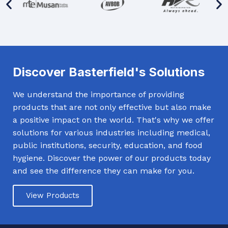
Discover Basterfield's Solutions
We understand the importance of providing
products that are not only effective but also make
a positive impact on the world. That's why we offer
solutions for various industries including medical,
public institutions, security, education, and food
hygiene. Discover the power of our products today
and see the difference they can make for you.
View Products