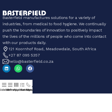
Basterfield manufactures solutions for a variety of
industries, from medical to food hygiene. We continually
push the boundaries of innovation to positively impact
the lives of the millions of people who come into contact
with our products daily.
121 Koornhof Road, Meadowdale, South Africa
+27 87 095 5357
hello@basterfield.co.za
Products
Sidebar
Menu
Products
Applications
Contact Us
My account
All Products
Sanitaryware
Hygiene Equipment
Catering