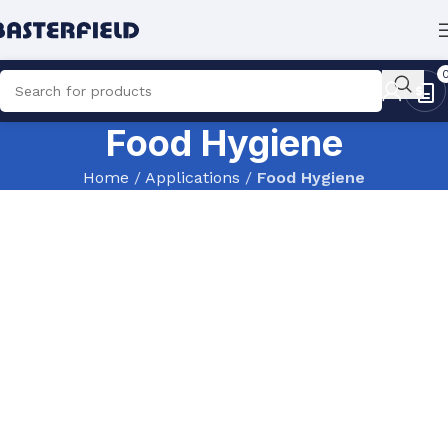
Food Hygiene
Home
/
Applications
/
Food Hygiene