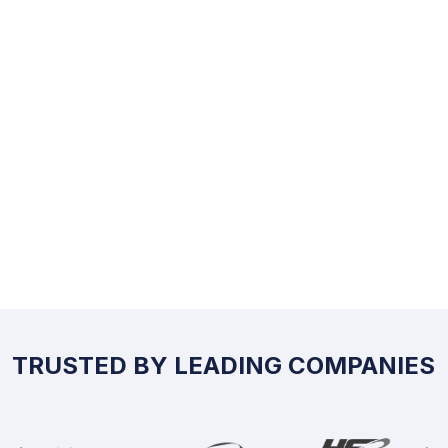
TRUSTED BY LEADING COMPANIES