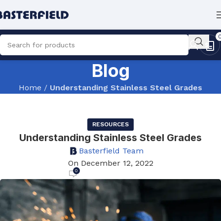
Blog
Home
/
Understanding Stainless Steel Grades
RESOURCES
Understanding Stainless Steel Grades
Basterfield Team
On December 12, 2022
0