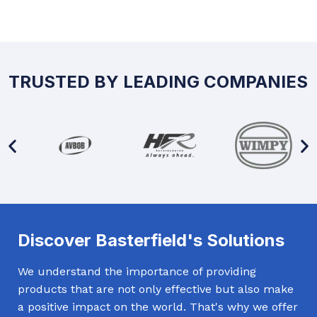
TRUSTED BY LEADING COMPANIES
Discover Basterfield's Solutions
We understand the importance of providing
products that are not only effective but also make
a positive impact on the world. That's why we offer