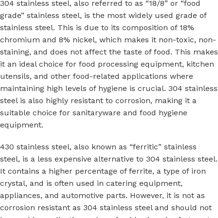
304 stainless steel, also referred to as “18/8” or “food
grade” stainless steel, is the most widely used grade of
stainless steel. This is due to its composition of 18%
chromium and 8% nickel, which makes it non-toxic, non-
staining, and does not affect the taste of food. This makes
it an ideal choice for food processing equipment, kitchen
utensils, and other food-related applications where
maintaining high levels of hygiene is crucial. 304 stainless
steel is also highly resistant to corrosion, making it a
suitable choice for sanitaryware and food hygiene
equipment.
430 stainless steel, also known as “ferritic” stainless
steel, is a less expensive alternative to 304 stainless steel.
It contains a higher percentage of ferrite, a type of iron
crystal, and is often used in catering equipment,
appliances, and automotive parts. However, it is not as
corrosion resistant as 304 stainless steel and should not