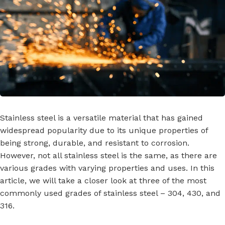
Stainless steel is a versatile material that has gained
widespread popularity due to its unique properties of
being strong, durable, and resistant to corrosion.
However, not all stainless steel is the same, as there are
various grades with varying properties and uses. In this
article, we will take a closer look at three of the most
commonly used grades of stainless steel – 304, 430, and
316.