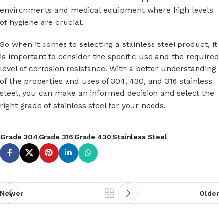
environments and medical equipment where high levels
of hygiene are crucial.
So when it comes to selecting a stainless steel product, it
is important to consider the specific use and the required
level of corrosion resistance. With a better understanding
of the properties and uses of 304, 430, and 316 stainless
steel, you can make an informed decision and select the
right grade of stainless steel for your needs.
Grade 304
Grade 316
Grade 430
Stainless Steel
Newer
Older