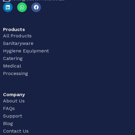
Products
All Products
Sanitaryware
Hygiene Equipment
Catering
Medical
Processing
Company
About Us
FAQs
Support
Blog
Contact Us