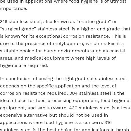
be used in applications where food hygiene is of utmost
importance.
316 stainless steel, also known as “marine grade” or
“surgical grade” stainless steel, is a higher-end grade that
is known for its exceptional corrosion resistance. This is
due to the presence of molybdenum, which makes it a
suitable choice for harsh environments such as coastal
areas, and medical equipment where high levels of
hygiene are required.
In conclusion, choosing the right grade of stainless steel
depends on the specific application and the level of
corrosion resistance required. 304 stainless steel is the
ideal choice for food processing equipment, food hygiene
equipment, and sanitaryware. 430 stainless steel is a less
expensive alternative but should not be used in
applications where food hygiene is a concern. 316
stainless steel is the best choice for applications in harsh