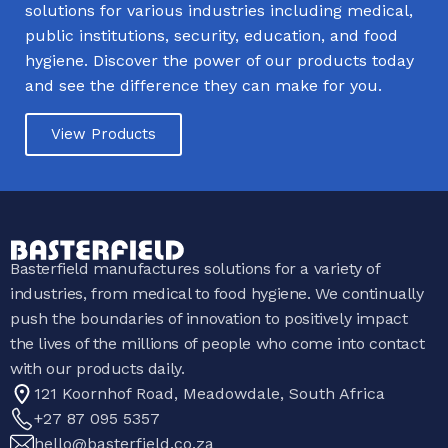
solutions for various industries including medical,
public institutions, security, education, and food
hygiene. Discover the power of our products today
and see the difference they can make for you.
View Products
Basterfield manufactures solutions for a variety of
industries, from medical to food hygiene. We continually
push the boundaries of innovation to positively impact
the lives of the millions of people who come into contact
with our products daily.
121 Koornhof Road, Meadowdale, South Africa
+27 87 095 5357
hello@basterfield.co.za