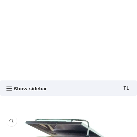
Show sidebar