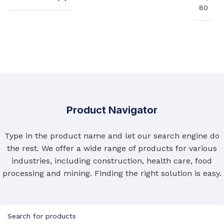
80
Product Navigator
Type in the product name and let our search engine do
the rest. We offer a wide range of products for various
industries, including construction, health care, food
processing and mining. Finding the right solution is easy.