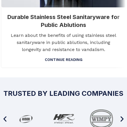
Durable Stainless Steel Sanitaryware for
Public Ablutions
Learn about the benefits of using stainless steel
sanitaryware in public ablutions, including
longevity and resistance to vandalism.
CONTINUE READING
TRUSTED BY LEADING COMPANIES