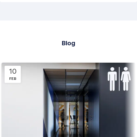
Blog
10
FEB