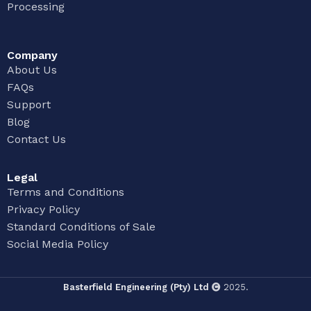
Processing
Company
About Us
FAQs
Support
Blog
Contact Us
Legal
Terms and Conditions
Privacy Policy
Standard Conditions of Sale
Social Media Policy
Basterfield Engineering (Pty) Ltd
2025.