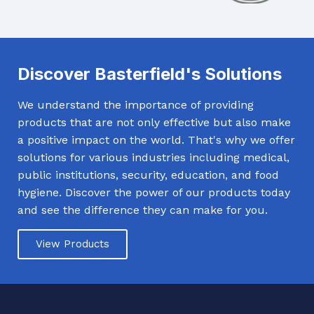
Discover Basterfield's Solutions
We understand the importance of providing
products that are not only effective but also make
a positive impact on the world. That's why we offer
solutions for various industries including medical,
public institutions, security, education, and food
hygiene. Discover the power of our products today
and see the difference they can make for you.
View Products