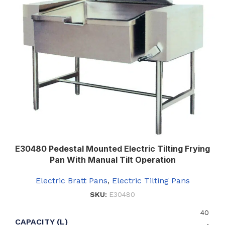
E30480 Pedestal Mounted Electric Tilting Frying
Pan With Manual Tilt Operation
Electric Bratt Pans
,
Electric Tilting Pans
SKU:
E30480
40
CAPACITY (L)
,