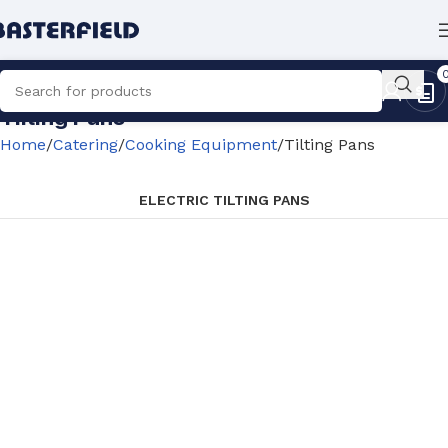
Tilting Pans
Home
Catering
Cooking Equipment
Tilting Pans
ELECTRIC TILTING PANS