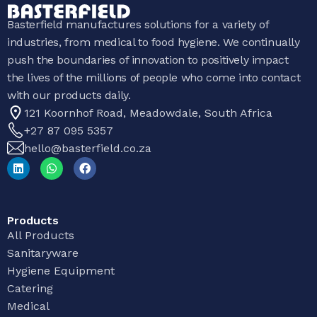
Basterfield manufactures solutions for a variety of
industries, from medical to food hygiene. We continually
push the boundaries of innovation to positively impact
the lives of the millions of people who come into contact
with our products daily.
121 Koornhof Road, Meadowdale, South Africa
+27 87 095 5357
hello@basterfield.co.za
Products
All Products
Sanitaryware
Hygiene Equipment
Catering
Medical