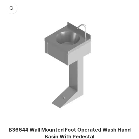
B36644 Wall Mounted Foot Operated Wash Hand
Basin With Pedestal