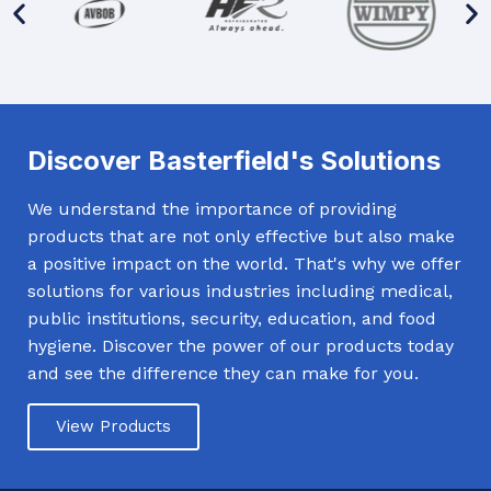
Discover Basterfield's Solutions
We understand the importance of providing
products that are not only effective but also make
a positive impact on the world. That's why we offer
solutions for various industries including medical,
public institutions, security, education, and food
hygiene. Discover the power of our products today
and see the difference they can make for you.
View Products