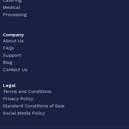
Catering
Medical
Processing
Company
About Us
FAQs
Support
Blog
Contact Us
Legal
Terms and Conditions
Privacy Policy
Standard Conditions of Sale
Social Media Policy