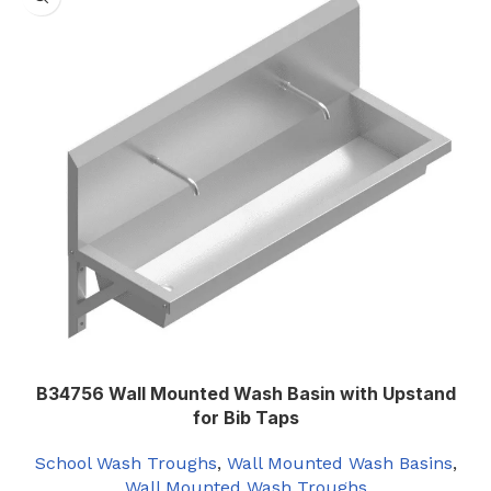
B34756 Wall Mounted Wash Basin with Upstand
for Bib Taps
School Wash Troughs
,
Wall Mounted Wash Basins
,
Wall Mounted Wash Troughs