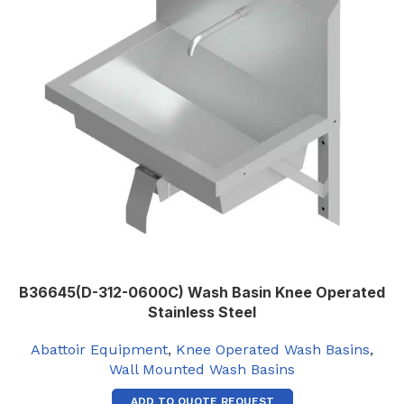
B36645(D-312-0600C) Wash Basin Knee Operated
Stainless Steel
Abattoir Equipment
,
Knee Operated Wash Basins
,
Wall Mounted Wash Basins
ADD TO QUOTE REQUEST