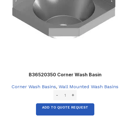
B36520350 Corner Wash Basin
Corner Wash Basins
,
Wall Mounted Wash Basins
ADD TO QUOTE REQUEST