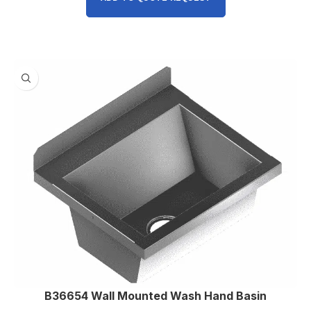
B36654 Wall Mounted Wash Hand Basin