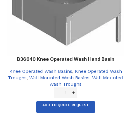
B36640 Knee Operated Wash Hand Basin
Knee Operated Wash Basins
,
Knee Operated Wash
Troughs
,
Wall Mounted Wash Basins
,
Wall Mounted
Wash Troughs
ADD TO QUOTE REQUEST