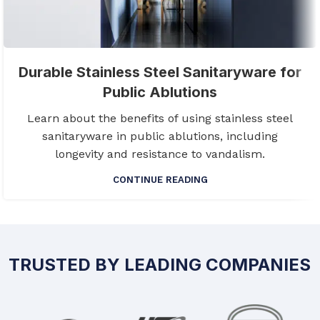
Durable Stainless Steel Sanitaryware for
Public Ablutions
Learn about the benefits of using stainless steel
sanitaryware in public ablutions, including
longevity and resistance to vandalism.
CONTINUE READING
TRUSTED BY LEADING COMPANIES