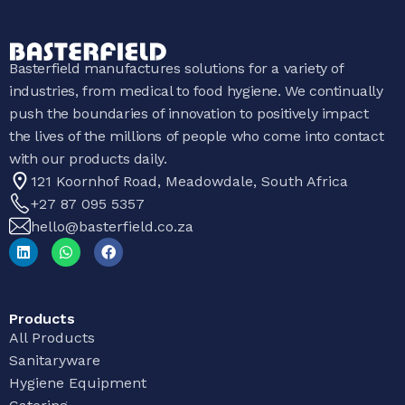
Basterfield manufactures solutions for a variety of
industries, from medical to food hygiene. We continually
push the boundaries of innovation to positively impact
the lives of the millions of people who come into contact
with our products daily.
121 Koornhof Road, Meadowdale, South Africa
+27 87 095 5357
hello@basterfield.co.za
Products
All Products
Sanitaryware
Hygiene Equipment