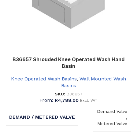
B36657 Shrouded Knee Operated Wash Hand
Basin
Knee Operated Wash Basins
,
Wall Mounted Wash
Basins
SKU:
B36657
From:
R
4,788.00
Excl. VAT
Demand Valve
DEMAND / METERED VALVE
,
Metered Valve