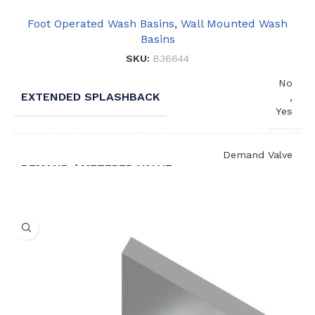
Foot Operated Wash Basins
,
Wall Mounted Wash
Basins
SKU:
B36644
No
EXTENDED SPLASHBACK
,
Yes
Demand Valve
DEMAND / METERED VALVE
,
Metered Valve