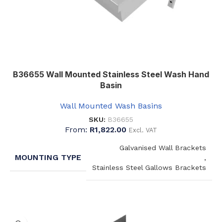
B36655 Wall Mounted Stainless Steel Wash Hand
Basin
Wall Mounted Wash Basins
SKU:
B36655
From:
R
1,822.00
Excl. VAT
Galvanised Wall Brackets
MOUNTING TYPE
,
Stainless Steel Gallows Brackets