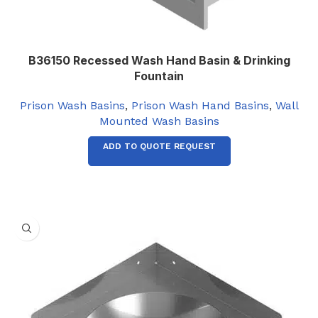
B36150 Recessed Wash Hand Basin & Drinking
Fountain
Prison Wash Basins
,
Prison Wash Hand Basins
,
Wall
Mounted Wash Basins
ADD TO QUOTE REQUEST