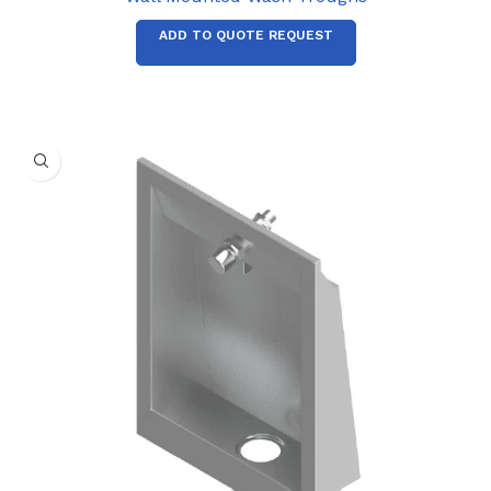
ADD TO QUOTE REQUEST