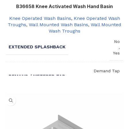
B36658 Knee Activated Wash Hand Basin
Knee Operated Wash Basins
,
Knee Operated Wash
Troughs
,
Wall Mounted Wash Basins
,
Wall Mounted
Wash Troughs
No
EXTENDED SPLASHBACK
,
Yes
Demand Tap
DEMAND / METERED TAP
,
Metered Tap