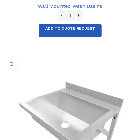
Wall Mounted Wash Basins
ADD TO QUOTE REQUEST