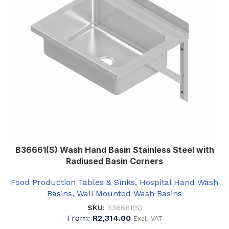
B36661(S) Wash Hand Basin Stainless Steel with
Radiused Basin Corners
Food Production Tables & Sinks
,
Hospital Hand Wash
Basins
,
Wall Mounted Wash Basins
SKU:
B36661(S)
From:
R
2,314.00
Excl. VAT