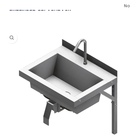
No
EXTENDED SPLASHBACK
,
Yes