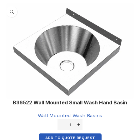
B36522 Wall Mounted Small Wash Hand Basin
Wall Mounted Wash Basins
ADD TO QUOTE REQUEST