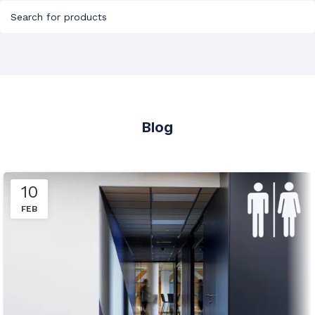
Blog
10
FEB