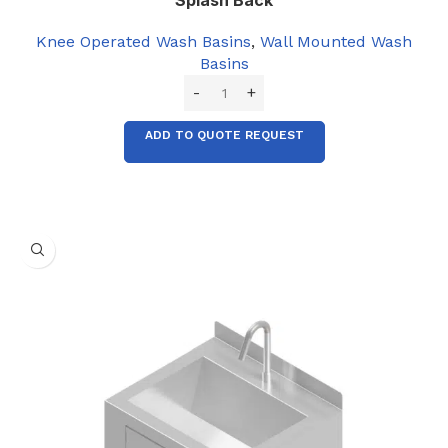
Knee Operated Wash Basins
,
Wall Mounted Wash
Basins
ADD TO QUOTE REQUEST