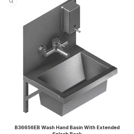
B36656EB Wash Hand Basin With Extended
Splash Back