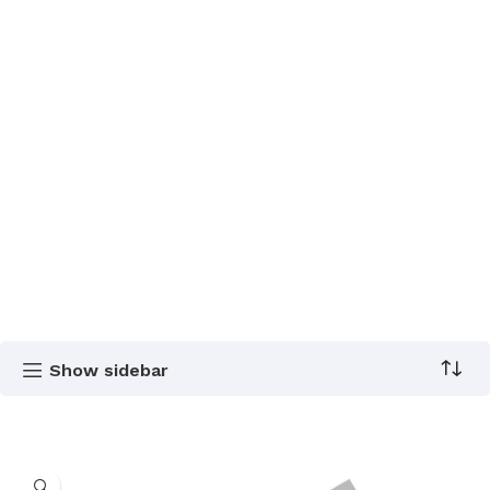
Show sidebar