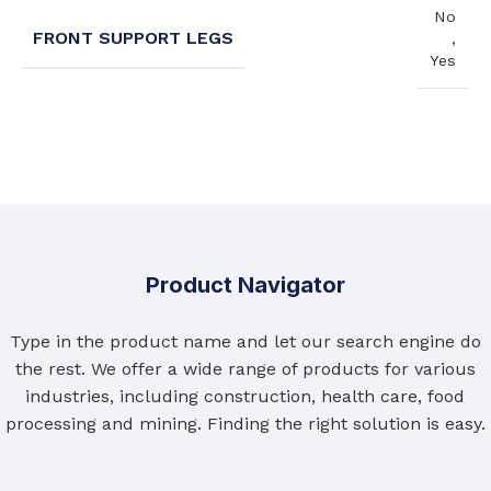
No
FRONT SUPPORT LEGS
,
Yes
Product Navigator
Type in the product name and let our search engine do
the rest. We offer a wide range of products for various
industries, including construction, health care, food
processing and mining. Finding the right solution is easy.