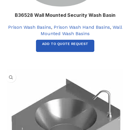
B36528 Wall Mounted Security Wash Basin
Prison Wash Basins
,
Prison Wash Hand Basins
,
Wall
Mounted Wash Basins
ADD TO QUOTE REQUEST