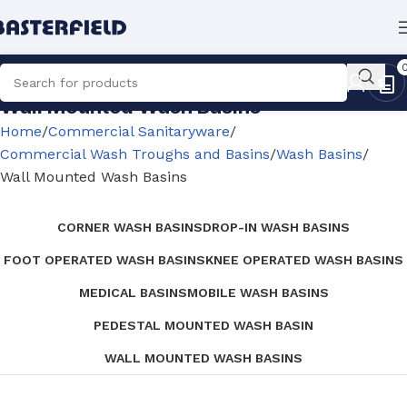
Wall Mounted Wash Basins
Home
Commercial Sanitaryware
Commercial Wash Troughs and Basins
Wash Basins
Wall Mounted Wash Basins
CORNER WASH BASINS
DROP-IN WASH BASINS
FOOT OPERATED WASH BASINS
KNEE OPERATED WASH BASINS
MEDICAL BASINS
MOBILE WASH BASINS
PEDESTAL MOUNTED WASH BASIN
WALL MOUNTED WASH BASINS