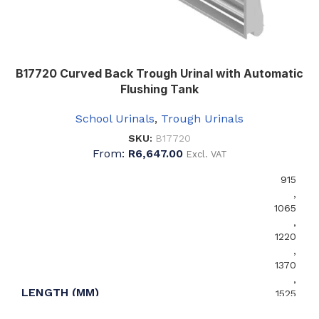
B17720 Curved Back Trough Urinal with Automatic
Flushing Tank
School Urinals
,
Trough Urinals
SKU:
B17720
From:
R
6,647.00
Excl. VAT
915
,
1065
,
1220
,
1370
,
LENGTH (MM)
1525
,