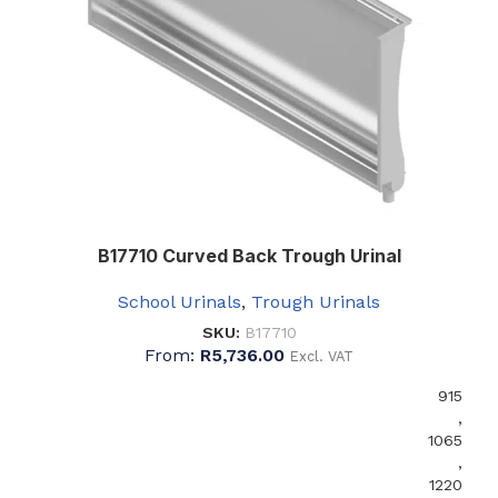
B17710 Curved Back Trough Urinal
School Urinals
,
Trough Urinals
SKU:
B17710
From:
R
5,736.00
Excl. VAT
915
,
1065
,
1220