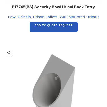
B17745(BS) Security Bowl Urinal Back Entry
Bowl Urinals
,
Prison Toilets
,
Wall Mounted Urinals
ADD TO QUOTE REQUEST