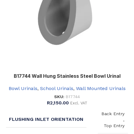
Right
B17744 Wall Hung Stainless Steel Bowl Urinal
Bowl Urinals
,
School Urinals
,
Wall Mounted Urinals
SKU:
B17744
R
2,150.00
Excl. VAT
Back Entry
FLUSHING INLET ORIENTATION
,
Top Entry