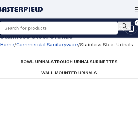
Stainless Steel Urinals
Home
Commercial Sanitaryware
Stainless Steel Urinals
BOWL URINALS
TROUGH URINALS
URINETTES
WALL MOUNTED URINALS