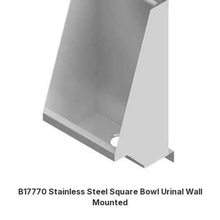
B17770 Stainless Steel Square Bowl Urinal Wall
Mounted