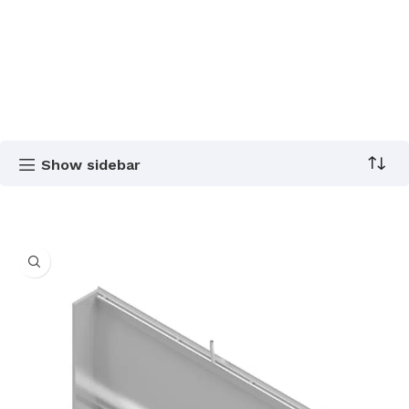
Show sidebar