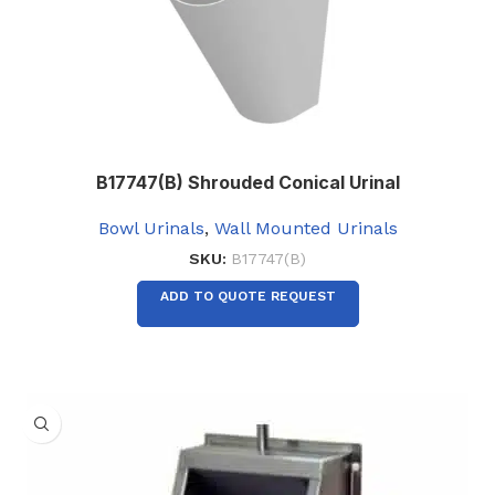
B17747(B) Shrouded Conical Urinal
Bowl Urinals
,
Wall Mounted Urinals
SKU:
B17747(B)
ADD TO QUOTE REQUEST