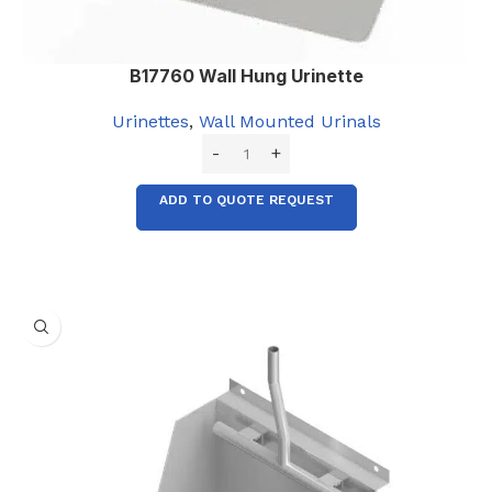
B17760 Wall Hung Urinette
Urinettes
,
Wall Mounted Urinals
ADD TO QUOTE REQUEST