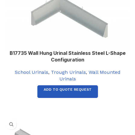
2135
,
2440
Left
WASTE OUTLET ORIENTATION
,
Right
B17735 Wall Hung Urinal Stainless Steel L-Shape
Configuration
School Urinals
,
Trough Urinals
,
Wall Mounted
Urinals
ADD TO QUOTE REQUEST