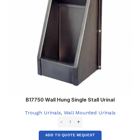
B17750 Wall Hung Single Stall Urinal
Trough Urinals
,
Wall Mounted Urinals
ADD TO QUOTE REQUEST