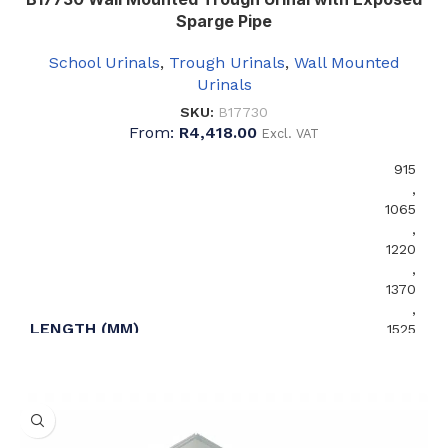
Sparge Pipe
School Urinals
,
Trough Urinals
,
Wall Mounted
Urinals
SKU:
B17730
From:
R
4,418.00
Excl. VAT
915
,
1065
,
1220
,
1370
,
LENGTH (MM)
1525
,
1675
,
1830
,