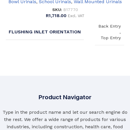
Bowl Urinals
,
School Urinals
,
Wall Mounted Urinals
SKU:
B17770
R
1,718.00
Excl. VAT
Back Entry
FLUSHING INLET ORIENTATION
,
Top Entry
Product Navigator
Type in the product name and let our search engine do
the rest. We offer a wide range of products for various
industries, including construction, health care, food