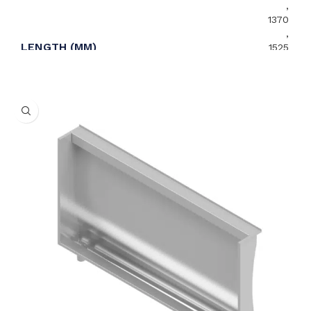
,
1370
,
LENGTH (MM)
1525
,
1675
,
1830
,
2135
,
2440
Centre
,
WASTE OUTLET ORIENTATION
Left
,
Right