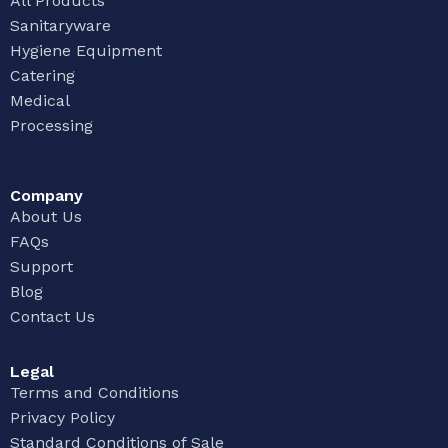
All Products
Sanitaryware
Hygiene Equipment
Catering
Medical
Processing
Company
About Us
FAQs
Support
Blog
Contact Us
Legal
Terms and Conditions
Privacy Policy
Standard Conditions of Sale