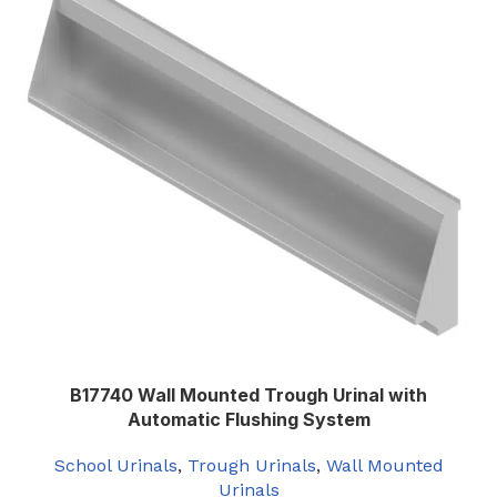
B17740 Wall Mounted Trough Urinal with
Automatic Flushing System
School Urinals
,
Trough Urinals
,
Wall Mounted
Urinals