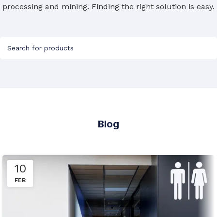
processing and mining. Finding the right solution is easy.
Blog
10
FEB