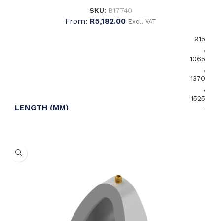
SKU:
B17740
From:
R
5,182.00
Excl. VAT
915
,
1065
,
1370
,
1525
LENGTH (MM)
,
1675
,
1830
,
2135
,
2440
Left
WASTE OUTLET ORIENTATION
,