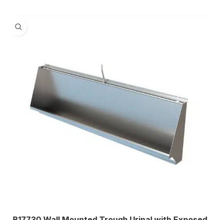
1675
,
1830
,
2135
,
2440
Centre
,
WASTE OUTLET ORIENTATION
Left
,
Right
B17730 Wall Mounted Trough Urinal with Exposed