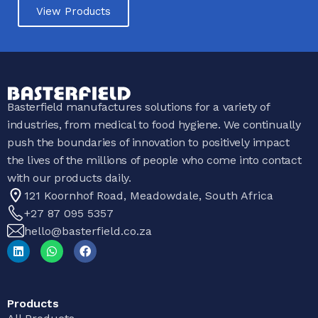
View Products
Basterfield manufactures solutions for a variety of
industries, from medical to food hygiene. We continually
push the boundaries of innovation to positively impact
the lives of the millions of people who come into contact
with our products daily.
121 Koornhof Road, Meadowdale, South Africa
+27 87 095 5357
hello@basterfield.co.za
Products