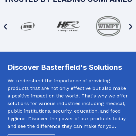
Discover Basterfield's Solutions
We understand the importance of providing
products that are not only effective but also make
a positive impact on the world. That's why we offer
solutions for various industries including medical,
public institutions, security, education, and food
hygiene. Discover the power of our products today
and see the difference they can make for you.