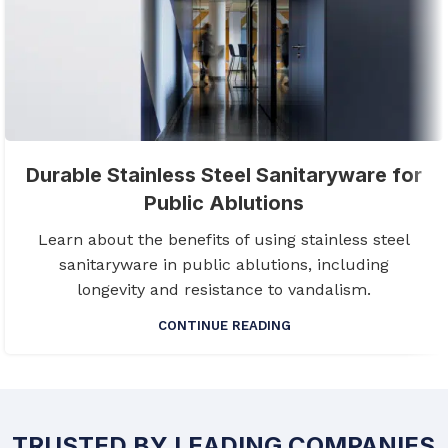
Durable Stainless Steel Sanitaryware for
Public Ablutions
Learn about the benefits of using stainless steel
sanitaryware in public ablutions, including
longevity and resistance to vandalism.
CONTINUE READING
TRUSTED BY LEADING COMPANIES