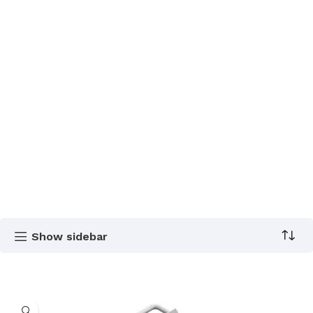
Show sidebar