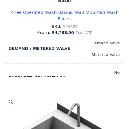
Basin
Knee Operated Wash Basins
,
Wall Mounted Wash
Basins
SKU:
B36657
From:
R
4,788.00
Excl. VAT
Demand Valve
DEMAND / METERED VALVE
,
Metered Valve
No
EXTENDED SPLASHBACK
,
Yes