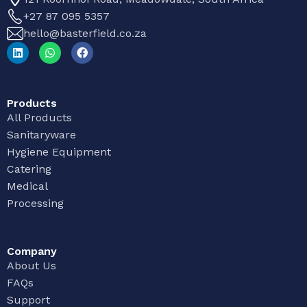
+27 87 095 5357
hello@basterfield.co.za
Products
All Products
Sanitaryware
Hygiene Equipment
Catering
Medical
Processing
Company
About Us
FAQs
Support