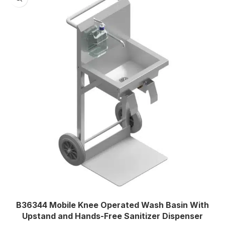
B36344 Mobile Knee Operated Wash Basin With
Upstand and Hands-Free Sanitizer Dispenser