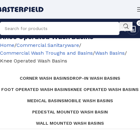
Knee Operated Wash Basins
Home
Commercial Sanitaryware
Commercial Wash Troughs and Basins
Wash Basins
Knee Operated Wash Basins
CORNER WASH BASINS
DROP-IN WASH BASINS
FOOT OPERATED WASH BASINS
KNEE OPERATED WASH BASINS
MEDICAL BASINS
MOBILE WASH BASINS
PEDESTAL MOUNTED WASH BASIN
WALL MOUNTED WASH BASINS