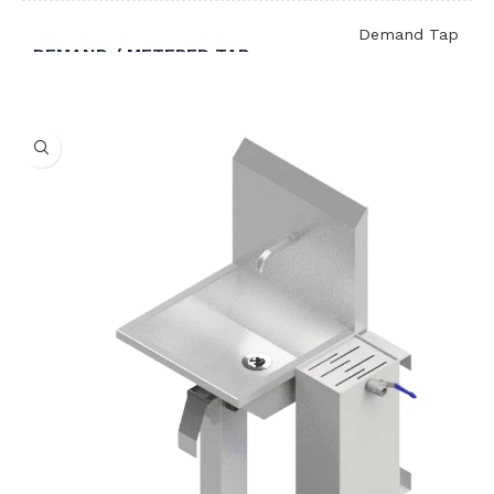
Demand Tap
DEMAND / METERED TAP
,
Metered Tap