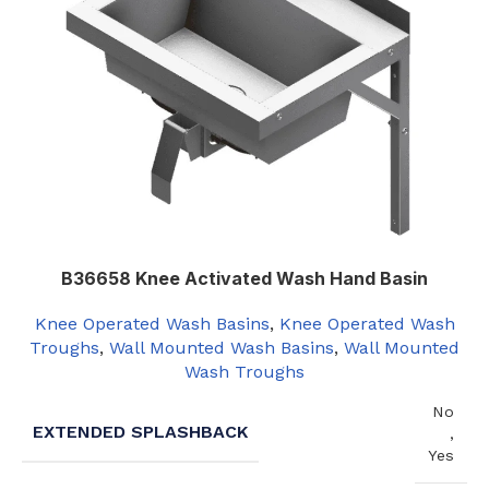
B36658 Knee Activated Wash Hand Basin
Knee Operated Wash Basins
,
Knee Operated Wash
Troughs
,
Wall Mounted Wash Basins
,
Wall Mounted
Wash Troughs
No
EXTENDED SPLASHBACK
,
Yes