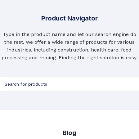
Product Navigator
Type in the product name and let our search engine do
the rest. We offer a wide range of products for various
industries, including construction, health care, food
processing and mining. Finding the right solution is easy.
Blog