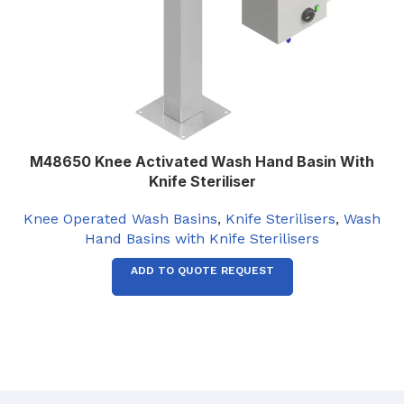
M48650 Knee Activated Wash Hand Basin With
Knife Steriliser
Knee Operated Wash Basins
,
Knife Sterilisers
,
Wash
Hand Basins with Knife Sterilisers
ADD TO QUOTE REQUEST