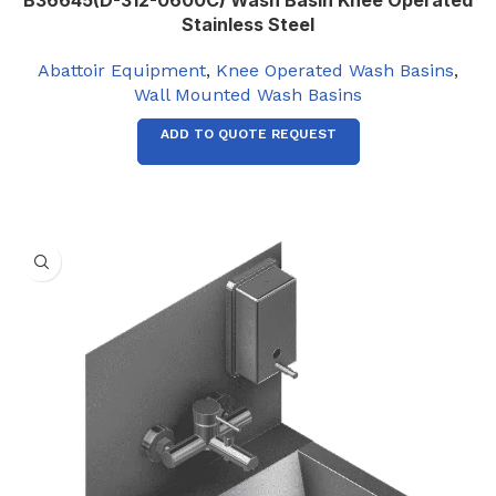
B36645(D-312-0600C) Wash Basin Knee Operated
Stainless Steel
Abattoir Equipment
,
Knee Operated Wash Basins
,
Wall Mounted Wash Basins
ADD TO QUOTE REQUEST