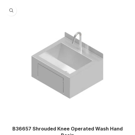
B36657 Shrouded Knee Operated Wash Hand