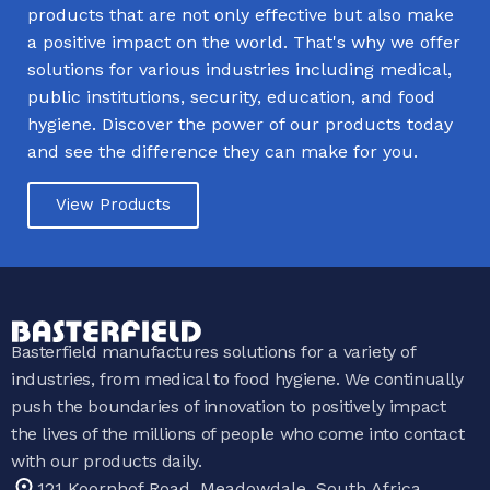
products that are not only effective but also make
a positive impact on the world. That's why we offer
solutions for various industries including medical,
public institutions, security, education, and food
hygiene. Discover the power of our products today
and see the difference they can make for you.
View Products
Basterfield manufactures solutions for a variety of
industries, from medical to food hygiene. We continually
push the boundaries of innovation to positively impact
the lives of the millions of people who come into contact
with our products daily.
121 Koornhof Road, Meadowdale, South Africa