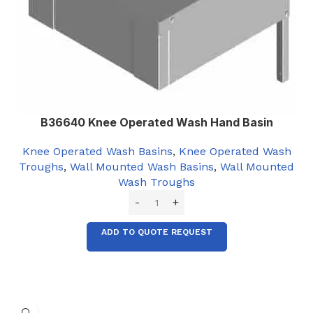
B36640 Knee Operated Wash Hand Basin
Knee Operated Wash Basins
,
Knee Operated Wash
Troughs
,
Wall Mounted Wash Basins
,
Wall Mounted
Wash Troughs
ADD TO QUOTE REQUEST