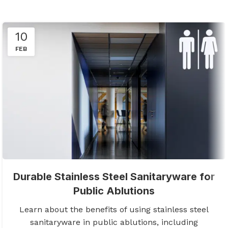
10
FEB
Durable Stainless Steel Sanitaryware for
Public Ablutions
Learn about the benefits of using stainless steel
sanitaryware in public ablutions, including