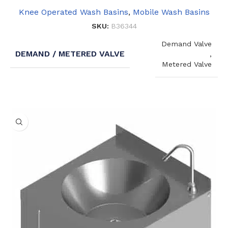
Knee Operated Wash Basins
,
Mobile Wash Basins
SKU:
B36344
Demand Valve
DEMAND / METERED VALVE
,
Metered Valve