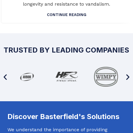
longevity and resistance to vandalism.
CONTINUE READING
TRUSTED BY LEADING COMPANIES
Discover Basterfield's Solutions
We understand the importance of providing