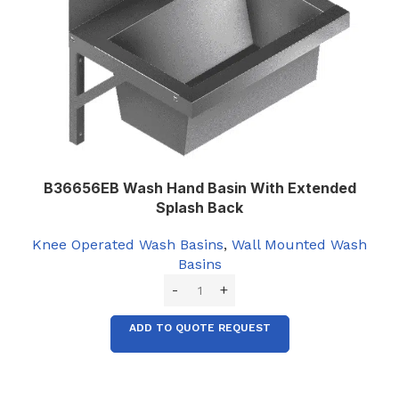
B36656EB Wash Hand Basin With Extended
Splash Back
Knee Operated Wash Basins
,
Wall Mounted Wash
Basins
ADD TO QUOTE REQUEST