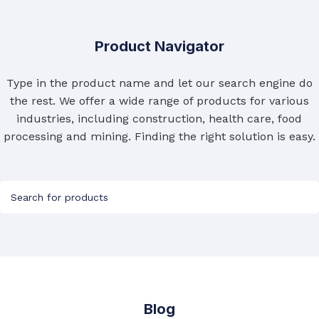
Product Navigator
Type in the product name and let our search engine do
the rest. We offer a wide range of products for various
industries, including construction, health care, food
processing and mining. Finding the right solution is easy.
Blog