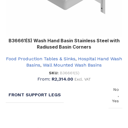
B36661(S) Wash Hand Basin Stainless Steel with
Radiused Basin Corners
Food Production Tables & Sinks
,
Hospital Hand Wash
Basins
,
Wall Mounted Wash Basins
SKU:
B36661(S)
From:
R
2,314.00
Excl. VAT
No
FRONT SUPPORT LEGS
,
Yes