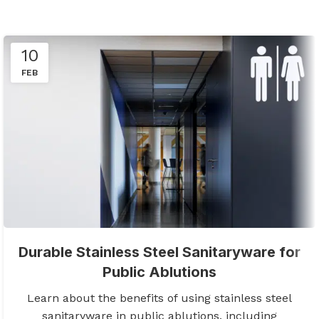
10
FEB
Durable Stainless Steel Sanitaryware for
Public Ablutions
Learn about the benefits of using stainless steel
sanitaryware in public ablutions, including