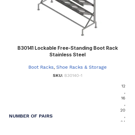
B30141 Lockable Free-Standing Boot Rack
Stainless Steel
Boot Racks
,
Shoe Racks & Storage
SKU:
B30140-1
12
,
16
,
20
NUMBER OF PAIRS
,
24
,
36