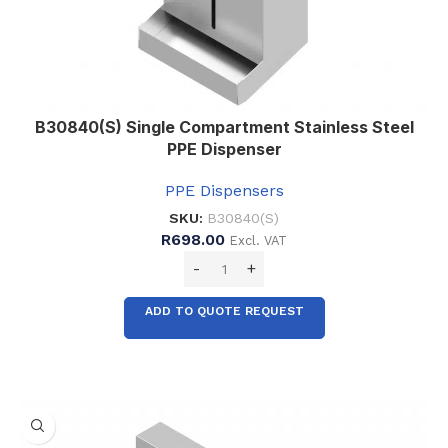
B30840(S) Single Compartment Stainless Steel
PPE Dispenser
PPE Dispensers
SKU:
B30840(S)
R
698.00
Excl. VAT
ADD TO QUOTE REQUEST