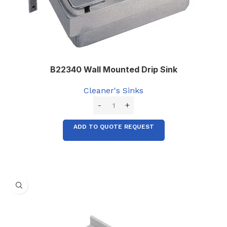
B22340 Wall Mounted Drip Sink
Cleaner's Sinks
ADD TO QUOTE REQUEST