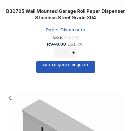
B30725 Wall Mounted Garage Roll Paper Dispenser
Stainless Steel Grade 304
Paper Dispensers
SKU:
B30725
R
948.00
Excl. VAT
ADD TO QUOTE REQUEST