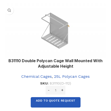
B31110 Double Polycan Cage Wall Mounted With
Adjustable Height
Chemical Cages
,
25L Polycan Cages
SKU:
B31110(D-112)
ADD TO QUOTE REQUEST