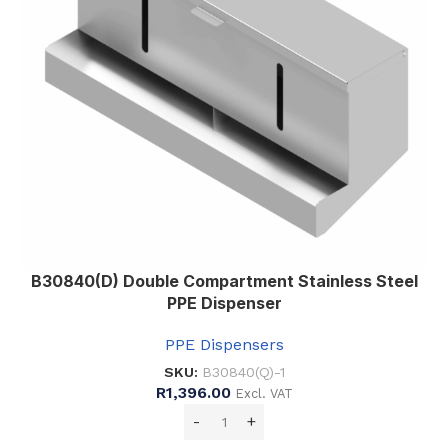
B30840(D) Double Compartment Stainless Steel
PPE Dispenser
PPE Dispensers
SKU:
B30840(Q)-1
R
1,396.00
Excl. VAT