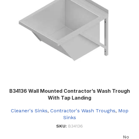
B34136 Wall Mounted Contractor’s Wash Trough
With Tap Landing
Cleaner's Sinks
,
Contractor's Wash Troughs
,
Mop
Sinks
SKU:
B34136
No