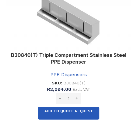
B30840(T) Triple Compartment Stainless Steel
PPE Dispenser
PPE Dispensers
SKU:
B30840(T)
R
2,094.00
Excl. VAT
ADD TO QUOTE REQUEST