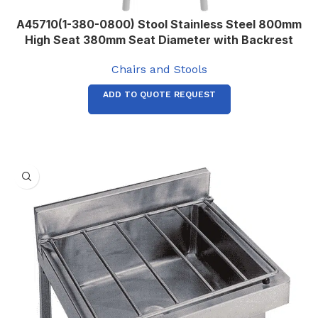
A45710(1-380-0800) Stool Stainless Steel 800mm
High Seat 380mm Seat Diameter with Backrest
Chairs and Stools
ADD TO QUOTE REQUEST