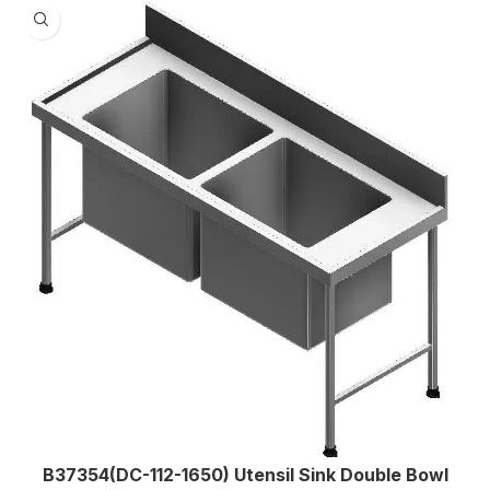
B37354(DC-112-1650) Utensil Sink Double Bowl