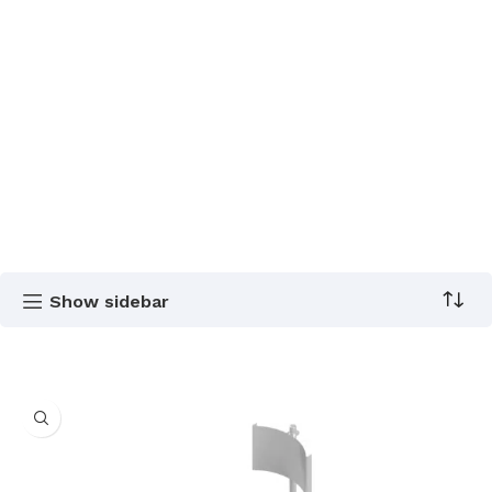
Show sidebar