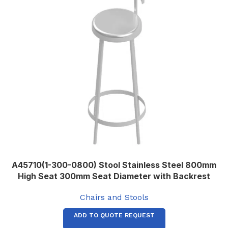
A45710(1-300-0800) Stool Stainless Steel 800mm
High Seat 300mm Seat Diameter with Backrest
Chairs and Stools
ADD TO QUOTE REQUEST