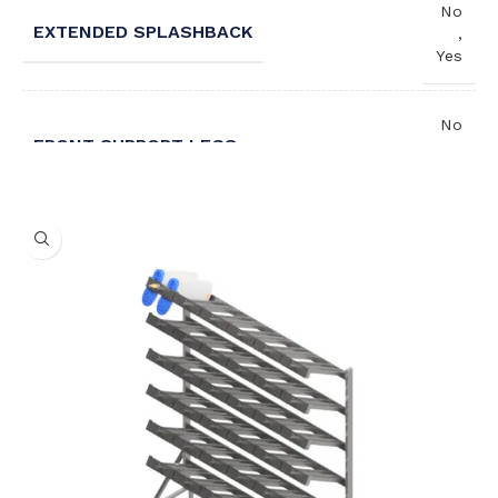
No
EXTENDED SPLASHBACK
,
Yes
No
FRONT SUPPORT LEGS
,
Yes
Left
WASH HAND BASIN ORIENTATION
,
Right