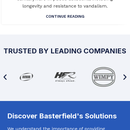
longevity and resistance to vandalism.
CONTINUE READING
TRUSTED BY LEADING COMPANIES
Discover Basterfield's Solutions
We understand the importance of providing