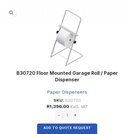
,
8
B30720 Floor Mounted Garage Roll / Paper
Dispenser
Paper Dispensers
SKU:
B30720
R
1,396.00
Excl. VAT
ADD TO QUOTE REQUEST