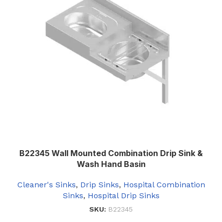
B22345 Wall Mounted Combination Drip Sink &
Wash Hand Basin
Cleaner's Sinks
,
Drip Sinks
,
Hospital Combination
Sinks
,
Hospital Drip Sinks
SKU:
B22345