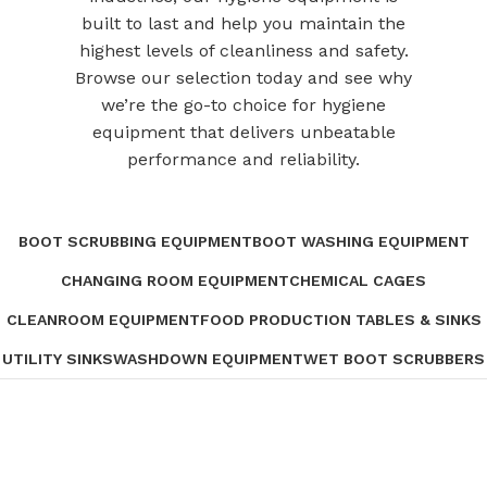
built to last and help you maintain the
highest levels of cleanliness and safety.
Browse our selection today and see why
we’re the go-to choice for hygiene
equipment that delivers unbeatable
performance and reliability.
BOOT SCRUBBING EQUIPMENT
BOOT WASHING EQUIPMENT
CHANGING ROOM EQUIPMENT
CHEMICAL CAGES
CLEANROOM EQUIPMENT
FOOD PRODUCTION TABLES & SINKS
UTILITY SINKS
WASHDOWN EQUIPMENT
WET BOOT SCRUBBERS