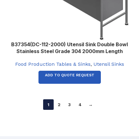
B37354(DC-112-2000) Utensil Sink Double Bowl
Stainless Steel Grade 304 2000mm Length
Food Production Tables & Sinks
,
Utensil Sinks
ADD TO QUOTE REQUEST
1
2
3
4
→