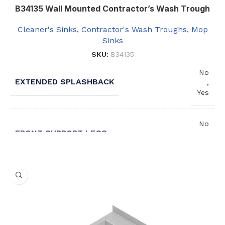
B34135 Wall Mounted Contractor’s Wash Trough
Cleaner's Sinks
,
Contractor's Wash Troughs
,
Mop
Sinks
SKU:
B34135
No
EXTENDED SPLASHBACK
,
Yes
No
FRONT SUPPORT LEGS
,
Yes
1
NUMBER OF TROUGHS
,
2