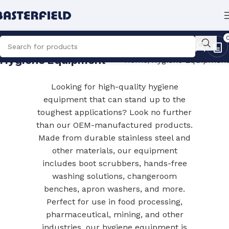
Hygiene Equipment
Home
Hygiene Equipment
Looking for high-quality hygiene
equipment that can stand up to the
toughest applications? Look no further
than our OEM-manufactured products.
Made from durable stainless steel and
other materials, our equipment
includes boot scrubbers, hands-free
washing solutions, changeroom
benches, apron washers, and more.
Perfect for use in food processing,
pharmaceutical, mining, and other
industries, our hygiene equipment is