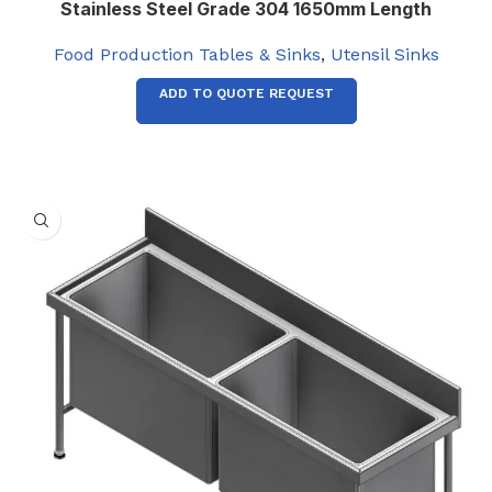
Stainless Steel Grade 304 1650mm Length
Food Production Tables & Sinks
,
Utensil Sinks
ADD TO QUOTE REQUEST