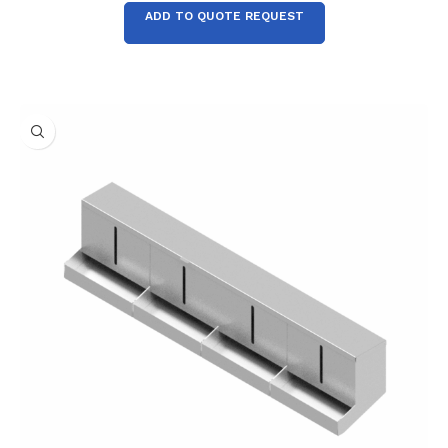
ADD TO QUOTE REQUEST