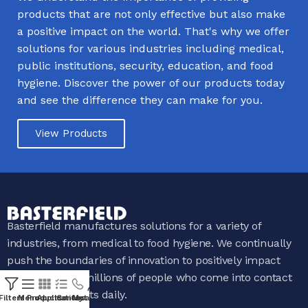
products that are not only effective but also make
a positive impact on the world. That's why we offer
solutions for various industries including medical,
public institutions, security, education, and food
hygiene. Discover the power of our products today
and see the difference they can make for you.
View Products
Basterfield manufactures solutions for a variety of
industries, from medical to food hygiene. We continually
push the boundaries of innovation to positively impact
the lives of the millions of people who come into contact
with our products daily.
Filters
Menu
Products
Applications
Contact Us
My account