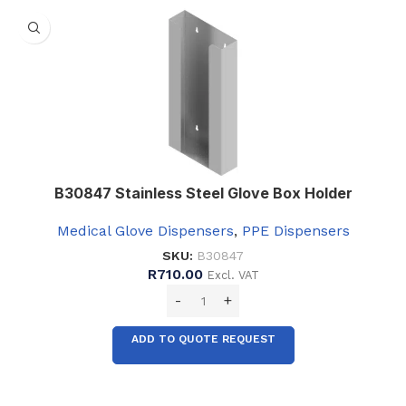
B30847 Stainless Steel Glove Box Holder
Medical Glove Dispensers
,
PPE Dispensers
SKU:
B30847
R
710.00
Excl. VAT
ADD TO QUOTE REQUEST