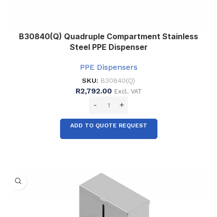
B30840(Q) Quadruple Compartment Stainless
Steel PPE Dispenser
PPE Dispensers
SKU:
B30840(Q)
R
2,792.00
Excl. VAT
ADD TO QUOTE REQUEST