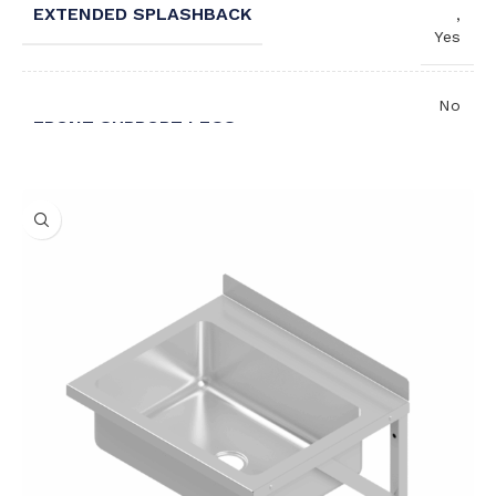
EXTENDED SPLASHBACK
,
Yes
No
FRONT SUPPORT LEGS
,
Yes