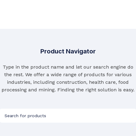
Product Navigator
Type in the product name and let our search engine do
the rest. We offer a wide range of products for various
industries, including construction, health care, food
processing and mining. Finding the right solution is easy.