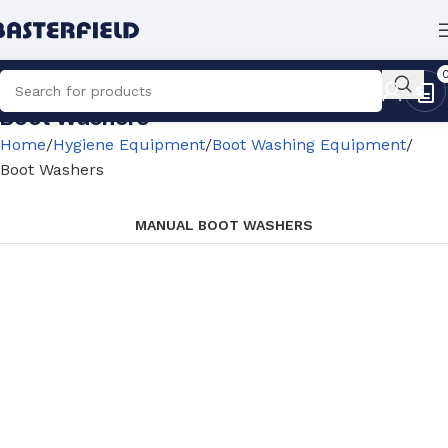
Boot Washers
Home
Hygiene Equipment
Boot Washing Equipment
Boot Washers
MANUAL BOOT WASHERS