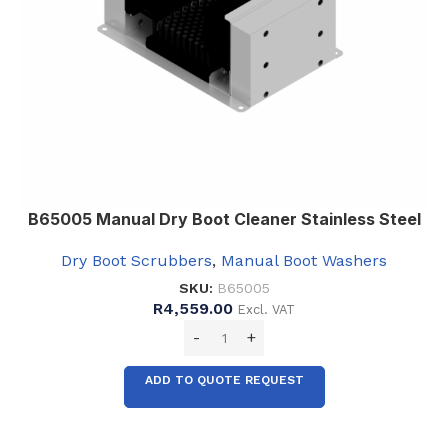
B65005 Manual Dry Boot Cleaner Stainless Steel
Dry Boot Scrubbers
,
Manual Boot Washers
SKU:
B65005
R
4,559.00
Excl. VAT
ADD TO QUOTE REQUEST