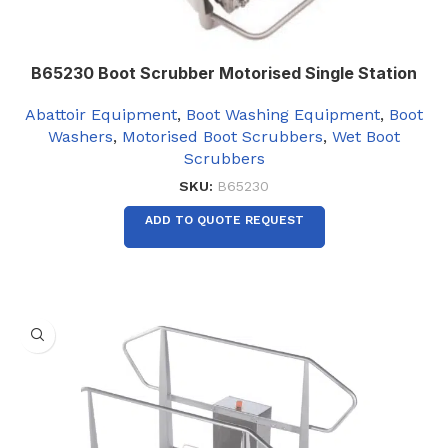
B65230 Boot Scrubber Motorised Single Station
Abattoir Equipment
,
Boot Washing Equipment
,
Boot
Washers
,
Motorised Boot Scrubbers
,
Wet Boot
Scrubbers
SKU:
B65230
ADD TO QUOTE REQUEST