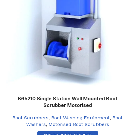
B65210 Single Station Wall Mounted Boot
Scrubber Motorised
Boot Scrubbers
,
Boot Washing Equipment
,
Boot
Washers
,
Motorised Boot Scrubbers
ADD TO QUOTE REQUEST