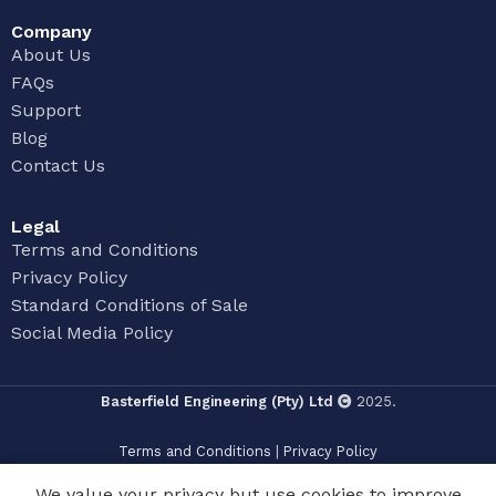
Company
About Us
FAQs
Support
Blog
Contact Us
Legal
Terms and Conditions
Privacy Policy
Standard Conditions of Sale
Social Media Policy
Basterfield Engineering (Pty) Ltd
2025.
Terms and Conditions
|
Privacy Policy
We value your privacy but use cookies to improve