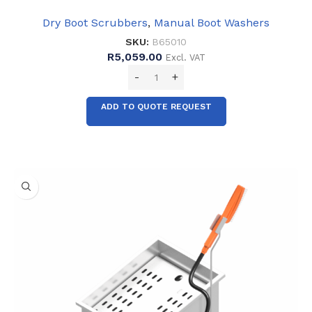
Dry Boot Scrubbers
,
Manual Boot Washers
SKU:
B65010
R
5,059.00
Excl. VAT
ADD TO QUOTE REQUEST