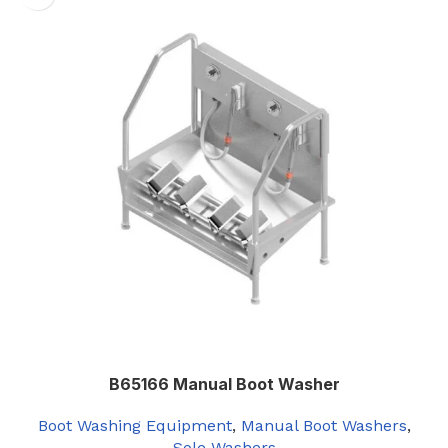
B65166 Manual Boot Washer
Boot Washing Equipment
,
Manual Boot Washers
,
Sole Washers