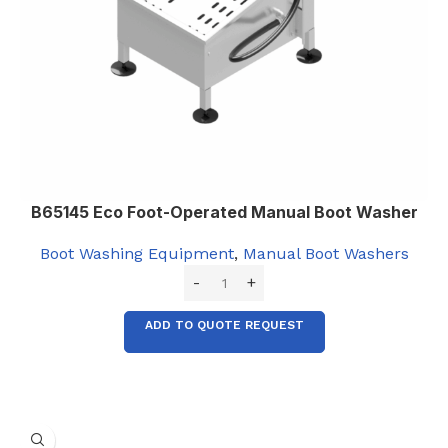
B65145 Eco Foot-Operated Manual Boot Washer
Boot Washing Equipment
,
Manual Boot Washers
ADD TO QUOTE REQUEST