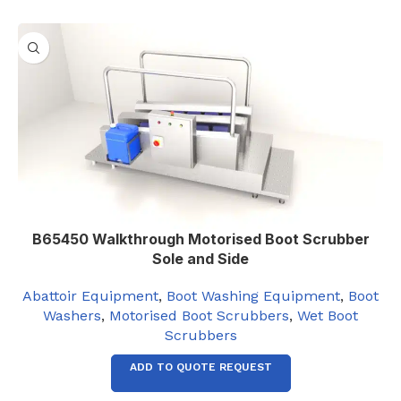
B65450 Walkthrough Motorised Boot Scrubber
Sole and Side
Abattoir Equipment
,
Boot Washing Equipment
,
Boot
Washers
,
Motorised Boot Scrubbers
,
Wet Boot
Scrubbers
ADD TO QUOTE REQUEST