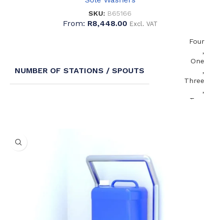
SKU:
B65166
From:
R
8,448.00
Excl. VAT
Four
,
One
NUMBER OF STATIONS / SPOUTS
,
Three
,
Two
Centre
,
WASTE OUTLET ORIENTATION
Left
,
Right