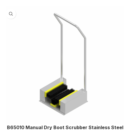
B65010 Manual Dry Boot Scrubber Stainless Steel