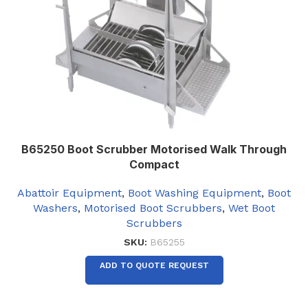
B65250 Boot Scrubber Motorised Walk Through
Compact
Abattoir Equipment
,
Boot Washing Equipment
,
Boot
Washers
,
Motorised Boot Scrubbers
,
Wet Boot
Scrubbers
SKU:
B65255
ADD TO QUOTE REQUEST