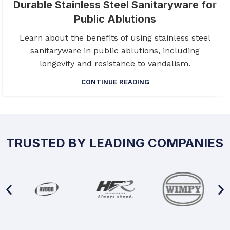
Durable Stainless Steel Sanitaryware for
Public Ablutions
Learn about the benefits of using stainless steel
sanitaryware in public ablutions, including
longevity and resistance to vandalism.
CONTINUE READING
TRUSTED BY LEADING COMPANIES