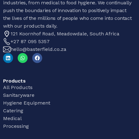
industries, from medical to food hygiene. We continually
push the boundaries of innovation to positively impact
the lives of the millions of people who come into contact
with our products daily.
121 Koornhof Road, Meadowdale, South Africa
+27 87 095 5357
hello@basterfield.co.za
Products
All Products
Sanitaryware
Hygiene Equipment
Catering
Medical
Processing