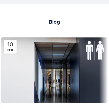
Blog
10
FEB