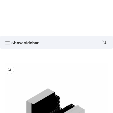
Show sidebar