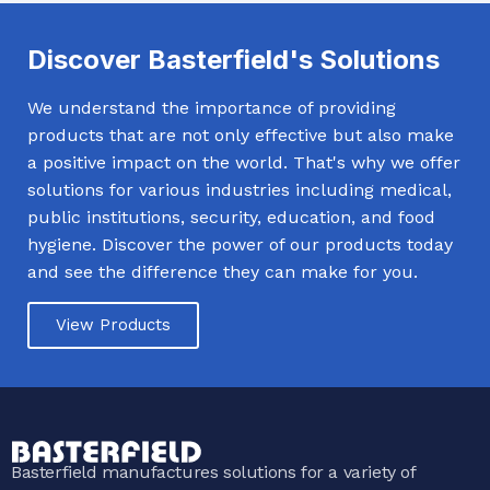
Discover Basterfield's Solutions
We understand the importance of providing
products that are not only effective but also make
a positive impact on the world. That's why we offer
solutions for various industries including medical,
public institutions, security, education, and food
hygiene. Discover the power of our products today
and see the difference they can make for you.
View Products
Basterfield manufactures solutions for a variety of