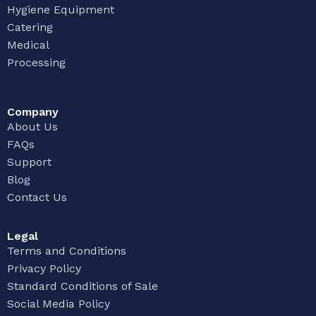
Hygiene Equipment
Catering
Medical
Processing
Company
About Us
FAQs
Support
Blog
Contact Us
Legal
Terms and Conditions
Privacy Policy
Standard Conditions of Sale
Social Media Policy