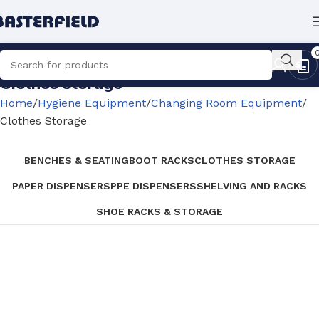
Clothes Storage
Home
Hygiene Equipment
Changing Room Equipment
Clothes Storage
BENCHES & SEATING
BOOT RACKS
CLOTHES STORAGE
PAPER DISPENSERS
PPE DISPENSERS
SHELVING AND RACKS
SHOE RACKS & STORAGE