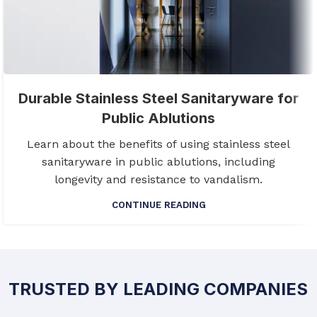
Durable Stainless Steel Sanitaryware for
Public Ablutions
Learn about the benefits of using stainless steel
sanitaryware in public ablutions, including
longevity and resistance to vandalism.
CONTINUE READING
TRUSTED BY LEADING COMPANIES