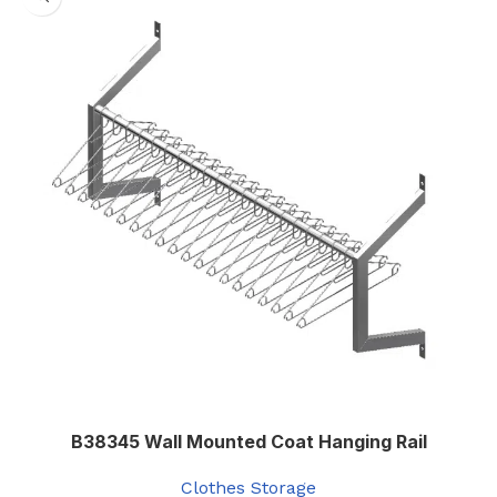
B38345 Wall Mounted Coat Hanging Rail
Clothes Storage