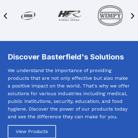
Discover Basterfield's Solutions
We understand the importance of providing
products that are not only effective but also make
a positive impact on the world. That's why we offer
solutions for various industries including medical,
public institutions, security, education, and food
hygiene. Discover the power of our products today
and see the difference they can make for you.
View Products