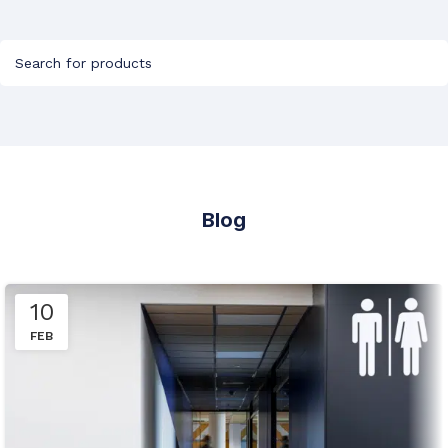
Blog
10
FEB