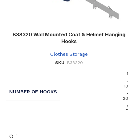
B38320 Wall Mounted Coat & Helmet Hanging
Hooks
Clothes Storage
SKU:
B38320
1
,
10
NUMBER OF HOOKS
,
20
,
5