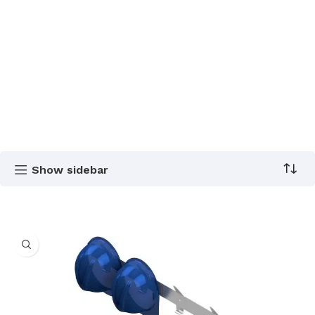
Show sidebar