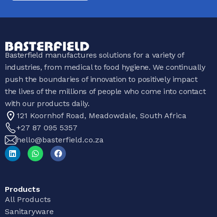
Basterfield manufactures solutions for a variety of
industries, from medical to food hygiene. We continually
push the boundaries of innovation to positively impact
the lives of the millions of people who come into contact
with our products daily.
121 Koornhof Road, Meadowdale, South Africa
+27 87 095 5357
hello@basterfield.co.za
Products
All Products
Sanitaryware