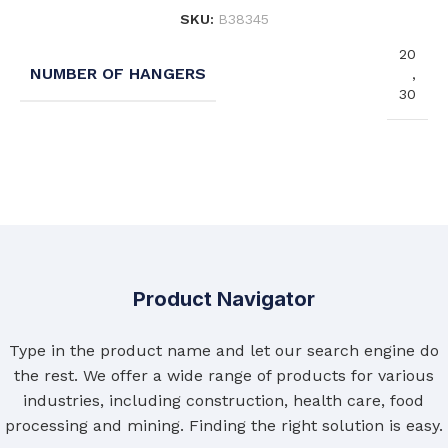
SKU:
B38345
20
NUMBER OF HANGERS
,
30
Product Navigator
Type in the product name and let our search engine do
the rest. We offer a wide range of products for various
industries, including construction, health care, food
processing and mining. Finding the right solution is easy.