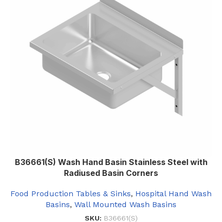
B36661(S) Wash Hand Basin Stainless Steel with
Radiused Basin Corners
Food Production Tables & Sinks
,
Hospital Hand Wash
Basins
,
Wall Mounted Wash Basins
SKU:
B36661(S)