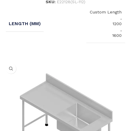
SKU:
E22128(SL-112)
Custom Length
,
LENGTH (MM)
1200
,
1600