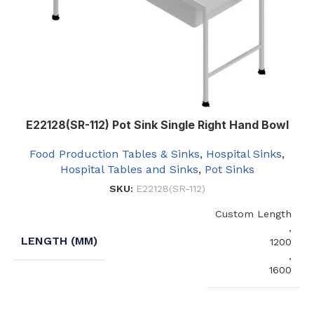
E22128(SR-112) Pot Sink Single Right Hand Bowl
Food Production Tables & Sinks
,
Hospital Sinks
,
Hospital Tables and Sinks
,
Pot Sinks
SKU:
E22128(SR-112)
Custom Length
,
LENGTH (MM)
1200
,
1600