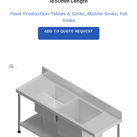
1850mm Length
Food Production Tables & Sinks
,
Mobile Sinks
,
Pot
Sinks
ADD TO QUOTE REQUEST