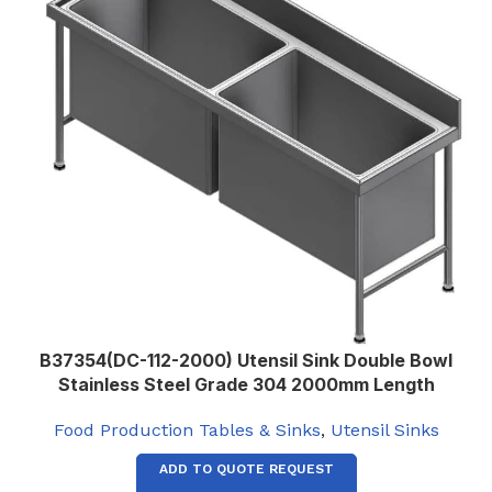
B37354(DC-112-2000) Utensil Sink Double Bowl
Stainless Steel Grade 304 2000mm Length
Food Production Tables & Sinks
,
Utensil Sinks
ADD TO QUOTE REQUEST