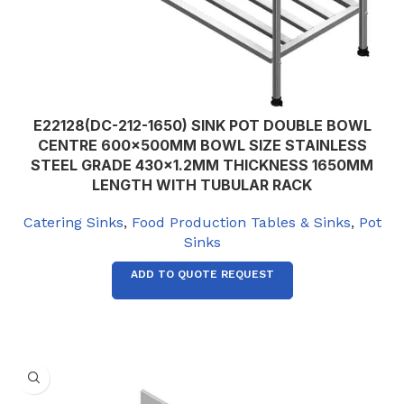
E22128(DC-212-1650) SINK POT DOUBLE BOWL
CENTRE 600x500MM BOWL SIZE STAINLESS
STEEL GRADE 430×1.2MM THICKNESS 1650MM
LENGTH WITH TUBULAR RACK
Catering Sinks
,
Food Production Tables & Sinks
,
Pot
Sinks
ADD TO QUOTE REQUEST