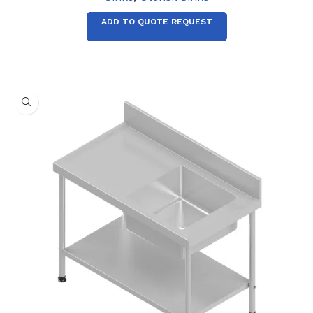
ADD TO QUOTE REQUEST