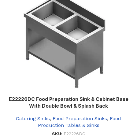
E22226DC Food Preparation Sink & Cabinet Base
With Double Bowl & Splash Back
Catering Sinks
,
Food Preparation Sinks
,
Food
Production Tables & Sinks
SKU:
E22226DC