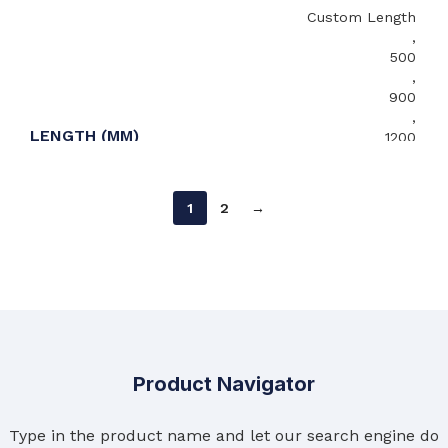
Custom Length
,
500
,
900
,
LENGTH (MM)
1200
,
1500
,
1
2
→
2000
,
2400
600
,
650
WIDTH (MM)
,
Product Navigator
700
,
Type in the product name and let our search engine do
Custom Width