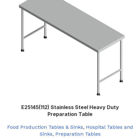
600
,
650
WIDTH (MM)
,
700
,
Custom Width
E25145(112) Stainless Steel Heavy Duty
Preparation Table
Food Production Tables & Sinks
,
Hospital Tables and
Sinks
,
Preparation Tables