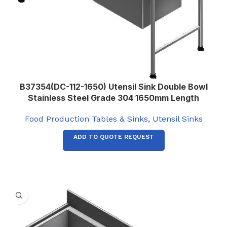
B37354(DC-112-1650) Utensil Sink Double Bowl
Stainless Steel Grade 304 1650mm Length
Food Production Tables & Sinks
,
Utensil Sinks
ADD TO QUOTE REQUEST