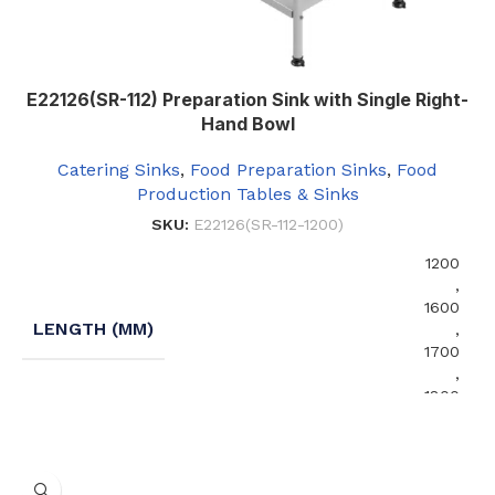
E22126(SR-112) Preparation Sink with Single Right-
Hand Bowl
Catering Sinks
,
Food Preparation Sinks
,
Food
Production Tables & Sinks
SKU:
E22126(SR-112-1200)
1200
,
1600
LENGTH (MM)
,
1700
,
1800
No Undershelf
,