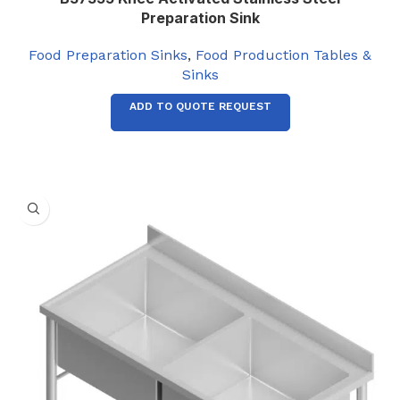
Preparation Sink
Food Preparation Sinks
,
Food Production Tables &
Sinks
ADD TO QUOTE REQUEST