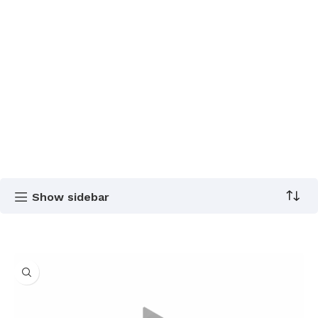
Show sidebar