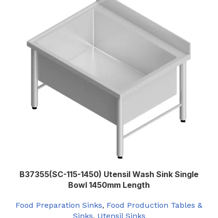
B37355(SC-115-1450) Utensil Wash Sink Single
Bowl 1450mm Length
Food Preparation Sinks
,
Food Production Tables &
Sinks
,
Utensil Sinks