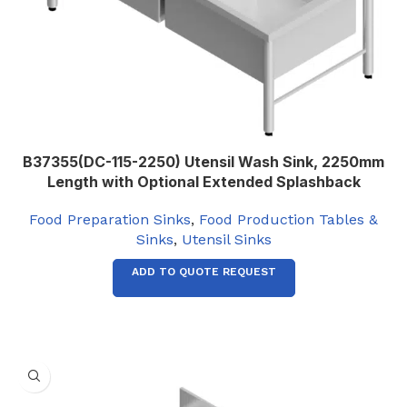
B37355(DC-115-2250) Utensil Wash Sink, 2250mm
Length with Optional Extended Splashback
Food Preparation Sinks
,
Food Production Tables &
Sinks
,
Utensil Sinks
ADD TO QUOTE REQUEST