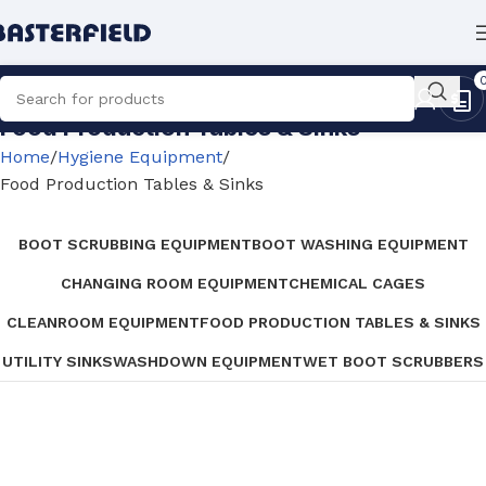
Food Production Tables & Sinks
Home
Hygiene Equipment
Food Production Tables & Sinks
BOOT SCRUBBING EQUIPMENT
BOOT WASHING EQUIPMENT
CHANGING ROOM EQUIPMENT
CHEMICAL CAGES
CLEANROOM EQUIPMENT
FOOD PRODUCTION TABLES & SINKS
UTILITY SINKS
WASHDOWN EQUIPMENT
WET BOOT SCRUBBERS