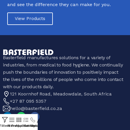
and see the difference they can make for you.
View Products
Basterfield manufactures solutions for a variety of
industries, from medical to food hygiene. We continually
push the boundaries of innovation to positively impact
the lives of the millions of people who come into contact
with our products daily.
121 Koornhof Road, Meadowdale, South Africa
+27 87 095 5357
hello@basterfield.co.za
Filters
Menu
Products
Applications
Contact Us
My account