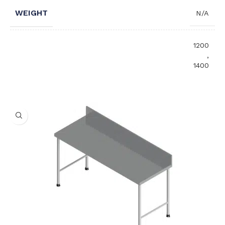
WEIGHT
N/A
1200
,
1400
,
LENGTH (MM)
1600
,
1800
,
2000