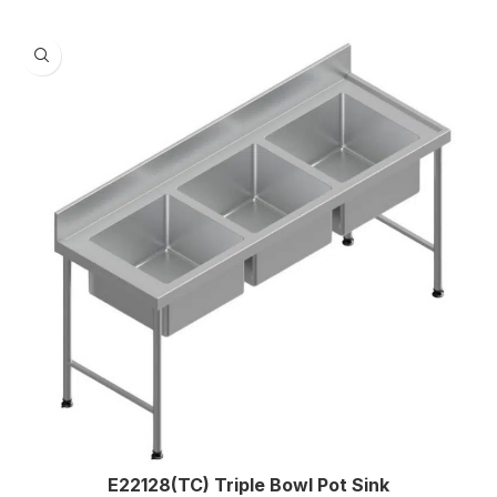
E22128(TC) Triple Bowl Pot Sink