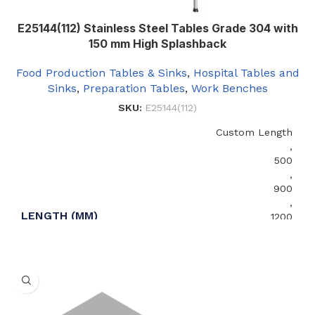
E25144(112) Stainless Steel Tables Grade 304 with
150 mm High Splashback
Food Production Tables & Sinks
,
Hospital Tables and
Sinks
,
Preparation Tables
,
Work Benches
SKU:
E25144(112)
Custom Length
,
500
,
900
,
LENGTH (MM)
1200
,
1500
,
2000
,
2400