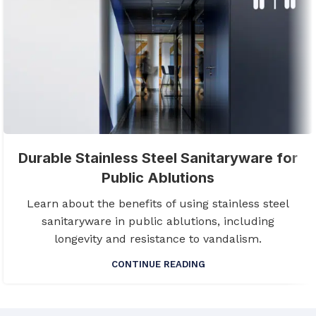
Durable Stainless Steel Sanitaryware for
Public Ablutions
Learn about the benefits of using stainless steel
sanitaryware in public ablutions, including
longevity and resistance to vandalism.
CONTINUE READING