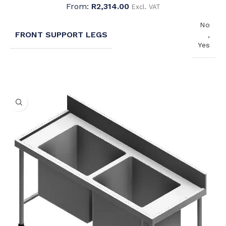
From:
R
2,314.00
Excl. VAT
No
FRONT SUPPORT LEGS
,
Yes