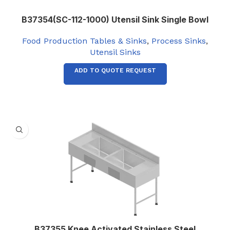
B37354(SC-112-1000) Utensil Sink Single Bowl
Food Production Tables & Sinks
,
Process Sinks
,
Utensil Sinks
ADD TO QUOTE REQUEST
B37355 Knee Activated Stainless Steel