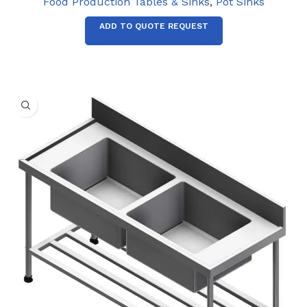
Food Production Tables & Sinks
,
Pot Sinks
ADD TO QUOTE REQUEST