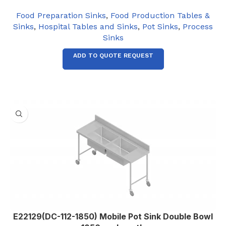
Food Preparation Sinks
,
Food Production Tables &
Sinks
,
Hospital Tables and Sinks
,
Pot Sinks
,
Process
Sinks
ADD TO QUOTE REQUEST
E22129(DC-112-1850) Mobile Pot Sink Double Bowl