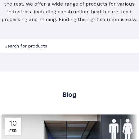
the rest. We offer a wide range of products for various
industries, including construction, health care, food
Custom Height
processing and mining. Finding the right solution is easy.
HEIGHT (MM)
,
900
Blog
10
FEB