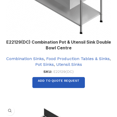
E22129(DC) Combination Pot & Utensil Sink Double
Bowl Centre
Combination Sinks
,
Food Production Tables & Sinks
,
Pot Sinks
,
Utensil Sinks
SKU:
E22129(DC)
ADD TO QUOTE REQUEST