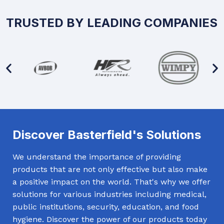
TRUSTED BY LEADING COMPANIES
Discover Basterfield's Solutions
We understand the importance of providing
products that are not only effective but also make
a positive impact on the world. That's why we offer
solutions for various industries including medical,
public institutions, security, education, and food
hygiene. Discover the power of our products today