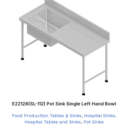
E22128(SL-112) Pot Sink Single Left Hand Bowl
Food Production Tables & Sinks
,
Hospital Sinks
,
Hospital Tables and Sinks
,
Pot Sinks