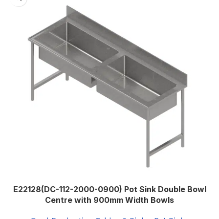
Stainless Steel Grade 304 0.9mm
Thickness
,
Stainless Steel Grade 304 1.2mm
UNDERSHELF
Thickness
,
Stainless Steel Grade 430 0.9mm
Thickness
,
Stainless Steel Grade 430 1.2mm
Thickness
E22128(DC-112-2000-0900) Pot Sink Double Bowl
Centre with 900mm Width Bowls