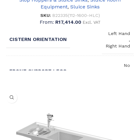
Equipment
,
Sluice Sinks
SKU:
B22335(112-1600-HLC)
From:
R
17,414.00
Excl. VAT
Left Hand
CISTERN ORIENTATION
,
Right Hand
No
FRONT SUPPORT LEGS
,
Yes
No
BUCKET GRID
,
Yes