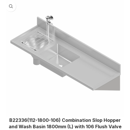
B22336(112-1800-106) Combination Slop Hopper
and Wash Basin 1800mm (L) with 106 Flush Valve