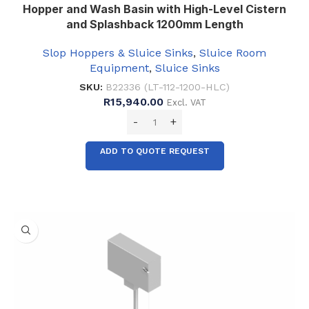
Hopper and Wash Basin with High-Level Cistern
and Splashback 1200mm Length
Slop Hoppers & Sluice Sinks
,
Sluice Room
Equipment
,
Sluice Sinks
SKU:
B22336 (LT-112-1200-HLC)
R
15,940.00
Excl. VAT
ADD TO QUOTE REQUEST