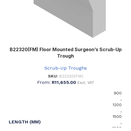
B22320(FM) Floor Mounted Surgeon’s Scrub-Up
Trough
Scrub-Up Troughs
SKU:
B22320(FM)
From:
R
11,655.00
Excl. VAT
900
,
1200
,
1500
LENGTH (MM)
,
1800