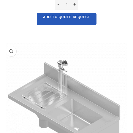
ADD TO QUOTE REQUEST