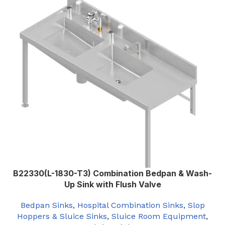
Left
SLUICE SINK ORIENTATION
,
Right
B22330(L-1830-T3) Combination Bedpan & Wash-
Up Sink with Flush Valve
Bedpan Sinks
,
Hospital Combination Sinks
,
Slop
Hoppers & Sluice Sinks
,
Sluice Room Equipment
,