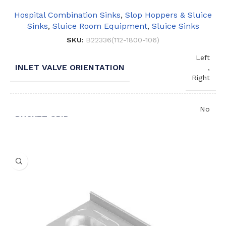
Hospital Combination Sinks
,
Slop Hoppers & Sluice
Sinks
,
Sluice Room Equipment
,
Sluice Sinks
SKU:
B22336(112-1800-106)
Left
INLET VALVE ORIENTATION
,
Right
No
BUCKET GRID
,
Yes