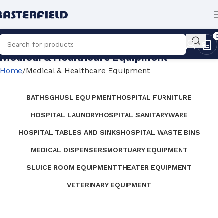
Medical & Healthcare Equipment
Home
Medical & Healthcare Equipment
BATHS
GHUSL EQUIPMENT
HOSPITAL FURNITURE
HOSPITAL LAUNDRY
HOSPITAL SANITARYWARE
HOSPITAL TABLES AND SINKS
HOSPITAL WASTE BINS
MEDICAL DISPENSERS
MORTUARY EQUIPMENT
SLUICE ROOM EQUIPMENT
THEATER EQUIPMENT
VETERINARY EQUIPMENT