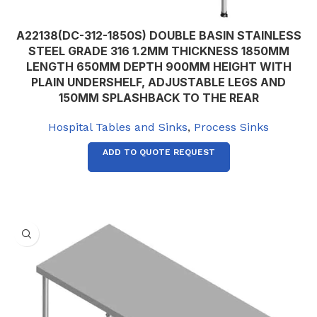
A22138(DC-312-1850S) DOUBLE BASIN STAINLESS
STEEL GRADE 316 1.2MM THICKNESS 1850MM
LENGTH 650MM DEPTH 900MM HEIGHT WITH
PLAIN UNDERSHELF, ADJUSTABLE LEGS AND
150MM SPLASHBACK TO THE REAR
Hospital Tables and Sinks
,
Process Sinks
ADD TO QUOTE REQUEST