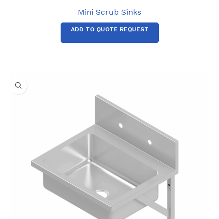
Mini Scrub Sinks
ADD TO QUOTE REQUEST