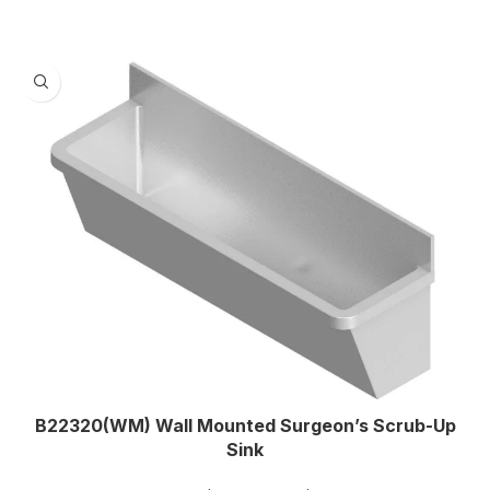
,
2100
,
2400
1.2
MATERIAL THICKNESS (MM)
,
1.5
B22320(WM) Wall Mounted Surgeon’s Scrub-Up
Sink