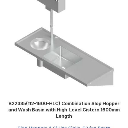
Left
SLUICE SINK ORIENTATION
,
Right
B22335(112-1600-HLC) Combination Slop Hopper
and Wash Basin with High-Level Cistern 1600mm
Length
Slop Hoppers & Sluice Sinks
,
Sluice Room