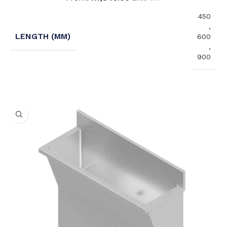
450
,
LENGTH (MM)
600
,
900