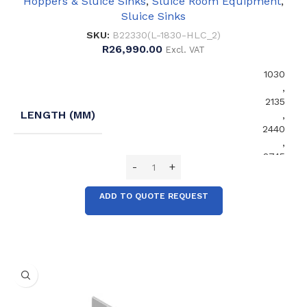
Hoppers & Sluice Sinks
,
Sluice Room Equipment
,
Sluice Sinks
SKU:
B22330(L-1830-HLC_2)
R
26,990.00
Excl. VAT
1030
,
2135
LENGTH (MM)
,
2440
,
2745
ADD TO QUOTE REQUEST
No
EXTENDED SPLASHBACK
,
Yes
No
FRONT SUPPORT LEGS
,
Yes