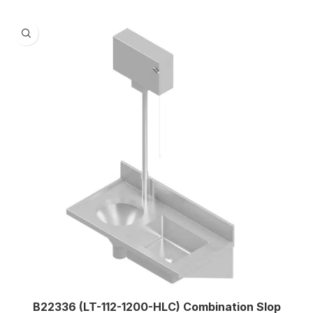
B22336 (LT-112-1200-HLC) Combination Slop