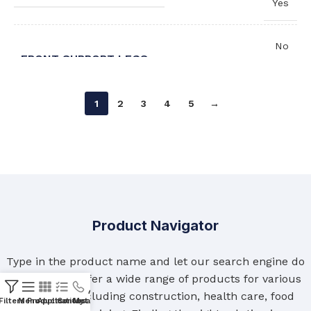
Yes
No
FRONT SUPPORT LEGS
,
Yes
1
2
3
4
5
→
Left
WASH HAND BASIN ORIENTATION
,
Right
Product Navigator
Type in the product name and let our search engine do
the rest. We offer a wide range of products for various
industries, including construction, health care, food
Filters
Menu
Products
Applications
Contact Us
My account