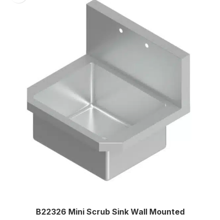
Two
B22326 Mini Scrub Sink Wall Mounted