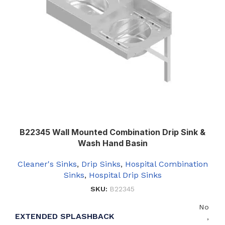
B22345 Wall Mounted Combination Drip Sink &
Wash Hand Basin
Cleaner's Sinks
,
Drip Sinks
,
Hospital Combination
Sinks
,
Hospital Drip Sinks
SKU:
B22345
No
EXTENDED SPLASHBACK
,