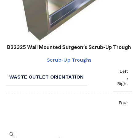
B22325 Wall Mounted Surgeon’s Scrub-Up Trough
Scrub-Up Troughs
Left
WASTE OUTLET ORIENTATION
,
Right
Four
,
One
NUMBER OF STATIONS / SPOUTS
,
Three
,