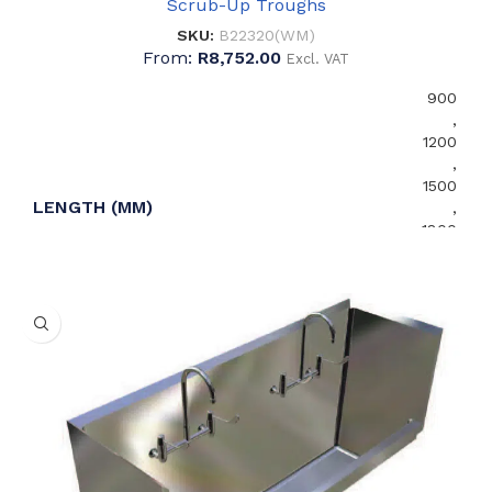
Scrub-Up Troughs
SKU:
B22320(WM)
From:
R
8,752.00
Excl. VAT
900
,
1200
,
1500
LENGTH (MM)
,
1800
,
2100
,
2400
1.2
MATERIAL THICKNESS (MM)
,
1.5