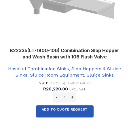
B22335(LT-1800-106) Combination Slop Hopper
and Wash Basin with 106 Flush Valve
Hospital Combination Sinks
,
Slop Hoppers & Sluice
Sinks
,
Sluice Room Equipment
,
Sluice Sinks
SKU:
B22335(LT-1800-106)
R
20,220.00
Excl. VAT
ADD TO QUOTE REQUEST