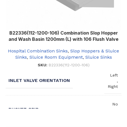
B22336(112-1200-106) Combination Slop Hopper
and Wash Basin 1200mm (L) with 106 Flush Valve
Hospital Combination Sinks
,
Slop Hoppers & Sluice
Sinks
,
Sluice Room Equipment
,
Sluice Sinks
SKU:
B22336(112-1200-106)
Left
INLET VALVE ORIENTATION
,
Right
No
BUCKET GRID
,
Yes