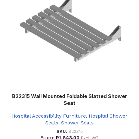
B22315 Wall Mounted Foldable Slatted Shower
Seat
Hospital Accessibility Furniture
,
Hospital Shower
Seats
,
Shower Seats
SKU:
B22315
From:
R
1,843.00
Excl. VAT