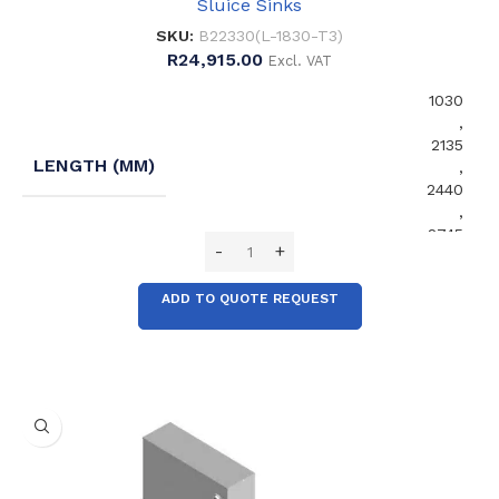
Sluice Sinks
SKU:
B22330(L-1830-T3)
R
24,915.00
Excl. VAT
1030
,
2135
LENGTH (MM)
,
2440
,
2745
ADD TO QUOTE REQUEST
No
EXTENDED SPLASHBACK
,
Yes
No
FRONT SUPPORT LEGS
,
Yes