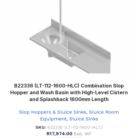
B22336 (LT-112-1600-HLC) Combination Slop
Hopper and Wash Basin with High-Level Cistern
and Splashback 1600mm Length
Slop Hoppers & Sluice Sinks
,
Sluice Room
Equipment
,
Sluice Sinks
SKU:
B22336 (LT-112-1600-HLC)
R
17,974.00
Excl. VAT