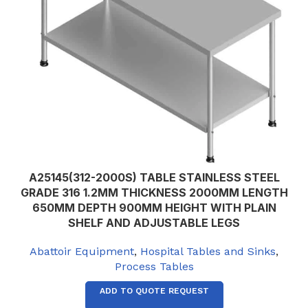
A25145(312-2000S) TABLE STAINLESS STEEL
GRADE 316 1.2MM THICKNESS 2000MM LENGTH
650MM DEPTH 900MM HEIGHT WITH PLAIN
SHELF AND ADJUSTABLE LEGS
Abattoir Equipment
,
Hospital Tables and Sinks
,
Process Tables
ADD TO QUOTE REQUEST