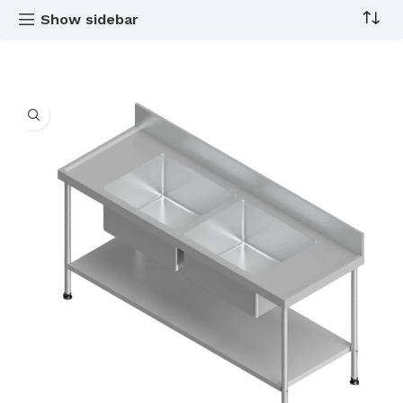
Show sidebar