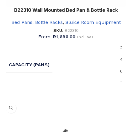
B22310 Wall Mounted Bed Pan & Bottle Rack
Bed Pans
,
Bottle Racks
,
Sluice Room Equipment
SKU:
B22310
From:
R
1,696.00
Excl. VAT
2
,
4
CAPACITY (PANS)
,
6
,
8