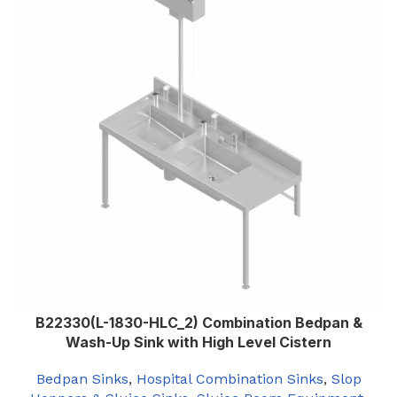
B22330(L-1830-HLC_2) Combination Bedpan &
Wash-Up Sink with High Level Cistern
Bedpan Sinks
,
Hospital Combination Sinks
,
Slop