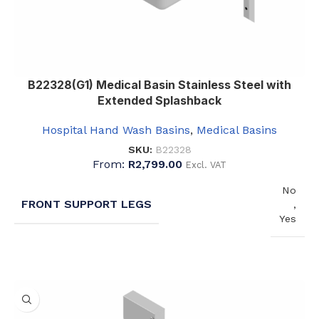
B22328(G1) Medical Basin Stainless Steel with
Extended Splashback
Hospital Hand Wash Basins
,
Medical Basins
SKU:
B22328
From:
R
2,799.00
Excl. VAT
No
FRONT SUPPORT LEGS
,
Yes