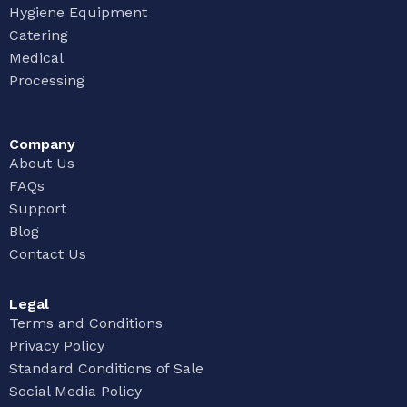
Hygiene Equipment
Catering
Medical
Processing
Company
About Us
FAQs
Support
Blog
Contact Us
Legal
Terms and Conditions
Privacy Policy
Standard Conditions of Sale
Social Media Policy