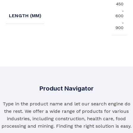
450
,
LENGTH (MM)
600
,
900
Product Navigator
Type in the product name and let our search engine do
the rest. We offer a wide range of products for various
industries, including construction, health care, food
processing and mining. Finding the right solution is easy.