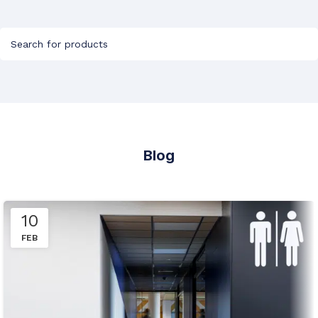
Blog
10
FEB