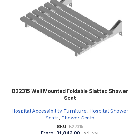
B22315 Wall Mounted Foldable Slatted Shower
Seat
Hospital Accessibility Furniture
,
Hospital Shower
Seats
,
Shower Seats
SKU:
B22315
From:
R
1,843.00
Excl. VAT