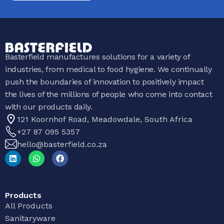
Basterfield manufactures solutions for a variety of
industries, from medical to food hygiene. We continually
push the boundaries of innovation to positively impact
the lives of the millions of people who come into contact
with our products daily.
121 Koornhof Road, Meadowdale, South Africa
+27 87 095 5357
hello@basterfield.co.za
Products
All Products
Sanitaryware