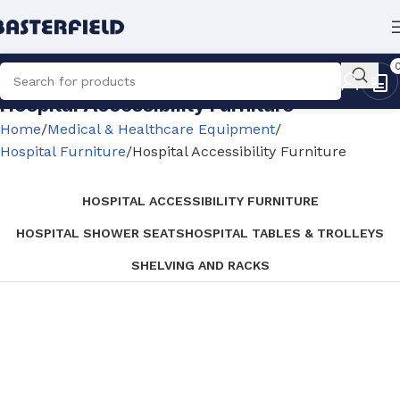
Hospital Accessibility Furniture
Home
Medical & Healthcare Equipment
Hospital Furniture
Hospital Accessibility Furniture
HOSPITAL ACCESSIBILITY FURNITURE
HOSPITAL SHOWER SEATS
HOSPITAL TABLES & TROLLEYS
SHELVING AND RACKS