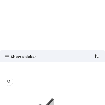
Show sidebar