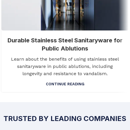
Durable Stainless Steel Sanitaryware for
Public Ablutions
Learn about the benefits of using stainless steel
sanitaryware in public ablutions, including
longevity and resistance to vandalism.
CONTINUE READING
TRUSTED BY LEADING COMPANIES