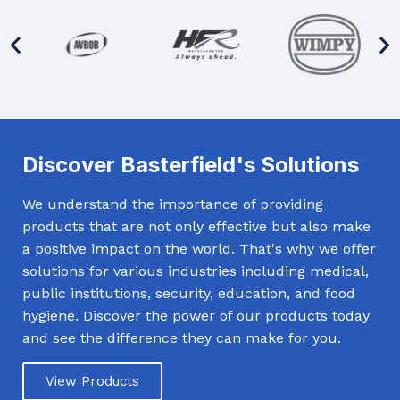
Discover Basterfield's Solutions
We understand the importance of providing
products that are not only effective but also make
a positive impact on the world. That's why we offer
solutions for various industries including medical,
public institutions, security, education, and food
hygiene. Discover the power of our products today
and see the difference they can make for you.
View Products