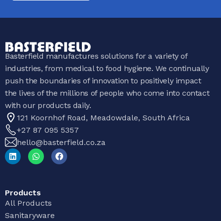
Basterfield manufactures solutions for a variety of
industries, from medical to food hygiene. We continually
push the boundaries of innovation to positively impact
the lives of the millions of people who come into contact
with our products daily.
121 Koornhof Road, Meadowdale, South Africa
+27 87 095 5357
hello@basterfield.co.za
Products
All Products
Sanitaryware