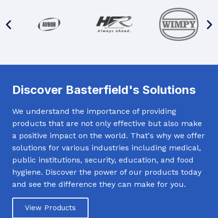
Discover Basterfield's Solutions
We understand the importance of providing
products that are not only effective but also make
a positive impact on the world. That's why we offer
solutions for various industries including medical,
public institutions, security, education, and food
hygiene. Discover the power of our products today
and see the difference they can make for you.
View Products