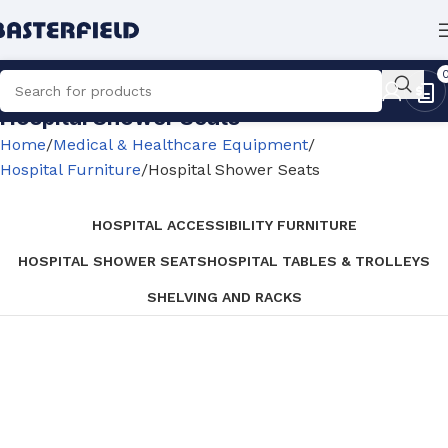
Hospital Shower Seats
Home
Medical & Healthcare Equipment
Hospital Furniture
Hospital Shower Seats
HOSPITAL ACCESSIBILITY FURNITURE
HOSPITAL SHOWER SEATS
HOSPITAL TABLES & TROLLEYS
SHELVING AND RACKS