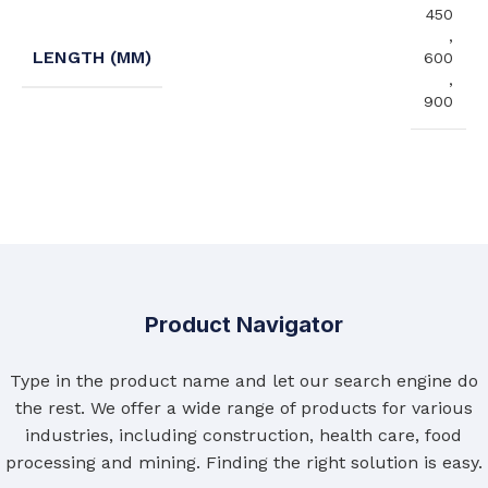
450
,
LENGTH (MM)
600
,
900
Product Navigator
Type in the product name and let our search engine do
the rest. We offer a wide range of products for various
industries, including construction, health care, food
processing and mining. Finding the right solution is easy.