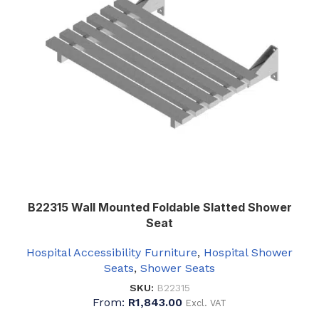
B22315 Wall Mounted Foldable Slatted Shower
Seat
Hospital Accessibility Furniture
,
Hospital Shower
Seats
,
Shower Seats
SKU:
B22315
From:
R
1,843.00
Excl. VAT