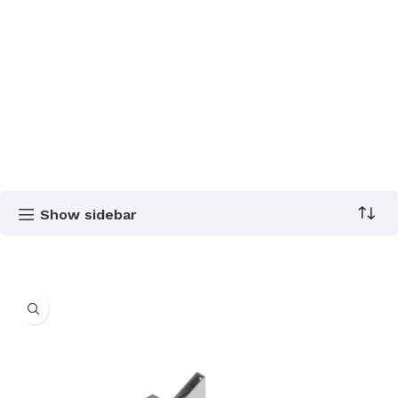
Show sidebar