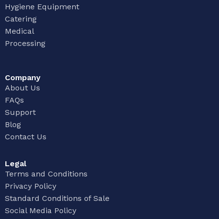
Hygiene Equipment
Catering
Medical
Processing
Company
About Us
FAQs
Support
Blog
Contact Us
Legal
Terms and Conditions
Privacy Policy
Standard Conditions of Sale
Social Media Policy