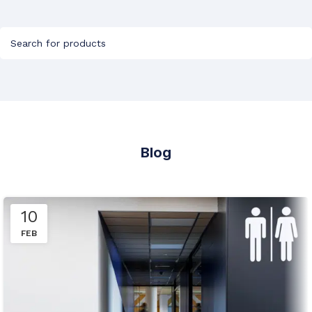
Blog
10
FEB