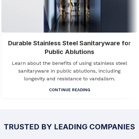
Durable Stainless Steel Sanitaryware for
Public Ablutions
Learn about the benefits of using stainless steel
sanitaryware in public ablutions, including
longevity and resistance to vandalism.
CONTINUE READING
TRUSTED BY LEADING COMPANIES