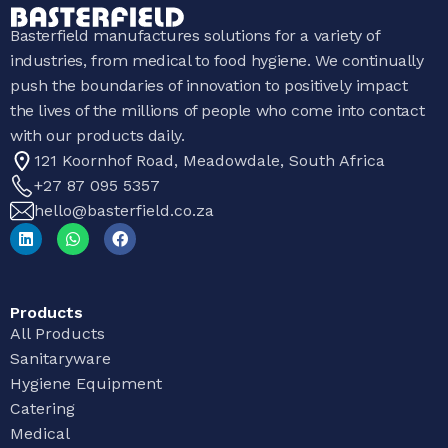
Basterfield manufactures solutions for a variety of
industries, from medical to food hygiene. We continually
push the boundaries of innovation to positively impact
the lives of the millions of people who come into contact
with our products daily.
121 Koornhof Road, Meadowdale, South Africa
+27 87 095 5357
hello@basterfield.co.za
Products
All Products
Sanitaryware
Hygiene Equipment
Catering
Medical