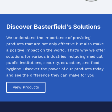
Discover Basterfield's Solutions
We understand the importance of providing
products that are not only effective but also make
a positive impact on the world. That's why we offer
solutions for various industries including medical,
public institutions, security, education, and food
hygiene. Discover the power of our products today
and see the difference they can make for you.
View Products