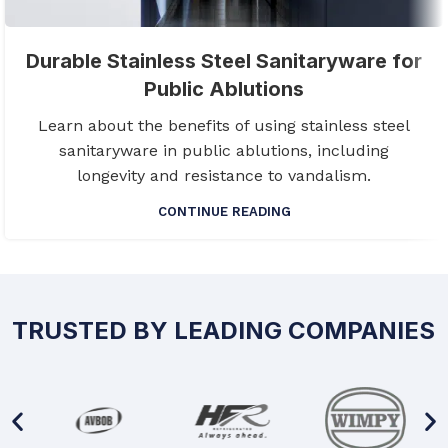
Durable Stainless Steel Sanitaryware for
Public Ablutions
Learn about the benefits of using stainless steel
sanitaryware in public ablutions, including
longevity and resistance to vandalism.
CONTINUE READING
TRUSTED BY LEADING COMPANIES