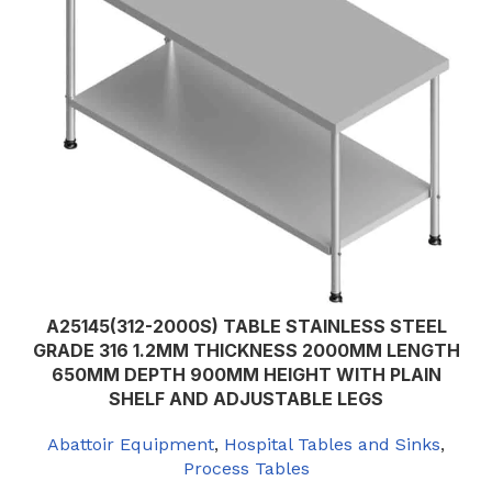
A25145(312-2000S) TABLE STAINLESS STEEL
GRADE 316 1.2MM THICKNESS 2000MM LENGTH
650MM DEPTH 900MM HEIGHT WITH PLAIN
SHELF AND ADJUSTABLE LEGS
Abattoir Equipment
,
Hospital Tables and Sinks
,
Process Tables