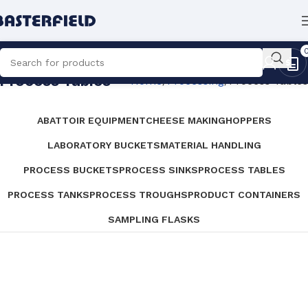
Process Tables
Home
Processing
Process Tables
ABATTOIR EQUIPMENT
CHEESE MAKING
HOPPERS
LABORATORY BUCKETS
MATERIAL HANDLING
PROCESS BUCKETS
PROCESS SINKS
PROCESS TABLES
PROCESS TANKS
PROCESS TROUGHS
PRODUCT CONTAINERS
SAMPLING FLASKS