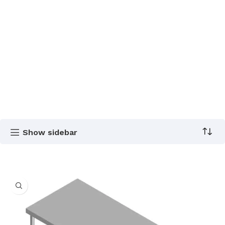
Show sidebar