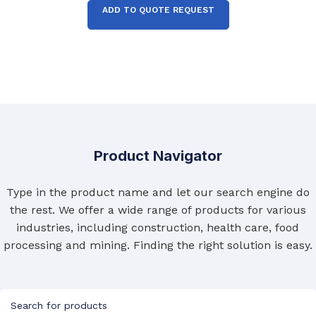
ADD TO QUOTE REQUEST
Product Navigator
Type in the product name and let our search engine do
the rest. We offer a wide range of products for various
industries, including construction, health care, food
processing and mining. Finding the right solution is easy.