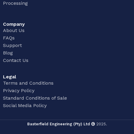
Processing
Company
About Us
FAQs
Support
Blog
Contact Us
Legal
Terms and Conditions
Privacy Policy
Standard Conditions of Sale
Social Media Policy
Basterfield Engineering (Pty) Ltd
2025.