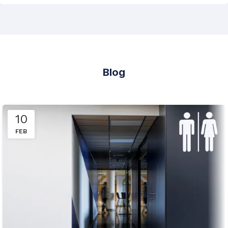
Blog
10
FEB