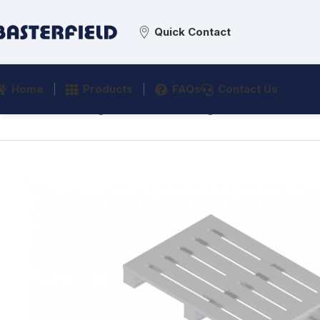
Quick Contact
Home
Products
FAQs
Contact Us
Home
/
Processing
/
Material Handling
/
Skid Pallets
/
A90