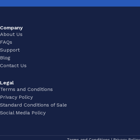
Company
About Us
FAQs
Support
Blog
Contact Us
Legal
Terms and Conditions
Privacy Policy
Standard Conditions of Sale
Social Media Policy
Terms and Conditions
|
Privacy Policy