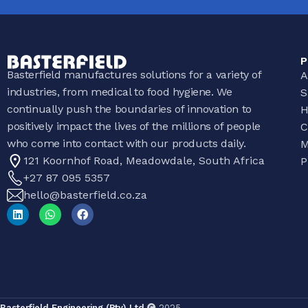
P
Basterfield manufactures solutions for a variety of
A
industries, from medical to food hygiene. We
S
continually push the boundaries of innovation to
H
positively impact the lives of the millions of people
C
who come into contact with our products daily.
M
121 Koornhof Road, Meadowdale, South Africa
P
+27 87 095 5357
hello@basterfield.co.za
Basterfield Engineering (Pty) Ltd
2025.