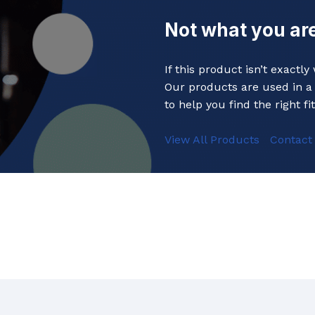
Baths
 Urinals
Not what you are
Shower Trays
ACCESSORIES
Shower Panels
If this product isn’t exactl
s
Wudhu Khana Ablutions
Our products are used in a 
Holders
to help you find the right fit
s
View All Products
Contact