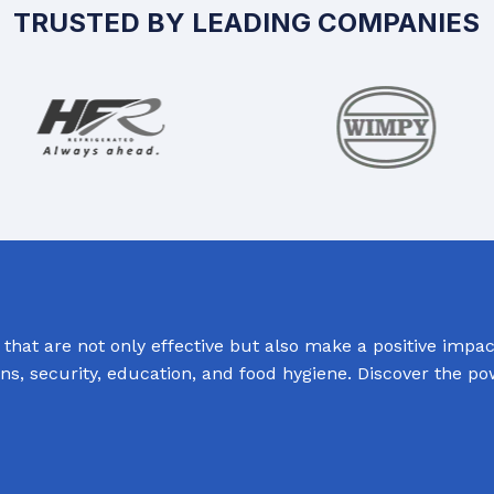
TRUSTED BY LEADING COMPANIES
hat are not only effective but also make a positive impact
ions, security, education, and food hygiene. Discover the p