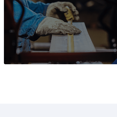
WASH TROUGHS
Wall Mounted
Knee Operated Wash Troughs
WASHROOM 
Wall Mounted Wash Troughs
Soap Shelve
Toilet Roll 
Towel Hook
Waste Bins