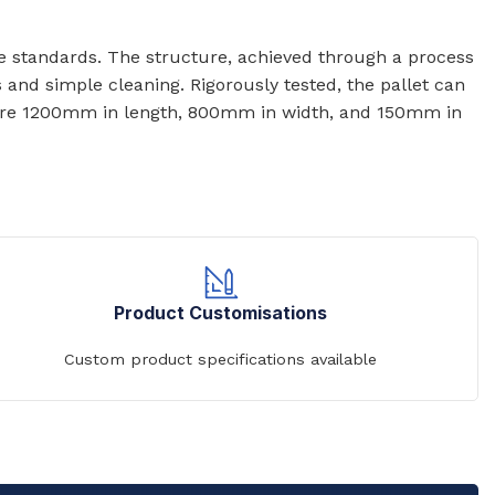
ene standards. The structure, achieved through a process
s and simple cleaning. Rigorously tested, the pallet can
et are 1200mm in length, 800mm in width, and 150mm in
Product Customisations
Custom product specifications available