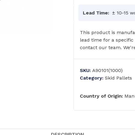
Lead Time:
± 10-15 w
This product is manufac
lead time for a specific
contact our team. We're
SKU:
A90101(1000)
Category:
Skid Pallets
Country of Origin:
Manu
GRAB RAILS
COMMERCIAL WASH TROUGHS
AND BASINS/
DESCRIPTION