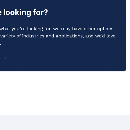
 looking for?
y what you’re looking for, we may have other options.
variety of industries and applications, and we’d love
Commerical Sanitaryware
.
When it comes to commercial sanitaryware, durability is
 Us
key. That's why our products are manufactured to the
highest standards of quality, ensuring that they will prov
reliable and long-lasting service in even the busiest of
settings.
View All