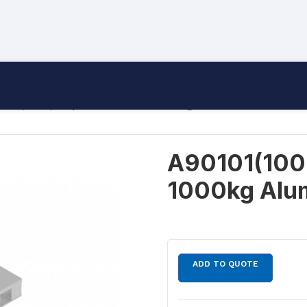
101(1000) Triple Skid Pallet 1000kg Aluminium
A90101(1000)
1000kg Alu
ADD TO QUOTE