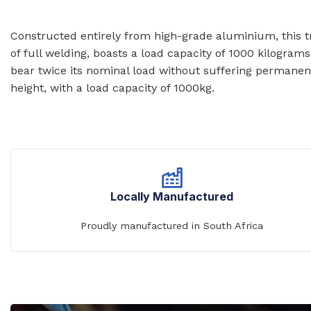
Prison Combination Units
Shower Sea
Prison Toilets
Grab Rails
Constructed entirely from high-grade aluminium, this tri
of full welding, boasts a load capacity of 1000 kilograms
Prison Wash Hand Basins
Door Handle
bear twice its nominal load without suffering permanen
Prison Wash Troughs
height, with a load capacity of 1000kg.
STAINLESS
Prison WC Pans
Floor Mount
Squat Pans
SCHOOL SANITARYWARE
Wall Mounte
School Urinals
Disabled Toi
School Wash Troughs
Locally Manufactured
School Toilets
Proudly manufactured in South Africa
STAINLESS 
FLUSHING
Bowl Urinals
Stainless Steel Cisterns
Trough Urina
Urinettes