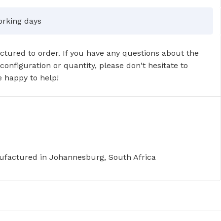
orking days
tured to order. If you have any questions about the
 configuration or quantity, please don't hesitate to
 happy to help!
factured in Johannesburg, South Africa