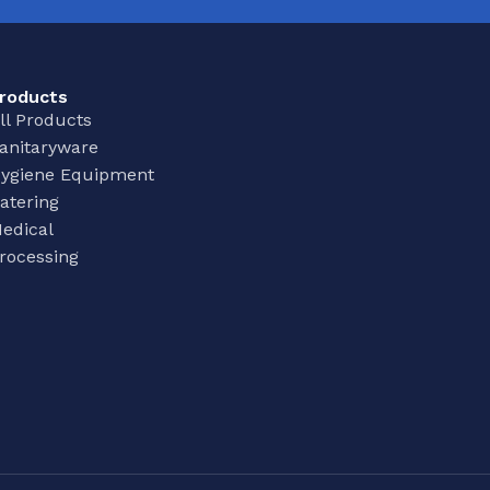
roducts
ll Products
anitaryware
ygiene Equipment
atering
edical
rocessing