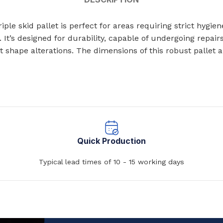
ts
Single Station Wash Basins
ple skid pallet is perfect for areas requiring strict hygi
Multi-Station Wash Troughs
. It’s designed for durability, capable of undergoing repair
s
t shape alterations. The dimensions of this robust pall
WASH BASINS
 STEEL TOILETS
Corner Wash Basins
ed Toilets
Foot Operated Wash Basins
Knee Operated Wash Basins
d Toilets
Mobile Wash Basins
lets
Quick Production
Pedestal Mounted Wash Basin
Typical lead times of 10 - 15 working days
Wall Mounted Wash Basins
STEEL URINALS
Medical Basins
ls
SHOWERS & ABLUTION UNITS