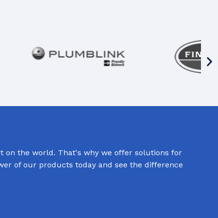
 on the world. That's why we offer solutions for
ower of our products today and see the difference