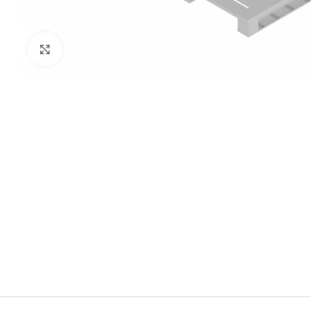
Click to enlarge
PRISON SANITARYWARE
SUPPORT & 