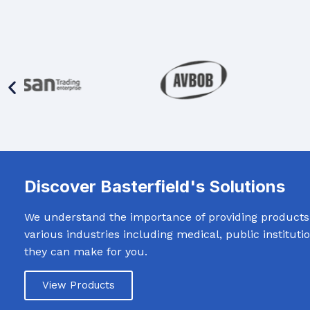
Discover Basterfield's Solutions
We understand the importance of providing products t
various industries including medical, public institut
they can make for you.
View Products