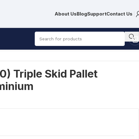
About Us
Blog
Support
Contact Us
 Triple Skid Pallet
minium
R
10,938.00