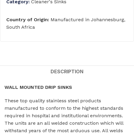
Category:
Cleaner's Sinks
Country of Origin:
Manufactured in Johannesburg,
South Africa
DESCRIPTION
WALL MOUNTED DRIP SINKS
These top quality stainless steel products
manufactured to conform to the highest standards
required in hospital and institutional environments.
The units are an all welded construction which will
withstand years of the most arduous use. All welds