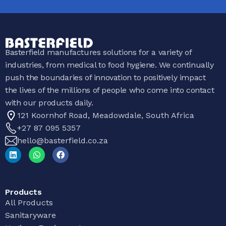
Basterfield manufactures solutions for a variety of
industries, from medical to food hygiene. We continually
push the boundaries of innovation to positively impact
the lives of the millions of people who come into contact
with our products daily.
121 Koornhof Road, Meadowdale, South Africa
+27 87 095 5357
hello@basterfield.co.za
Products
All Products
Sanitaryware