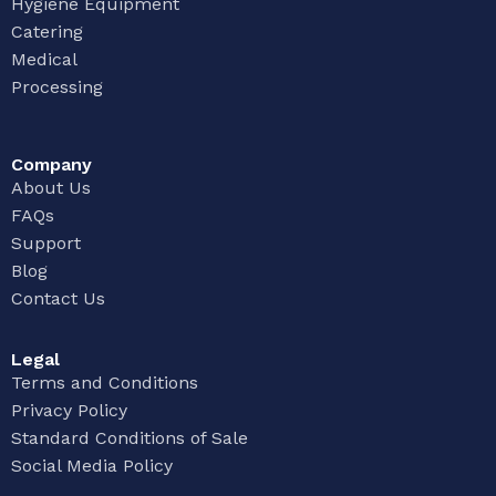
Hygiene Equipment
Catering
Medical
Processing
Company
About Us
FAQs
Support
Blog
Contact Us
Legal
Terms and Conditions
Privacy Policy
Standard Conditions of Sale
Social Media Policy