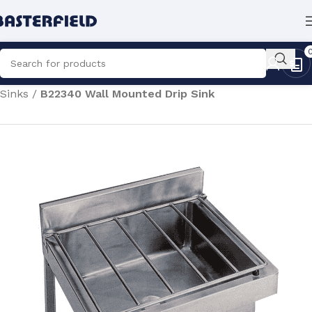
Home
/
Hygiene Equipment
/
Utility Sinks
/
Cleaner's
Sinks
/
B22340 Wall Mounted Drip Sink