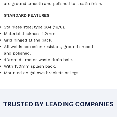
are ground smooth and polished to a satin fnish.
STANDARD FEATURES
Stainless steel type 304 (18/8).
Material thickness 1.2mm.
Grid hinged at the back.
All welds corrosion resistant, ground smooth
and polished.
40mm diameter waste drain hole.
With 150mm splash back.
Mounted on gallows brackets or legs.
TRUSTED BY LEADING COMPANIES