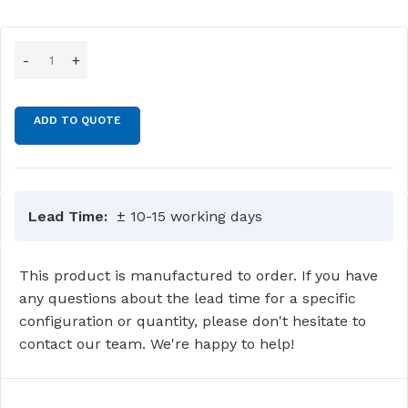
ADD TO QUOTE
Lead Time:
± 10-15 working days
This product is manufactured to order. If you have
any questions about the lead time for a specific
configuration or quantity, please don't hesitate to
contact our team. We're happy to help!