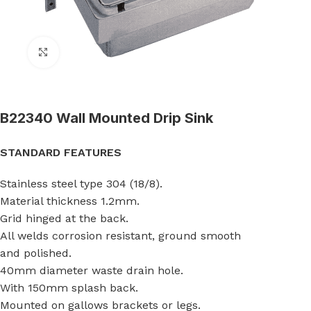
Click to enlarge
B22340 Wall Mounted Drip Sink
STANDARD FEATURES
Stainless steel type 304 (18/8).
Material thickness 1.2mm.
Grid hinged at the back.
All welds corrosion resistant, ground smooth
and polished.
40mm diameter waste drain hole.
With 150mm splash back.
Mounted on gallows brackets or legs.