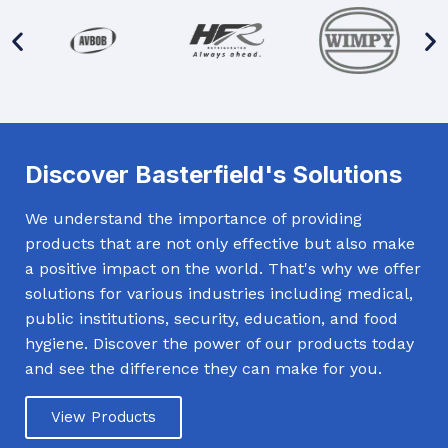
Discover Basterfield's Solutions
We understand the importance of providing
products that are not only effective but also make
a positive impact on the world. That's why we offer
solutions for various industries including medical,
public institutions, security, education, and food
hygiene. Discover the power of our products today
and see the difference they can make for you.
View Products