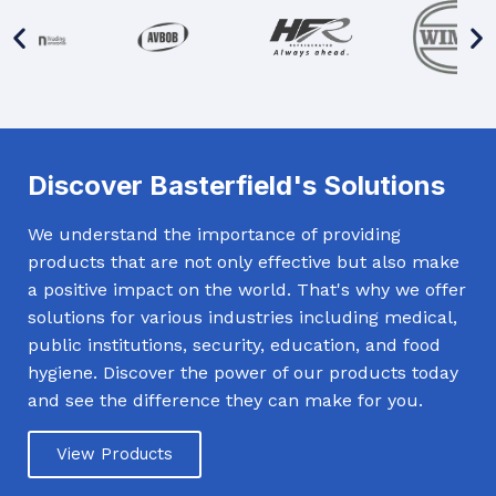
Discover Basterfield's Solutions
We understand the importance of providing
products that are not only effective but also make
a positive impact on the world. That's why we offer
solutions for various industries including medical,
public institutions, security, education, and food
hygiene. Discover the power of our products today
and see the difference they can make for you.
View Products