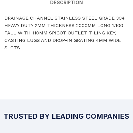
DESCRIPTION
DRAINAGE CHANNEL STAINLESS STEEL GRADE 304
HEAVY DUTY 2MM THICKNESS 2000MM LONG 1:100
FALL WITH 110MM SPIGOT OUTLET, TILING KEY,
CASTING LUGS AND DROP-IN GRATING 4MM WIDE
SLOTS
TRUSTED BY LEADING COMPANIES