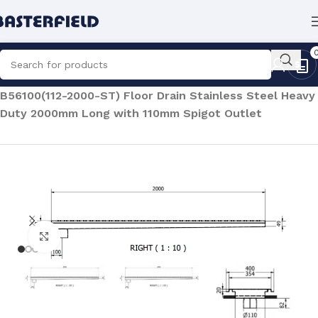
Home
/
Architectural Products
/
Floor Drains
/
B56100(112-2000-ST) Floor Drain Stainless Steel Heavy
Duty 2000mm Long with 110mm Spigot Outlet
Click to enlarge