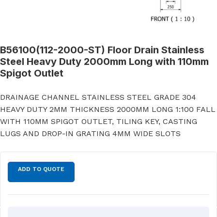
B56100(112-2000-ST) Floor Drain Stainless
Steel Heavy Duty 2000mm Long with 110mm
Spigot Outlet
DRAINAGE CHANNEL STAINLESS STEEL GRADE 304
HEAVY DUTY 2MM THICKNESS 2000MM LONG 1:100 FALL
WITH 110MM SPIGOT OUTLET, TILING KEY, CASTING
LUGS AND DROP-IN GRATING 4MM WIDE SLOTS
ADD TO QUOTE