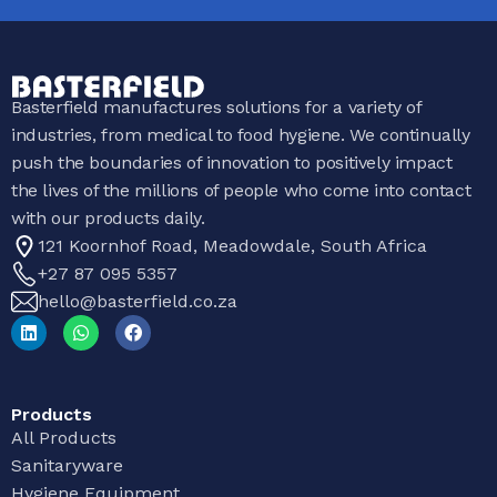
Basterfield manufactures solutions for a variety of
industries, from medical to food hygiene. We continually
push the boundaries of innovation to positively impact
the lives of the millions of people who come into contact
with our products daily.
121 Koornhof Road, Meadowdale, South Africa
+27 87 095 5357
hello@basterfield.co.za
Products
All Products
Sanitaryware
Hygiene Equipment