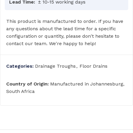
Lead Time:
± 10-15 working days
This product is manufactured to order. If you have
any questions about the lead time for a specific
configuration or quantity, please don't hesitate to
contact our team. We're happy to help!
Categories:
Drainage Troughs
,
Floor Drains
Country of Origin:
Manufactured in Johannesburg,
South Africa