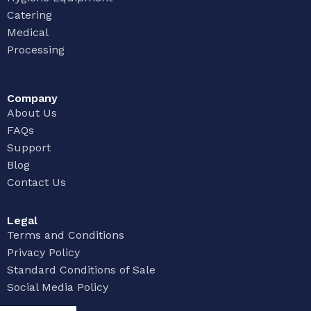
Catering
Medical
Processing
Company
About Us
FAQs
Support
Blog
Contact Us
Legal
Terms and Conditions
Privacy Policy
Standard Conditions of Sale
Social Media Policy