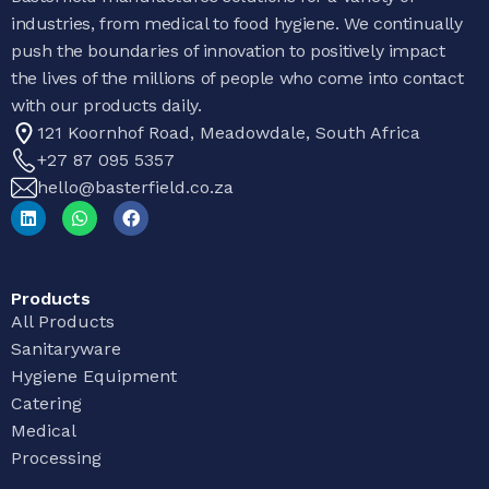
industries, from medical to food hygiene. We continually
push the boundaries of innovation to positively impact
the lives of the millions of people who come into contact
with our products daily.
121 Koornhof Road, Meadowdale, South Africa
+27 87 095 5357
hello@basterfield.co.za
Products
All Products
Sanitaryware
Hygiene Equipment
Catering
Medical
Processing