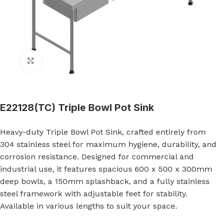
Click to enlarge
E22128(TC) Triple Bowl Pot Sink
Heavy-duty Triple Bowl Pot Sink, crafted entirely from
304 stainless steel for maximum hygiene, durability, and
corrosion resistance. Designed for commercial and
industrial use, it features spacious 600 x 500 x 300mm
deep bowls, a 150mm splashback, and a fully stainless
steel framework with adjustable feet for stability.
Available in various lengths to suit your space.