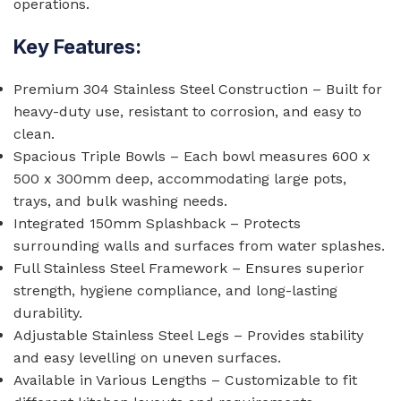
operations.
Key Features:
Premium 304 Stainless Steel Construction – Built for
heavy-duty use, resistant to corrosion, and easy to
clean.
Spacious Triple Bowls – Each bowl measures 600 x
500 x 300mm deep, accommodating large pots,
trays, and bulk washing needs.
Integrated 150mm Splashback – Protects
surrounding walls and surfaces from water splashes.
Full Stainless Steel Framework – Ensures superior
strength, hygiene compliance, and long-lasting
durability.
Adjustable Stainless Steel Legs – Provides stability
and easy levelling on uneven surfaces.
Available in Various Lengths – Customizable to fit