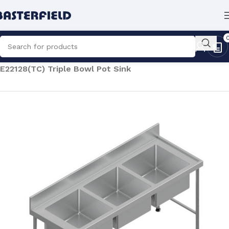
Home
/
Catering
/
Commercial Sinks
/
Pot Sinks
/
E22128(TC) Triple Bowl Pot Sink