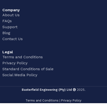
Company
About Us
FAQs
Support
Blog
Contact Us
Legal
Terms and Conditions
Privacy Policy
Standard Conditions of Sale
Social Media Policy
Basterfield Engineering (Pty) Ltd
2025.
Terms and Conditions
|
Privacy Policy