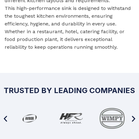
different kitchen layouts and requirements.
This high-performance sink is designed to withstand
the toughest kitchen environments, ensuring
efficiency, hygiene, and durability in every use.
Whether in a restaurant, hotel, catering facility, or
food production plant, it delivers exceptional
reliability to keep operations running smoothly.
TRUSTED BY LEADING COMPANIES