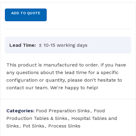
ADD TO QUOTE
Lead Time:
± 10-15 working days
This product is manufactured to order. If you have
any questions about the lead time for a specific
configuration or quantity, please don't hesitate to
contact our team. We're happy to help!
Categories:
Food Preparation Sinks
,
Food
Production Tables & Sinks
,
Hospital Tables and
Sinks
,
Pot Sinks
,
Process Sinks