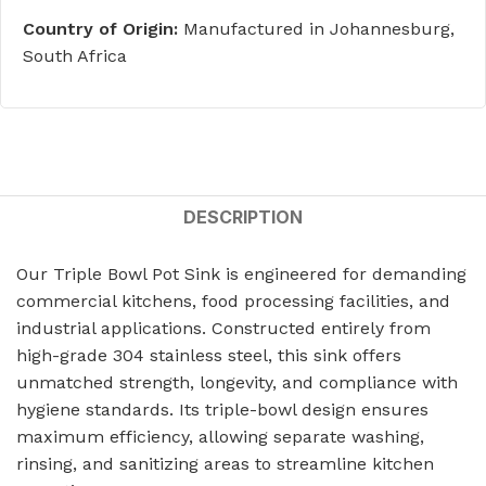
Country of Origin:
Manufactured in Johannesburg,
South Africa
DESCRIPTION
Our Triple Bowl Pot Sink is engineered for demanding
commercial kitchens, food processing facilities, and
industrial applications. Constructed entirely from
high-grade 304 stainless steel, this sink offers
unmatched strength, longevity, and compliance with
hygiene standards. Its triple-bowl design ensures
maximum efficiency, allowing separate washing,
rinsing, and sanitizing areas to streamline kitchen