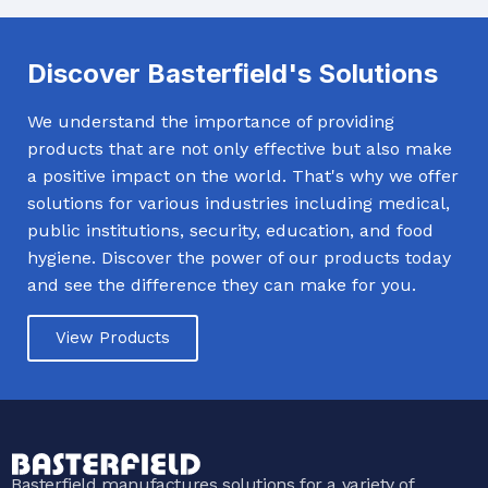
Discover Basterfield's Solutions
We understand the importance of providing
products that are not only effective but also make
a positive impact on the world. That's why we offer
solutions for various industries including medical,
public institutions, security, education, and food
hygiene. Discover the power of our products today
and see the difference they can make for you.
View Products
Basterfield manufactures solutions for a variety of