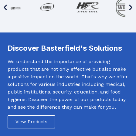
Discover Basterfield's Solutions
We understand the importance of providing
products that are not only effective but also make
a positive impact on the world. That's why we offer
solutions for various industries including medical,
public institutions, security, education, and food
hygiene. Discover the power of our products today
and see the difference they can make for you.
View Products