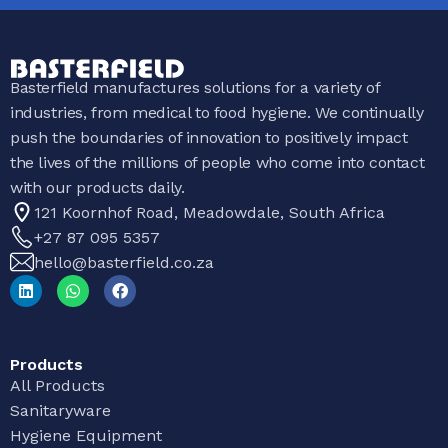
Basterfield manufactures solutions for a variety of
industries, from medical to food hygiene. We continually
push the boundaries of innovation to positively impact
the lives of the millions of people who come into contact
with our products daily.
121 Koornhof Road, Meadowdale, South Africa
+27 87 095 5357
hello@basterfield.co.za
Products
All Products
Sanitaryware
Hygiene Equipment