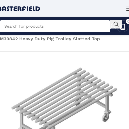
Home
/
Processing
/
Abattoir Equipment
/
Pig Trolleys
/
M30842 Heavy Duty Pig Trolley Slatted Top