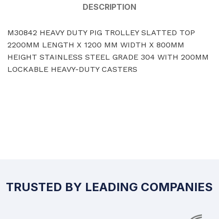
DESCRIPTION
M30842 HEAVY DUTY PIG TROLLEY SLATTED TOP
2200MM LENGTH X 1200 MM WIDTH X 800MM
HEIGHT STAINLESS STEEL GRADE 304 WITH 200MM
LOCKABLE HEAVY-DUTY CASTERS
TRUSTED BY LEADING COMPANIES