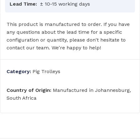
Lead Time:
± 10-15 working days
This product is manufactured to order. If you have
any questions about the lead time for a specific
configuration or quantity, please don't hesitate to
contact our team. We're happy to help!
Category:
Pig Trolleys
Country of Origin:
Manufactured in Johannesburg,
South Africa