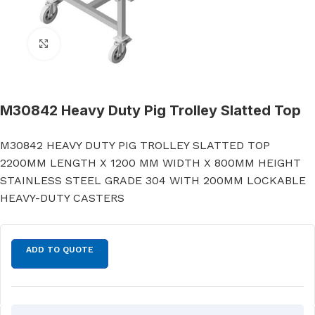
Click to enlarge
M30842 Heavy Duty Pig Trolley Slatted Top
M30842 HEAVY DUTY PIG TROLLEY SLATTED TOP
2200MM LENGTH X 1200 MM WIDTH X 800MM HEIGHT
STAINLESS STEEL GRADE 304 WITH 200MM LOCKABLE
HEAVY-DUTY CASTERS
ADD TO QUOTE