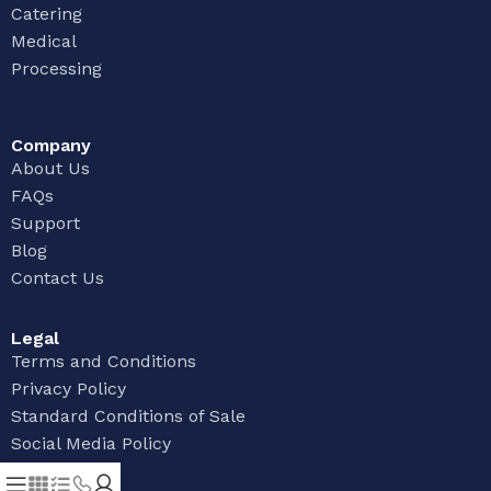
Catering
Medical
Processing
Company
About Us
FAQs
Support
Blog
Contact Us
Legal
Terms and Conditions
Privacy Policy
Standard Conditions of Sale
Social Media Policy