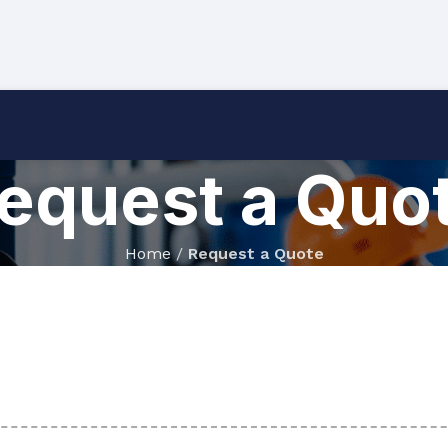
equest a Quo
Home
/
Request a Quote