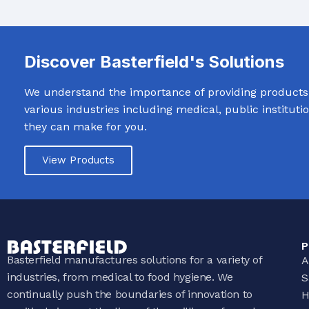
WASH TROUGHS
Wall Mounted
Knee Operated Wash Troughs
WASHROOM 
Discover Basterfield's Solutions
Wall Mounted Wash Troughs
Soap Shelve
We understand the importance of providing products t
Toilet Roll 
various industries including medical, public institut
Towel Hook
they can make for you.
Waste Bins
View Products
P
Basterfield manufactures solutions for a variety of
A
industries, from medical to food hygiene. We
S
continually push the boundaries of innovation to
H