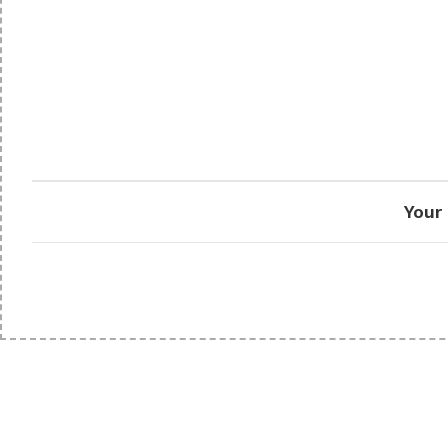
Your 
PRISON SANITARYWARE
SUPPORT & 