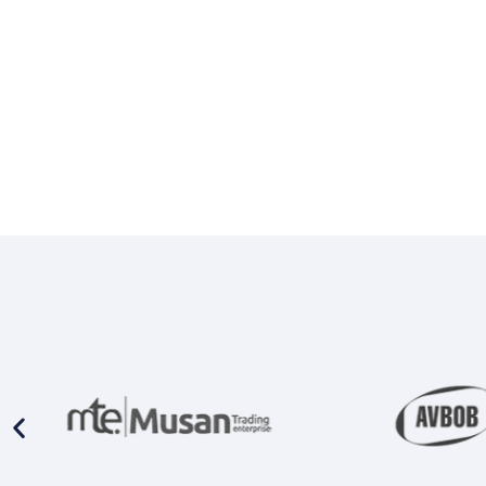
Prison Combination Units
Shower Sea
Prison Toilets
Grab Rails
Prison Wash Hand Basins
Door Handle
Prison Wash Troughs
STAINLESS
Prison WC Pans
Floor Mount
Squat Pans
SCHOOL SANITARYWARE
Wall Mounte
School Urinals
Disabled Toi
School Wash Troughs
School Toilets
STAINLESS 
FLUSHING
Bowl Urinals
Stainless Steel Cisterns
Trough Urina
Urinettes