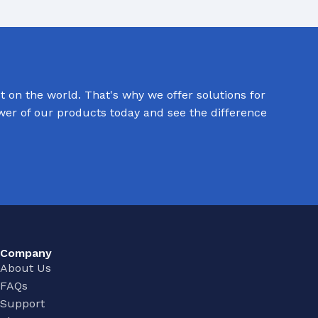
 on the world. That's why we offer solutions for
Commerical Sanitaryware
ower of our products today and see the difference
When it comes to commercial sanitaryware, durability is
key. That's why our products are manufactured to the
highest standards of quality, ensuring that they will prov
reliable and long-lasting service in even the busiest of
settings.
View All
Company
About Us
FAQs
Support