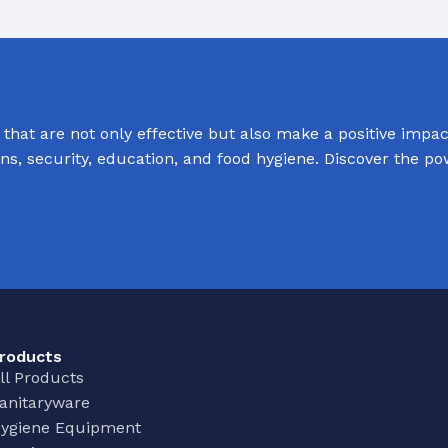
Baths
 Urinals
Shower Trays
ACCESSORIES
Shower Panels
s
Wudhu Khana Ablutions
hat are not only effective but also make a positive impact
Holders
ions, security, education, and food hygiene. Discover the p
s
roducts
ll Products
anitaryware
ygiene Equipment