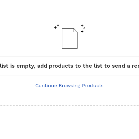
list is empty, add products to the list to send a r
Continue Browsing Products
GRAB RAILS
COMMERCIAL WASH TROUGHS
AND BASINS/