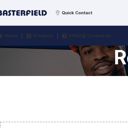
Quick Contact
Home
Products
FAQs
Contact Us
R