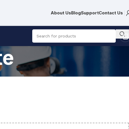
About Us
Blog
Support
Contact Us
te