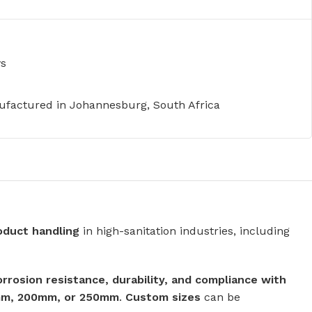
ys
factured in Johannesburg, South Africa
roduct handling
in high-sanitation industries, including
orrosion resistance, durability, and compliance with
mm, 200mm, or 250mm
.
Custom sizes
can be