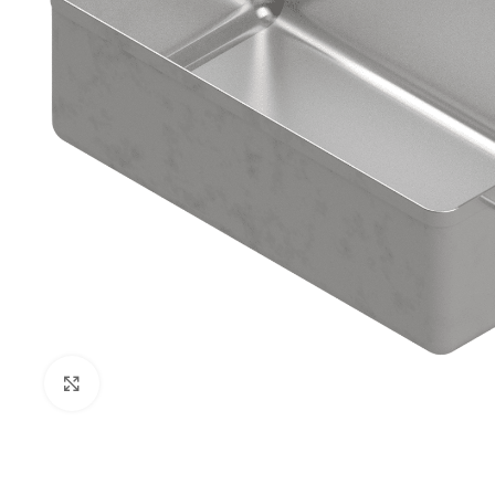
Click to enlarge
PRISON SANITARYWARE
SUPPORT & 