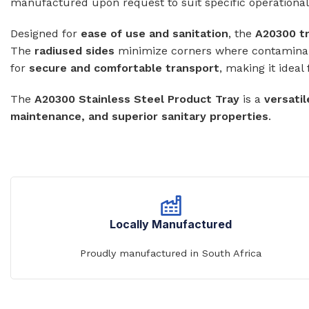
manufactured upon request to suit specific operationa
WASH TROUGHS
Wall Mounted
Designed for
ease of use and sanitation
, the
A20300 t
Knee Operated Wash Troughs
The
radiused sides
minimize corners where contamina
WASHROOM 
Wall Mounted Wash Troughs
for
secure and comfortable transport
, making it ideal
Soap Shelve
The
A20300 Stainless Steel Product Tray
is a
Toilet Roll 
versatil
maintenance, and superior sanitary properties
.
Towel Hook
Waste Bins
Locally Manufactured
Proudly manufactured in South Africa