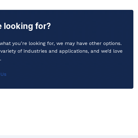
 looking for?
y what you’re looking for, we may have other options.
variety of industries and applications, and we’d love
.
 Us