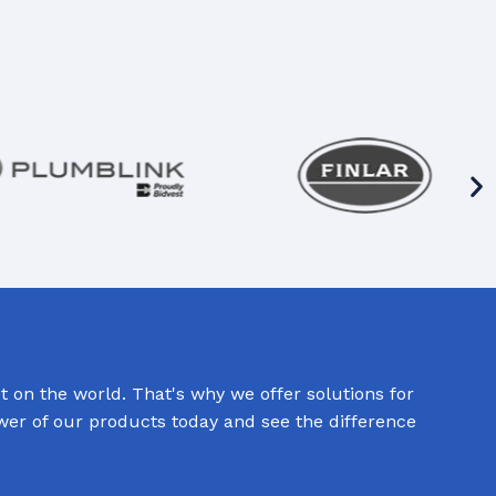
 on the world. That's why we offer solutions for
ower of our products today and see the difference