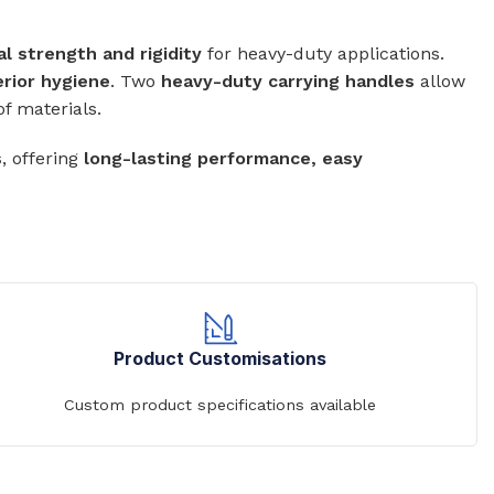
al strength and rigidity
for heavy-duty applications.
erior hygiene
. Two
heavy-duty carrying handles
allow
of materials.
Commerical Sanitaryware
s
, offering
long-lasting performance, easy
When it comes to commercial sanitaryware, durability is
key. That's why our products are manufactured to the
highest standards of quality, ensuring that they will prov
reliable and long-lasting service in even the busiest of
settings.
View All
Product Customisations
Custom product specifications available