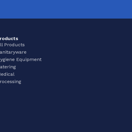
roducts
ll Products
anitaryware
ygiene Equipment
atering
edical
rocessing