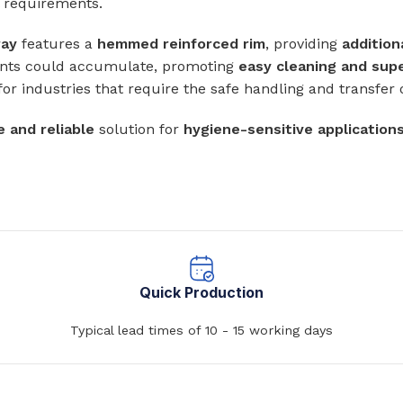
l requirements.
Baths
 Urinals
ray
features a
hemmed reinforced rim
, providing
addition
Shower Trays
nts could accumulate, promoting
easy cleaning and sup
ACCESSORIES
Shower Panels
 for industries that require the safe handling and transfer 
s
Wudhu Khana Ablutions
Holders
e and reliable
solution for
hygiene-sensitive application
s
Quick Production
Typical lead times of 10 - 15 working days