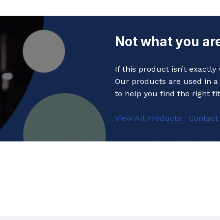
Not what you are
If this product isn’t exactl
Our products are used in a 
to help you find the right fit
View All Products
Contact