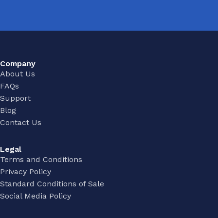
Company
About Us
FAQs
Support
Blog
Contact Us
Legal
Terms and Conditions
Privacy Policy
Standard Conditions of Sale
Social Media Policy