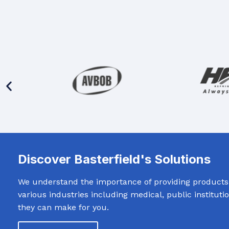
Discover Basterfield's Solutions
We understand the importance of providing products t
various industries including medical, public institut
they can make for you.