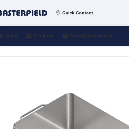
Quick Contact
Home
Products
FAQs
Contact Us
Home
/
Processing
/
Material Handling
/
Product Trays
/