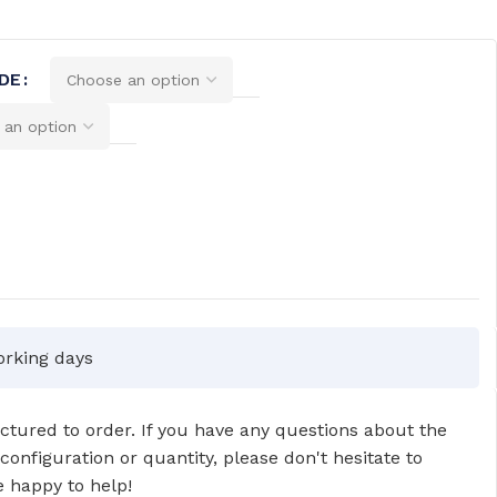
DE
orking days
tured to order. If you have any questions about the
 configuration or quantity, please don't hesitate to
 happy to help!