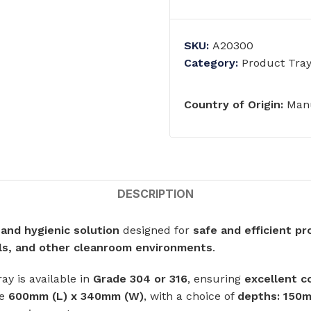
ts
Single Station Wash Basins
Multi-Station Wash Troughs
SKU:
A20300
s
Category:
Product Tra
WASH BASINS
 STEEL TOILETS
Country of Origin:
Manu
Corner Wash Basins
ed Toilets
Foot Operated Wash Basins
Knee Operated Wash Basins
d Toilets
Mobile Wash Basins
lets
DESCRIPTION
Pedestal Mounted Wash Basin
 and hygienic solution
Wall Mounted Wash Basins
designed for
safe and efficient p
STEEL URINALS
als, and other cleanroom environments
.
Medical Basins
ls
tray is available in
Grade 304 or 316
, ensuring
excellent c
re
600mm (L) x 340mm (W)
, with a choice of
depths: 150
SHOWERS & ABLUTION UNITS