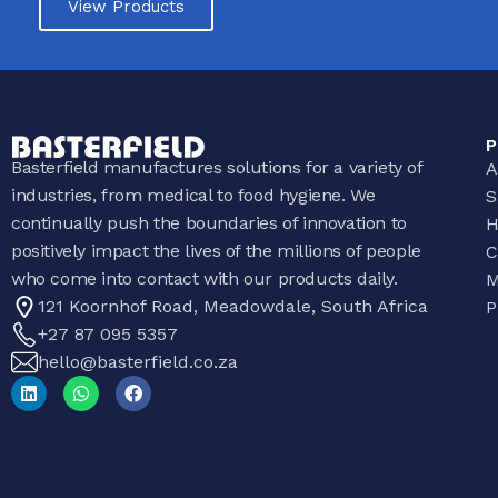
View Products
P
Basterfield manufactures solutions for a variety of
A
industries, from medical to food hygiene. We
S
continually push the boundaries of innovation to
H
positively impact the lives of the millions of people
C
who come into contact with our products daily.
M
121 Koornhof Road, Meadowdale, South Africa
P
+27 87 095 5357
hello@basterfield.co.za