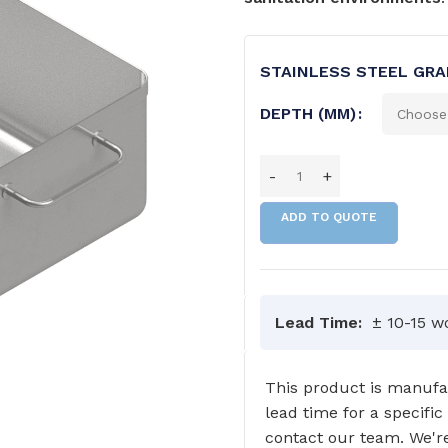
STAINLESS STEEL GRA
DEPTH (MM)
ADD TO QUOTE
Lead Time:
± 10-15 w
This product is manufac
lead time for a specific
GRAB RAILS
COMMERCIAL WASH TROUGHS
contact our team. We're
AND BASINS/