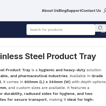
About Us
Blog
Support
Contact Us
nless Steel Product Tray
eel Product Tray
is a
hygienic and heavy-duty
solution
R
561.00
abis, and pharmaceutical industries
. Available in
Grade
l
, it comes in
600mm (L) x 340mm (W)
with depth options
0mm
, and custom sizes are available. It features a
 durability, radiused sides for hygiene, and two
les for secure transport
, making it
ideal for high-