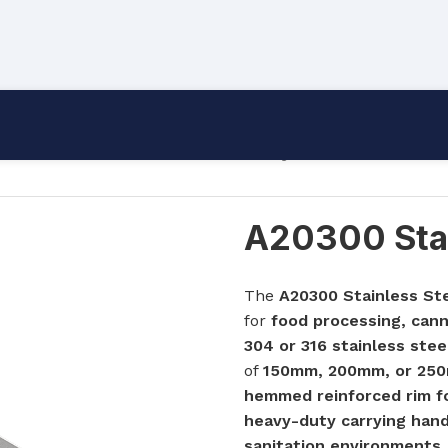
A20300 Stainless Steel Product Tray
A20300 Stai
The
A20300 Stainless St
for
food processing, cann
304 or 316 stainless stee
of
150mm, 200mm, or 25
hemmed reinforced rim for
heavy-duty carrying hand
sanitation environments
.