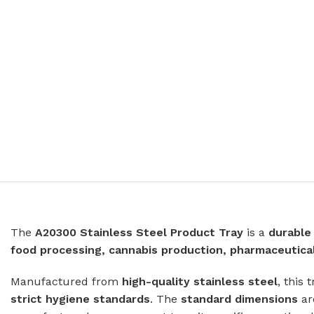
Prison Combination Units
Shower Sea
Prison Toilets
Grab Rails
Prison Wash Hand Basins
Door Handle
Prison Wash Troughs
STAINLESS
Prison WC Pans
Floor Mount
Squat Pans
SCHOOL SANITARYWARE
Wall Mounte
School Urinals
Disabled Toi
School Wash Troughs
School Toilets
The
A20300 Stainless Steel Product Tray
is a
durable
STAINLESS 
food processing, cannabis production, pharmaceutic
FLUSHING
Bowl Urinals
Manufactured from
Stainless Steel Cisterns
high-quality stainless steel
Trough Urina
, this 
strict hygiene standards
. The
standard dimensions
a
Urinettes