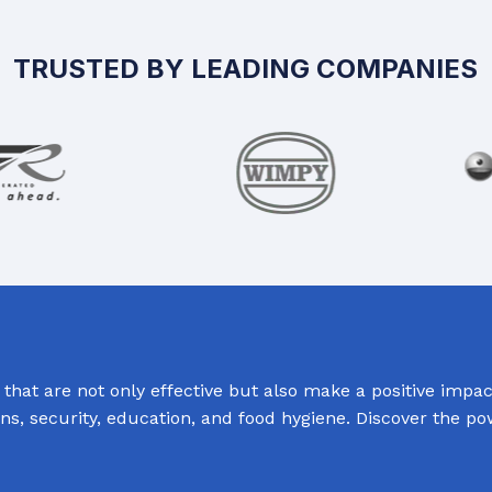
TRUSTED BY LEADING COMPANIES
hat are not only effective but also make a positive impact
ions, security, education, and food hygiene. Discover the p