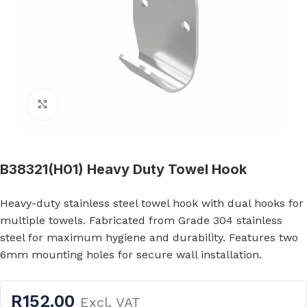
Click to enlarge
B38321(H01) Heavy Duty Towel Hook
Heavy-duty stainless steel towel hook with dual hooks for
multiple towels. Fabricated from Grade 304 stainless
steel for maximum hygiene and durability. Features two
6mm mounting holes for secure wall installation.
R
152.00
Excl. VAT