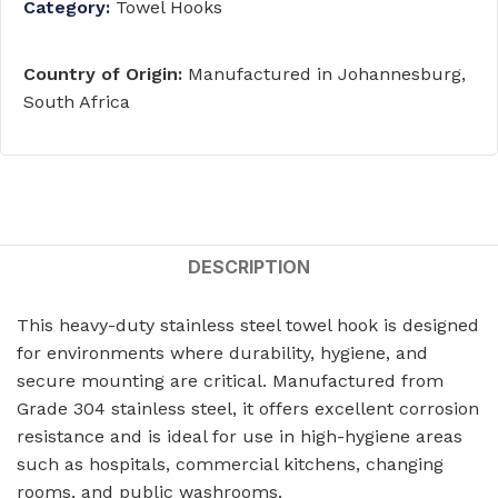
Category:
Towel Hooks
Country of Origin:
Manufactured in Johannesburg,
South Africa
DESCRIPTION
This heavy-duty stainless steel towel hook is designed
for environments where durability, hygiene, and
secure mounting are critical. Manufactured from
Grade 304 stainless steel, it offers excellent corrosion
resistance and is ideal for use in high-hygiene areas
such as hospitals, commercial kitchens, changing
rooms, and public washrooms.