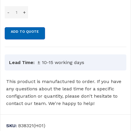
ADD TO QUOTE
Lead Time:
± 10-15 working days
This product is manufactured to order. If you have
any questions about the lead time for a specific
configuration or quantity, please don't hesitate to
contact our team. We're happy to help!
SKU:
B38321(H01)