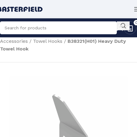
Home
/
Commercial Sanitaryware
/
Washroom
Accessories
/
Towel Hooks
/
B38321(H01) Heavy Duty
Towel Hook