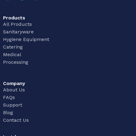
Products
All Products
Sanitaryware
Hygiene Equipment
Catering
Medical
Processing
Company
About Us
FAQs
Support
Blog
Contact Us