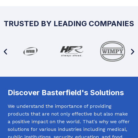
TRUSTED BY LEADING COMPANIES
Discover Basterfield's Solutions
We understand the importance of providing
products that are not only effective but also make
a positive impact on the world. That's why we offer
solutions for various industries including medical,
public institutions, security, education, and food