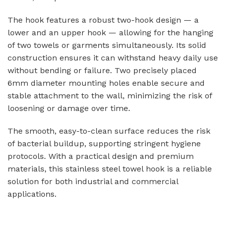
The hook features a robust two-hook design — a
lower and an upper hook — allowing for the hanging
of two towels or garments simultaneously. Its solid
construction ensures it can withstand heavy daily use
without bending or failure. Two precisely placed
6mm diameter mounting holes enable secure and
stable attachment to the wall, minimizing the risk of
loosening or damage over time.
The smooth, easy-to-clean surface reduces the risk
of bacterial buildup, supporting stringent hygiene
protocols. With a practical design and premium
materials, this stainless steel towel hook is a reliable
solution for both industrial and commercial
applications.