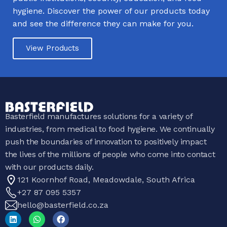
hygiene. Discover the power of our products today
and see the difference they can make for you.
View Products
Basterfield manufactures solutions for a variety of
industries, from medical to food hygiene. We continually
push the boundaries of innovation to positively impact
the lives of the millions of people who come into contact
with our products daily.
121 Koornhof Road, Meadowdale, South Africa
+27 87 095 5357
hello@basterfield.co.za