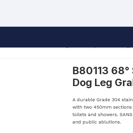
/
Grab Rails
/
B80113 68° Single Bend Triple Mount Dog L
B80113 68° 
Dog Leg Grab
A durable Grade 304 stainl
with two 450mm sections a
toilets and showers. SANS 
and public ablutions.