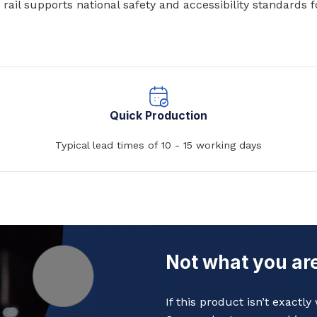
ail supports national safety and accessibility standards f
Baths
 Urinals
Shower Trays
ACCESSORIES
Shower Panels
s
Wudhu Khana Ablutions
Holders
Quick Production
s
Typical lead times of 10 - 15 working days
Not what you are
If this product isn’t exactl