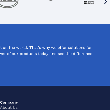
 on the world. That's why we offer solutions for
ower of our products today and see the difference
Company
About Us