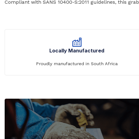
Compliant with SANS 10400-S:2011 guidelines, this grab r
WASH TROUGHS
Wall Mounted
Knee Operated Wash Troughs
WASHROOM 
Wall Mounted Wash Troughs
Soap Shelve
Toilet Roll 
Locally Manufactured
Towel Hook
Proudly manufactured in South Africa
Waste Bins