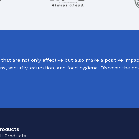
hat are not only effective but also make a positive impact
ions, security, education, and food hygiene. Discover the p
roducts
ll Products