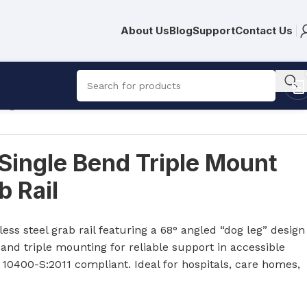
About Us
Blog
Support
Contact Us
eg Grab Rail
Single Bend Triple Mount
 Rail
R
752.00
R
10,809.00
ess steel grab rail featuring a 68° angled “dog leg” design
nd triple mounting for reliable support in accessible
10400-S:2011 compliant. Ideal for hospitals, care homes,