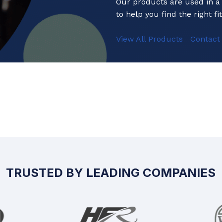
Our products are used in a 
to help you find the right fit
View All Products
Contact
TRUSTED BY LEADING COMPANIES