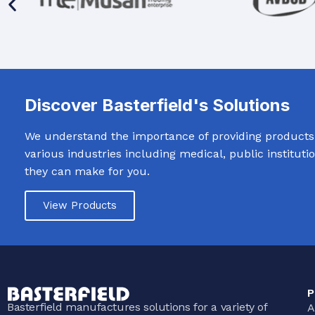
Discover Basterfield's Solutions
We understand the importance of providing products t
various industries including medical, public institut
they can make for you.
View Products
P
Basterfield manufactures solutions for a variety of
A