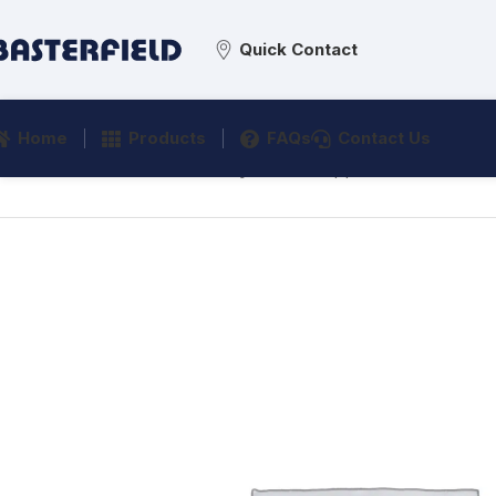
Quick Contact
Home
Products
FAQs
Contact Us
Home
/
Commercial Sanitaryware
/
Support & Grab Rails