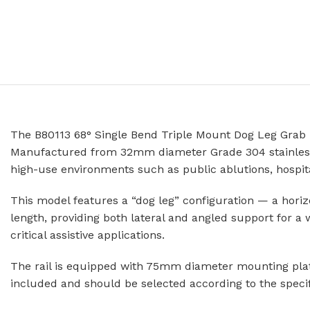
Prison Combination Units
Shower Sea
Prison Toilets
Grab Rails
Prison Wash Hand Basins
Door Handle
Prison Wash Troughs
STAINLESS
Prison WC Pans
Floor Mount
The B80113 68° Single Bend Triple Mount Dog Leg Grab Rai
Squat Pans
SCHOOL SANITARYWARE
Manufactured from 32mm diameter Grade 304 stainless ste
Wall Mounte
high-use environments such as public ablutions, hospitals
School Urinals
Disabled Toi
School Wash Troughs
This model features a “dog leg” configuration — a horiz
School Toilets
length, providing both lateral and angled support for a
STAINLESS 
critical assistive applications.
FLUSHING
Bowl Urinals
The rail is equipped with 75mm diameter mounting plates
Stainless Steel Cisterns
Trough Urina
included and should be selected according to the specif
Urinettes