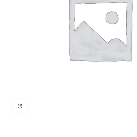
Click to enlarge
PRISON SANITARYWARE
SUPPORT & 