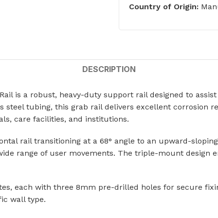
ts
Country of Origin:
Manu
Single Station Wash Basins
Multi-Station Wash Troughs
s
WASH BASINS
 STEEL TOILETS
DESCRIPTION
Corner Wash Basins
ed Toilets
l is a robust, heavy-duty support rail designed to assist 
Foot Operated Wash Basins
el tubing, this grab rail delivers excellent corrosion re
Knee Operated Wash Basins
d Toilets
, care facilities, and institutions.
Mobile Wash Basins
lets
ontal rail transitioning at a 68° angle to an upward-slop
Pedestal Mounted Wash Basin
 wide range of user movements. The triple-mount design ens
Wall Mounted Wash Basins
STEEL URINALS
Medical Basins
, each with three 8mm pre-drilled holes for secure fixing
ls
ic wall type.
SHOWERS & ABLUTION UNITS