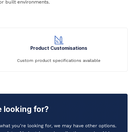
or built environments.
Commerical Sanitaryware
Product Customisations
When it comes to commercial sanitaryware, durability is
key. That's why our products are manufactured to the
Custom product specifications available
highest standards of quality, ensuring that they will prov
reliable and long-lasting service in even the busiest of
settings.
View All
 looking for?
y what you’re looking for, we may have other options.