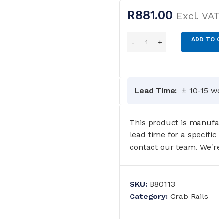
R
881.00
Excl. VA
ADD TO 
Lead Time:
± 10-15 w
This product is manufac
lead time for a specific
contact our team. We're
SKU:
B80113
Category:
Grab Rails
GRAB RAILS
COMMERCIAL WASH TROUGHS
AND BASINS/