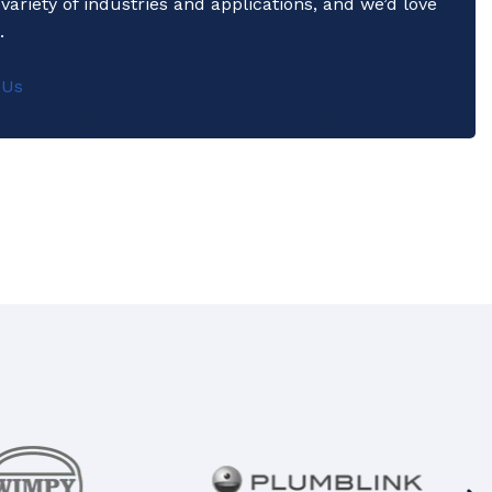
variety of industries and applications, and we’d love
.
 Us