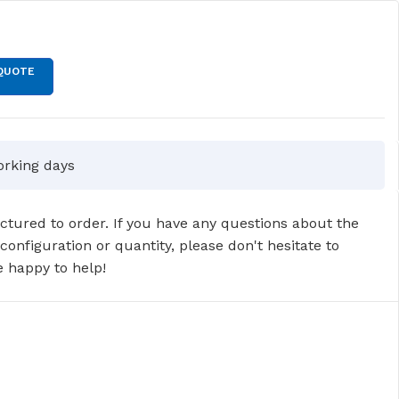
T
QUOTE
orking days
tured to order. If you have any questions about the
 configuration or quantity, please don't hesitate to
 happy to help!