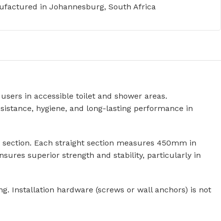
factured in Johannesburg, South Africa
users in accessible toilet and shower areas.
sistance, hygiene, and long-lasting performance in
ing section. Each straight section measures 450mm in
ures superior strength and stability, particularly in
. Installation hardware (screws or wall anchors) is not