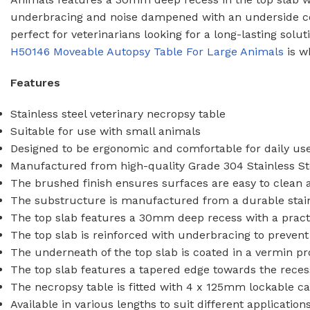
WASH TROUGHS
Wall Mounted
underbracing and noise dampened with an underside co
perfect for veterinarians looking for a long-lasting solu
Knee Operated Wash Troughs
H50146 Moveable Autopsy Table For Large Animals
is w
WASHROOM 
Wall Mounted Wash Troughs
Soap Shelve
Features
Toilet Roll 
Stainless steel veterinary necropsy table
Towel Hook
Suitable for use with small animals
Waste Bins
Designed to be ergonomic and comfortable for daily use
Manufactured from high-quality Grade 304 Stainless Ste
The brushed finish ensures surfaces are easy to clean
The substructure is manufactured from a durable stain
The top slab features a 30mm deep recess with a practica
The top slab is reinforced with underbracing to preven
The underneath of the top slab is coated in a vermin p
The top slab features a tapered edge towards the recess
The necropsy table is fitted with 4 x 125mm lockable ca
Available in various lengths to suit different application