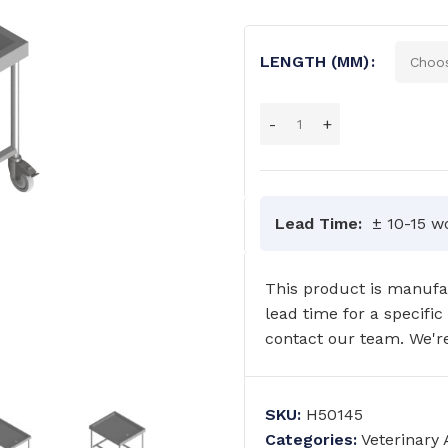
LENGTH (MM)
Lead Time:
± 10-15 w
This product is manufac
lead time for a specific
contact our team. We're
SKU:
H50145
GRAB RAILS
COMMERCIAL WASH TROUGHS
Categories:
Veterinary
AND BASINS/