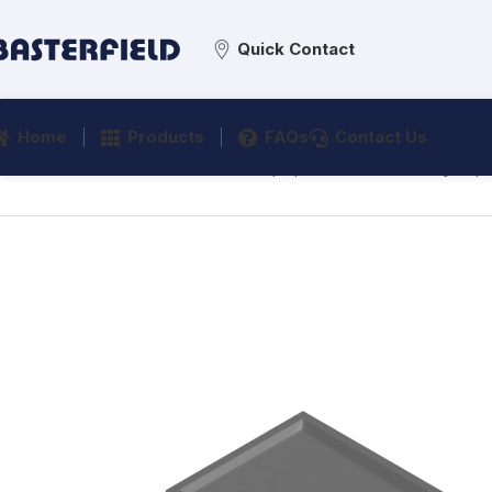
Quick Contact
Home
Products
FAQs
Contact Us
Home
/
Medical & Healthcare Equipment
/
Veterinary Eq