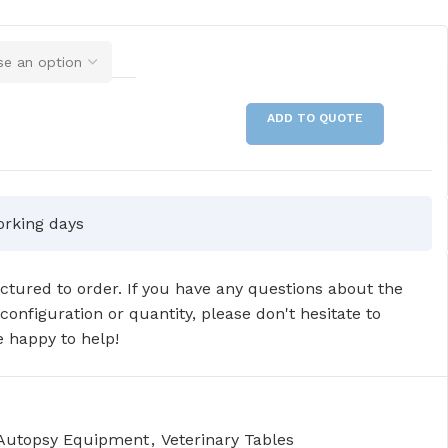
ADD TO QUOTE
orking days
tured to order. If you have any questions about the
 configuration or quantity, please don't hesitate to
 happy to help!
 Autopsy Equipment
,
Veterinary Tables