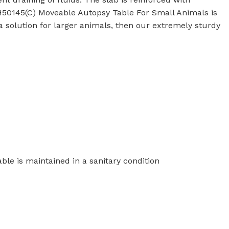
50145(C) Moveable Autopsy Table For Small Animals is
r a solution for larger animals, then our extremely sturdy
Commerical Sanitaryware
When it comes to commercial sanitaryware, durability is
key. That's why our products are manufactured to the
highest standards of quality, ensuring that they will prov
reliable and long-lasting service in even the busiest of
settings.
ble is maintained in a sanitary condition
View All