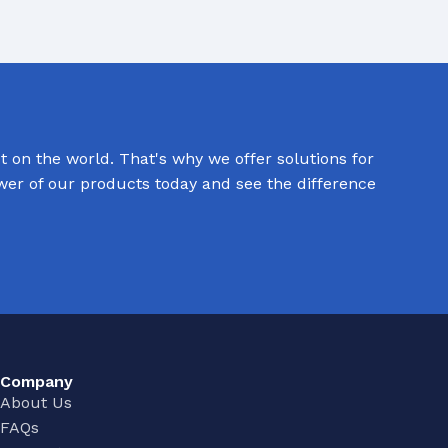
 on the world. That's why we offer solutions for
ower of our products today and see the difference
Company
About Us
FAQs