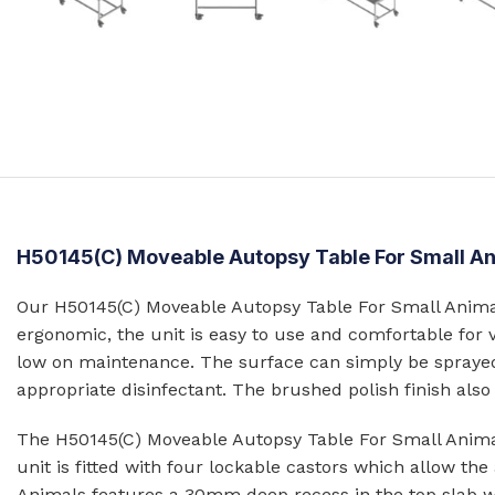
Prison Combination Units
Shower Sea
Prison Toilets
Grab Rails
Prison Wash Hand Basins
Door Handle
Prison Wash Troughs
STAINLESS
Prison WC Pans
Floor Mount
Squat Pans
SCHOOL SANITARYWARE
H50145(C) Moveable Autopsy Table For Small A
Wall Mounte
School Urinals
Disabled Toi
Our H50145(C) Moveable Autopsy Table For Small Animals
School Wash Troughs
ergonomic, the unit is easy to use and comfortable for 
School Toilets
low on maintenance. The surface can simply be sprayed
STAINLESS 
appropriate disinfectant. The brushed polish finish als
FLUSHING
Bowl Urinals
The H50145(C) Moveable Autopsy Table For Small Animal
Stainless Steel Cisterns
Trough Urina
unit is fitted with four lockable castors which allow t
Urinettes
Animals features a 30mm deep recess in the top slab with