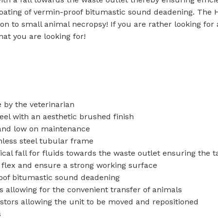
Baths
 Urinals
ating of vermin-proof bitumastic sound deadening. The H
tion to small animal necropsy! If you are rather looking fo
Shower Trays
hat you are looking for!
ACCESSORIES
Shower Panels
s
Wudhu Khana Ablutions
Holders
s
 by the veterinarian
el with an aesthetic brushed finish
 and low on maintenance
less steel tubular frame
l fall for fluids towards the waste outlet ensuring the ta
t flex and ensure a strong working surface
roof bitumastic sound deadening
 allowing for the convenient transfer of animals
stors allowing the unit to be moved and repositioned
s