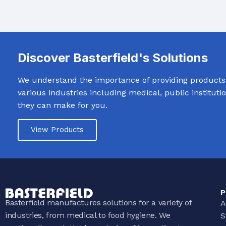
Discover Basterfield's Solutions
We understand the importance of providing products t
various industries including medical, public institut
they can make for you.
View Products
P
Basterfield manufactures solutions for a variety of
A
industries, from medical to food hygiene. We
S