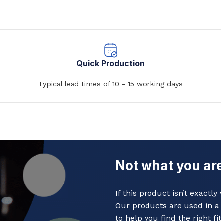
Quick Production
Typical lead times of 10 - 15 working days
Not what you are
If this product isn’t exactl
Our products are used in a 
to help you find the right fit