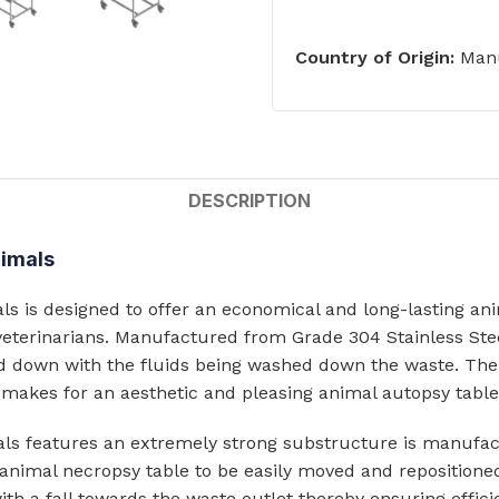
ts
Single Station Wash Basins
Country of Origin:
Manu
Multi-Station Wash Troughs
s
WASH BASINS
 STEEL TOILETS
Corner Wash Basins
ed Toilets
DESCRIPTION
Foot Operated Wash Basins
Knee Operated Wash Basins
nimals
d Toilets
Mobile Wash Basins
lets
 is designed to offer an economical and long-lasting anim
Pedestal Mounted Wash Basin
veterinarians. Manufactured from Grade 304 Stainless Steel
 down with the fluids being washed down the waste. The 
Wall Mounted Wash Basins
STEEL URINALS
o makes for an aesthetic and pleasing animal autopsy table
Medical Basins
s features an extremely strong substructure is manufact
ls
he animal necropsy table to be easily moved and repositio
SHOWERS & ABLUTION UNITS
 a fall towards the waste outlet thereby ensuring efficien