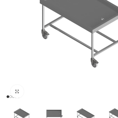
Click to enlarge
PRISON SANITARYWARE
SUPPORT & 