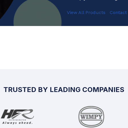
View All Products
Contact
TRUSTED BY LEADING COMPANIES