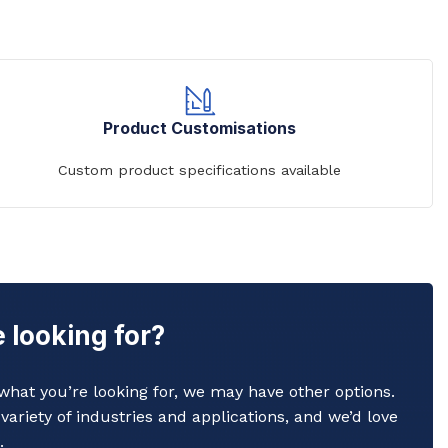
Product Customisations
Custom product specifications available
 looking for?
y what you’re looking for, we may have other options.
variety of industries and applications, and we’d love
.