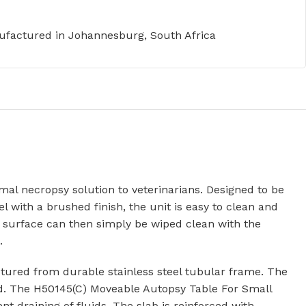
factured in Johannesburg, South Africa
al necropsy solution to veterinarians. Designed to be
 with a brushed finish, the unit is easy to clean and
surface can then simply be wiped clean with the
.
ured from durable stainless steel tubular frame. The
ned. The H50145(C) Moveable Autopsy Table For Small
t draining of fluids. The slab is reinforced with