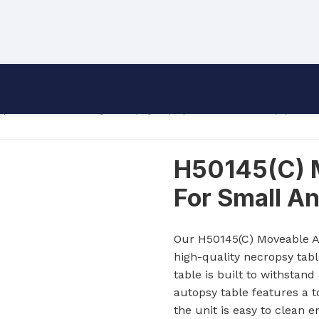
uipment
/
Veterinary Autopsy Equipment
/
H50145(C) Move
H50145(C) 
For Small A
Our H50145(C) Moveable Au
high-quality necropsy tab
table is built to withsta
autopsy table features a t
the unit is easy to clean e