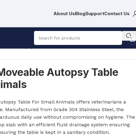
About Us
Blog
Support
Contact Us
able Autopsy Table For Small Animals
Moveable Autopsy Table
nimals
R
1,696.00
topsy Table For Small Animals offers veterinarians a
le. Manufactured from Grade 304 Stainless Steel, the
nd arduous daily use without compromising on hygiene. The
op slab with an efficient fluid drainage system ensuring
nsuring the table is kept in a sanitary condition.