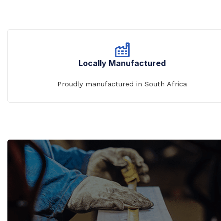
Locally Manufactured
Proudly manufactured in South Africa