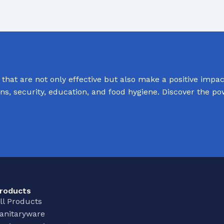
hat are not only effective but also make a positive impact
ions, security, education, and food hygiene. Discover the p
roducts
ll Products
anitaryware