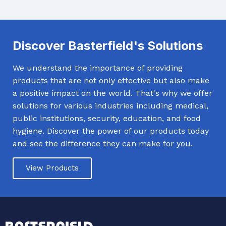
Discover Basterfield's Solutions
We understand the importance of providing
products that are not only effective but also make
a positive impact on the world. That's why we offer
solutions for various industries including medical,
public institutions, security, education, and food
hygiene. Discover the power of our products today
and see the difference they can make for you.
View Products