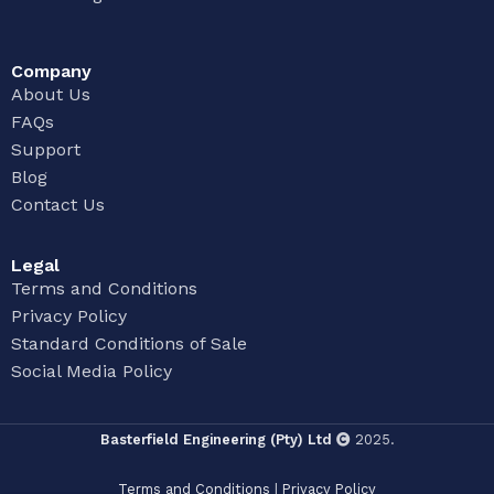
Company
About Us
FAQs
Support
Blog
Contact Us
Legal
Terms and Conditions
Privacy Policy
Standard Conditions of Sale
Social Media Policy
Basterfield Engineering (Pty) Ltd
2025.
Terms and Conditions
|
Privacy Policy