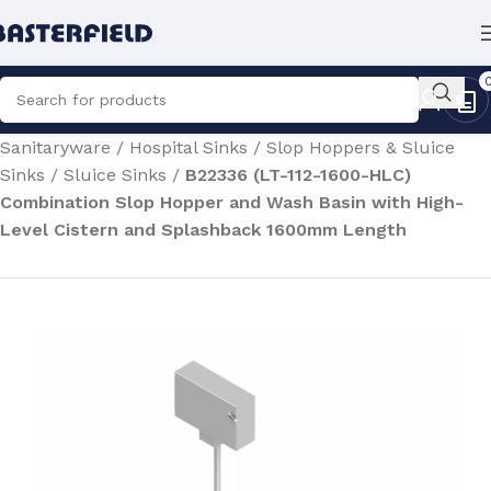
Home
/
Medical & Healthcare Equipment
/
Hospital
Sanitaryware
/
Hospital Sinks
/
Slop Hoppers & Sluice
Sinks
/
Sluice Sinks
/
B22336 (LT-112-1600-HLC)
Combination Slop Hopper and Wash Basin with High-
Level Cistern and Splashback 1600mm Length