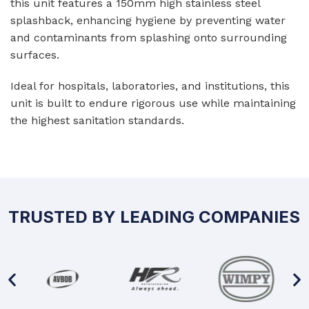
this unit features a 150mm high stainless steel
splashback, enhancing hygiene by preventing water
and contaminants from splashing onto surrounding
surfaces.
Ideal for hospitals, laboratories, and institutions, this
unit is built to endure rigorous use while maintaining
the highest sanitation standards.
TRUSTED BY LEADING COMPANIES