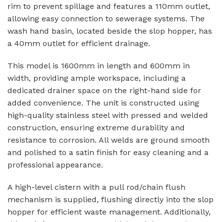
rim to prevent spillage and features a 110mm outlet,
allowing easy connection to sewerage systems. The
wash hand basin, located beside the slop hopper, has
a 40mm outlet for efficient drainage.
This model is 1600mm in length and 600mm in
width, providing ample workspace, including a
dedicated drainer space on the right-hand side for
added convenience. The unit is constructed using
high-quality stainless steel with pressed and welded
construction, ensuring extreme durability and
resistance to corrosion. All welds are ground smooth
and polished to a satin finish for easy cleaning and a
professional appearance.
A high-level cistern with a pull rod/chain flush
mechanism is supplied, flushing directly into the slop
hopper for efficient waste management. Additionally,