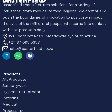
Basterfield manufactures solutions for a variety of
industries, from medical to food hygiene. We continually
push the boundaries of innovation to positively impact
the lives of the millions of people who come into contact
with our products daily.
121 Koornhof Road, Meadowdale, South Africa
+27 87 095 5357
hello@basterfield.co.za
Products
All Products
Sanitaryware
Hygiene Equipment
Catering
Medical
Processing