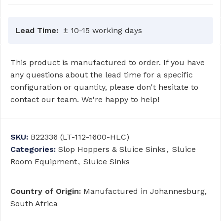
Lead Time:
± 10-15 working days
This product is manufactured to order. If you have
any questions about the lead time for a specific
configuration or quantity, please don't hesitate to
contact our team. We're happy to help!
SKU:
B22336 (LT-112-1600-HLC)
Categories:
Slop Hoppers & Sluice Sinks
,
Sluice
Room Equipment
,
Sluice Sinks
Country of Origin:
Manufactured in Johannesburg,
South Africa