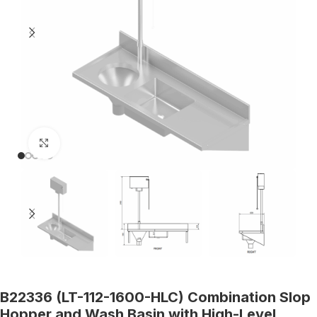
Click to enlarge
B22336 (LT-112-1600-HLC) Combination Slop
Hopper and Wash Basin with High-Level