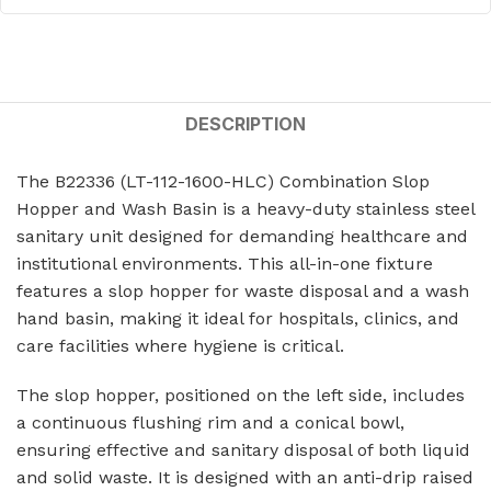
DESCRIPTION
The B22336 (LT-112-1600-HLC) Combination Slop
Hopper and Wash Basin is a heavy-duty stainless steel
sanitary unit designed for demanding healthcare and
institutional environments. This all-in-one fixture
features a slop hopper for waste disposal and a wash
hand basin, making it ideal for hospitals, clinics, and
care facilities where hygiene is critical.
The slop hopper, positioned on the left side, includes
a continuous flushing rim and a conical bowl,
ensuring effective and sanitary disposal of both liquid
and solid waste. It is designed with an anti-drip raised