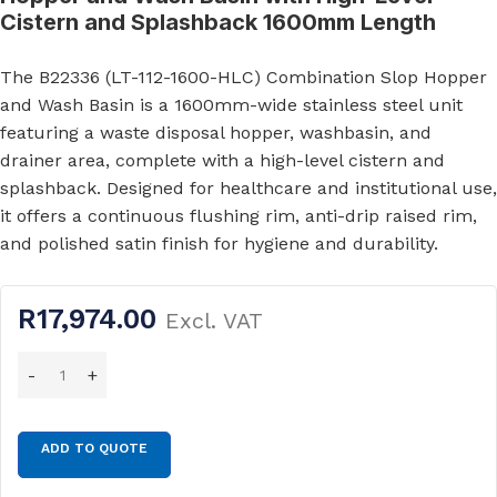
Cistern and Splashback 1600mm Length
The B22336 (LT-112-1600-HLC) Combination Slop Hopper
and Wash Basin is a 1600mm-wide stainless steel unit
featuring a waste disposal hopper, washbasin, and
drainer area, complete with a high-level cistern and
splashback. Designed for healthcare and institutional use,
it offers a continuous flushing rim, anti-drip raised rim,
and polished satin finish for hygiene and durability.
R
17,974.00
Excl. VAT
ADD TO QUOTE