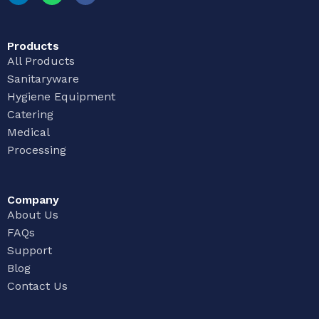
Products
All Products
Sanitaryware
Hygiene Equipment
Catering
Medical
Processing
Company
About Us
FAQs
Support
Blog
Contact Us