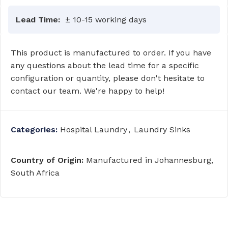
Lead Time:
± 10-15 working days
This product is manufactured to order. If you have
any questions about the lead time for a specific
configuration or quantity, please don't hesitate to
contact our team. We're happy to help!
Categories:
Hospital Laundry
,
Laundry Sinks
Country of Origin:
Manufactured in Johannesburg,
South Africa