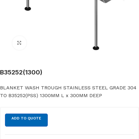
Click to enlarge
B35252(1300)
BLANKET WASH TROUGH STAINLESS STEEL GRADE 304
TO B35252(PSS) 1300MM L x 300MM DEEP
ADD TO QUOTE