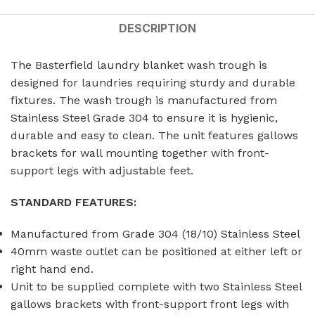
DESCRIPTION
The Basterfield laundry blanket wash trough is
designed for laundries requiring sturdy and durable
fixtures. The wash trough is manufactured from
Stainless Steel Grade 304 to ensure it is hygienic,
durable and easy to clean. The unit features gallows
brackets for wall mounting together with front-
support legs with adjustable feet.
STANDARD FEATURES:
Manufactured from Grade 304 (18/10) Stainless Steel
40mm waste outlet can be positioned at either left or
right hand end.
Unit to be supplied complete with two Stainless Steel
gallows brackets with front-support front legs with