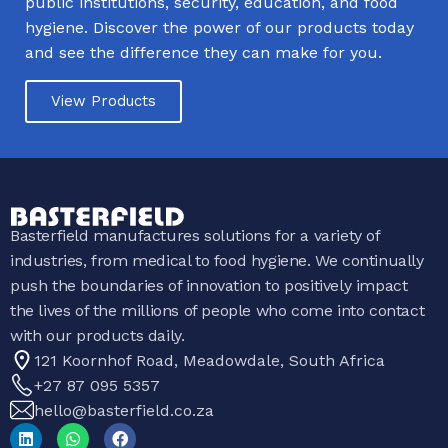
public institutions, security, education, and food
hygiene. Discover the power of our products today
and see the difference they can make for you.
View Products
Basterfield manufactures solutions for a variety of
industries, from medical to food hygiene. We continually
push the boundaries of innovation to positively impact
the lives of the millions of people who come into contact
with our products daily.
121 Koornhof Road, Meadowdale, South Africa
+27 87 095 5357
hello@basterfield.co.za