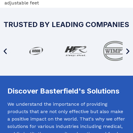
adjustable feet
TRUSTED BY LEADING COMPANIES
Discover Basterfield's Solutions
We understand the importance of providing
products that are not only effective but also make
a positive impact on the world. That's why we offer
solutions for various industries including medical,