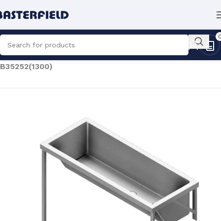
Home
/
Catering
/
Laundry Equipment
/
Laundry Sinks
/
B35252(1300)