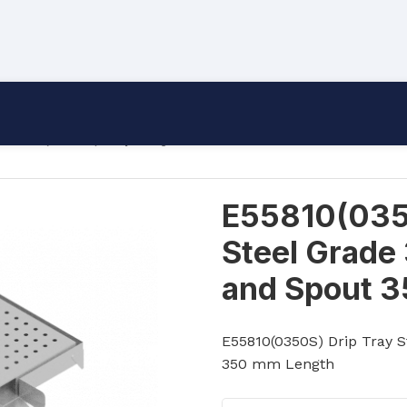
55810(0350S) Drip Tray Stainless Steel Grade 304 Wit
E55810(0350
Steel Grade
and Spout 
E55810(0350S) Drip Tray S
350 mm Length