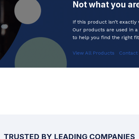
Not what you are
Baths
 Urinals
Shower Trays
If this product isn’t exactl
ACCESSORIES
Shower Panels
Our products are used in a 
s
Wudhu Khana Ablutions
to help you find the right fit
Holders
View All Products
Contact
s
TRUSTED BY LEADING COMPANIES