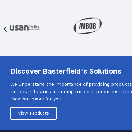
Discover Basterfield's Solutions
We understand the importance of providing products t
various industries including medical, public institut
they can make for you.
View Products