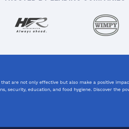
hat are not only effective but also make a positive impact
ions, security, education, and food hygiene. Discover the p