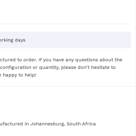
orking days
tured to order. If you have any questions about the
 configuration or quantity, please don't hesitate to
 happy to help!
factured in Johannesburg, South Africa