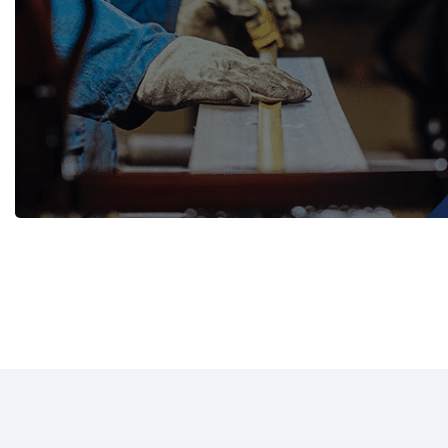
WASH TROUGHS
Wall Mounted
Knee Operated Wash Troughs
WASHROOM 
Wall Mounted Wash Troughs
Soap Shelve
Toilet Roll 
Towel Hook
Waste Bins