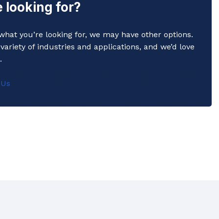
 looking for?
y what you’re looking for, we may have other options.
variety of industries and applications, and we’d love
.
Commerical Sanitaryware
 Us
When it comes to commercial sanitaryware, durability is
key. That's why our products are manufactured to the
highest standards of quality, ensuring that they will prov
reliable and long-lasting service in even the busiest of
settings.
View All