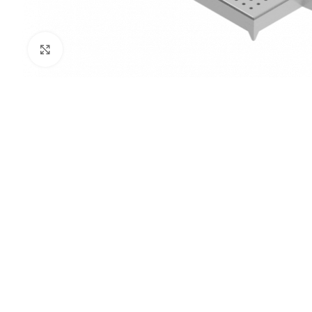
Click to enlarge
PRISON SANITARYWARE
SUPPORT & 