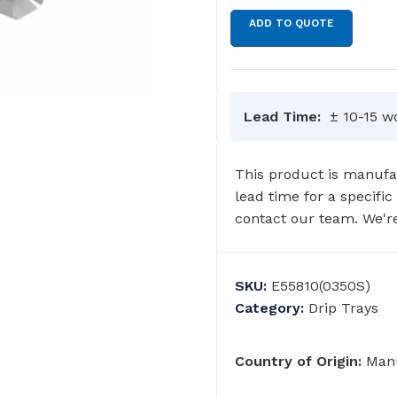
ADD TO QUOTE
Lead Time:
± 10-15 w
This product is manufac
lead time for a specific
contact our team. We're
SKU:
E55810(0350S)
Category:
Drip Trays
Country of Origin:
Manu
GRAB RAILS
COMMERCIAL WASH TROUGHS
AND BASINS/