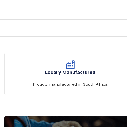
Prison Combination Units
Shower Sea
Prison Toilets
Grab Rails
Prison Wash Hand Basins
Door Handle
Prison Wash Troughs
STAINLESS
Prison WC Pans
Floor Mount
Squat Pans
SCHOOL SANITARYWARE
Wall Mounte
School Urinals
Locally Manufactured
Disabled Toi
School Wash Troughs
Proudly manufactured in South Africa
School Toilets
STAINLESS 
FLUSHING
Bowl Urinals
Stainless Steel Cisterns
Trough Urina
Urinettes