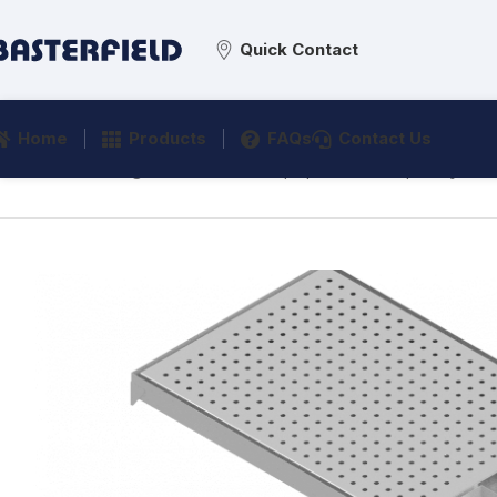
Quick Contact
Home
Products
FAQs
Contact Us
Home
/
Catering
/
Distribution Equipment
/
Drip Trays
/
E