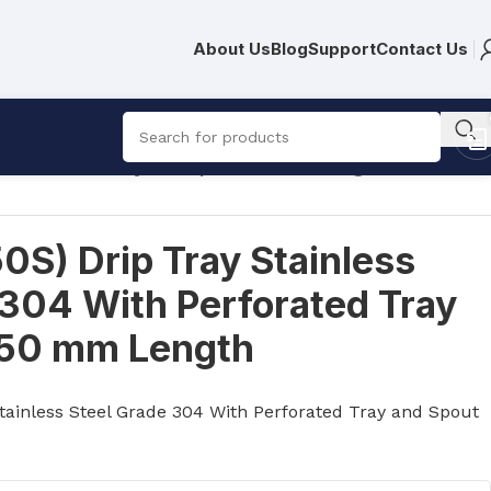
About Us
Blog
Support
Contact Us
h Perforated Tray and Spout 350 mm Length
S) Drip Tray Stainless
 304 With Perforated Tray
350 mm Length
tainless Steel Grade 304 With Perforated Tray and Spout