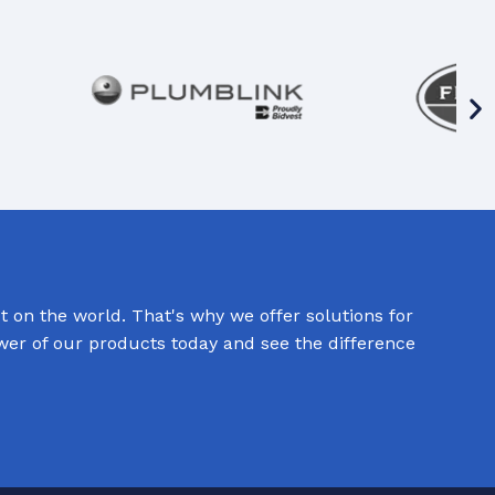
 on the world. That's why we offer solutions for
ower of our products today and see the difference