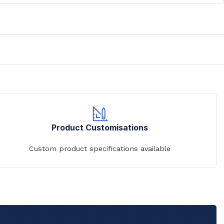
Product Customisations
Custom product specifications available