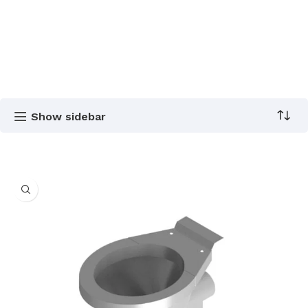
Show sidebar