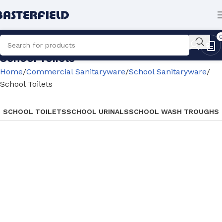
School Toilets
Home
Commercial Sanitaryware
School Sanitaryware
School Toilets
SCHOOL TOILETS
SCHOOL URINALS
SCHOOL WASH TROUGHS