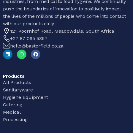
industries, from medical to food hygiene. We continually
push the boundaries of innovation to positively impact
the lives of the millions of people who come into contact
with our products daily.
121 Koornhof Road, Meadowdale, South Africa
+27 87 095 5357
hello@basterfield.co.za
Products
All Products
Sanitaryware
Hygiene Equipment
Catering
Medical
Processing