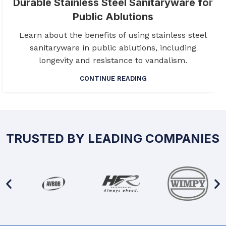
Durable Stainless Steel Sanitaryware for
Public Ablutions
Learn about the benefits of using stainless steel
sanitaryware in public ablutions, including
longevity and resistance to vandalism.
CONTINUE READING
TRUSTED BY LEADING COMPANIES