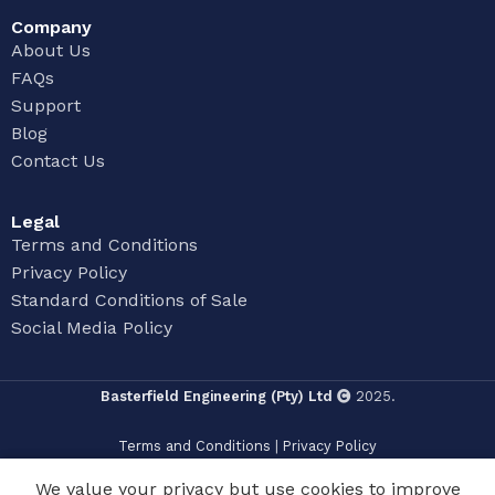
Company
About Us
FAQs
Support
Blog
Contact Us
Legal
Terms and Conditions
Privacy Policy
Standard Conditions of Sale
Social Media Policy
Basterfield Engineering (Pty) Ltd
2025.
Terms and Conditions
|
Privacy Policy
We value your privacy but use cookies to improve