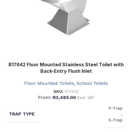
B17642 Floor Mounted Stainless Steel Toilet with
Back-Entry Flush Inlet
Floor Mounted Toilets
,
School Toilets
SKU:
B17642
From:
R
3,485.00
Excl. VAT
P-Trap
TRAP TYPE
,
S-Trap