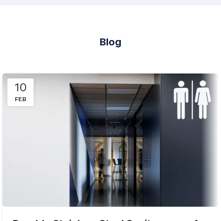
Blog
10
FEB