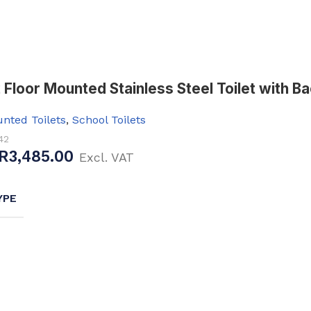
Baths
 Urinals
Shower Trays
ACCESSORIES
Shower Panels
s
Wudhu Khana Ablutions
Floor Mounted Stainless Steel Toilet with Bac
Holders
nted Toilets
,
School Toilets
s
42
R
3,485.00
Excl. VAT
YPE