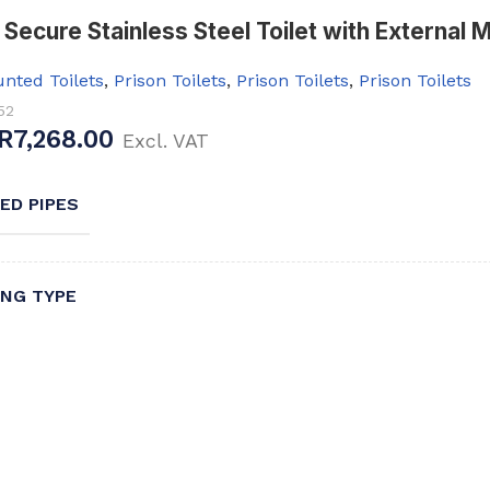
Secure Stainless Steel Toilet with External 
nted Toilets
,
Prison Toilets
,
Prison Toilets
,
Prison Toilets
52
R
7,268.00
Excl. VAT
ED PIPES
NG TYPE
YPE