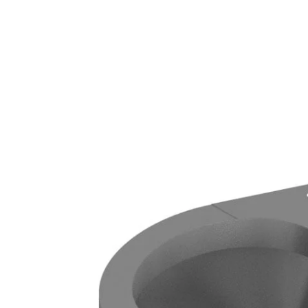
GRAB RAILS
COMMERCIAL WASH TROUGHS
AND BASINS/