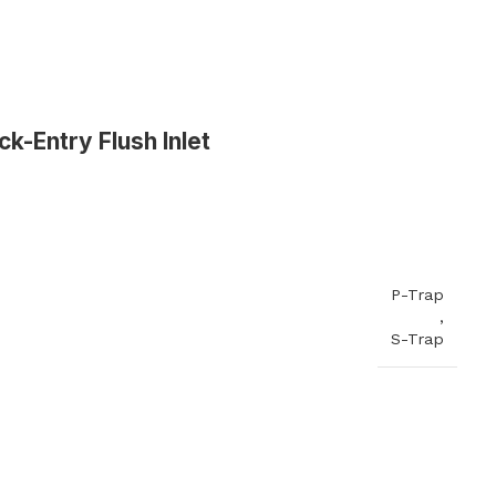
k-Entry Flush Inlet
Commerical Sanitaryware
When it comes to commercial sanitaryware, durability is
key. That's why our products are manufactured to the
highest standards of quality, ensuring that they will prov
reliable and long-lasting service in even the busiest of
P-Trap
settings.
,
S-Trap
View All