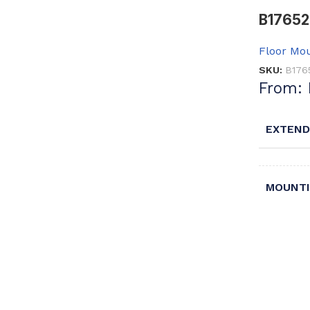
B17652 
Floor Mou
SKU:
B176
From:
EXTEND
MOUNTI
TRAP T