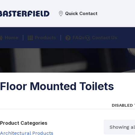
Quick Contact
Home
Products
FAQs
Contact Us
Floor Mounted Toilets
DISABLED
Product Categories
Showing all
Architectural Products