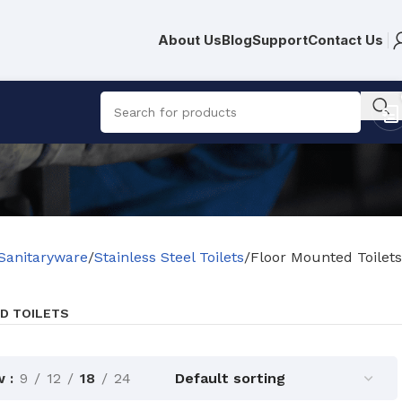
About Us
Blog
Support
Contact Us
Sanitaryware
Stainless Steel Toilets
Floor Mounted Toilets
D TOILETS
w
9
12
18
24