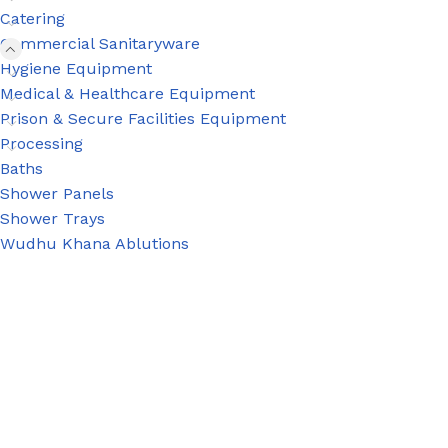
Catering
Commercial Sanitaryware
Hygiene Equipment
Medical & Healthcare Equipment
Prison & Secure Facilities Equipment
Processing
Baths
Shower Panels
Shower Trays
Wudhu Khana Ablutions
PRISON SANITARYWARE
SUPPORT & 