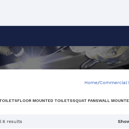
Home
Commercial 
 TOILETS
FLOOR MOUNTED TOILETS
SQUAT PANS
WALL MOUNTE
 6 results
Sho