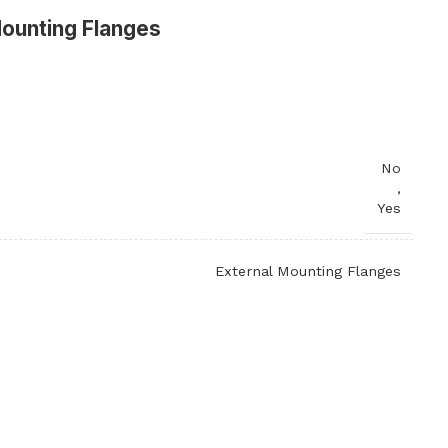
Mounting Flanges
No
,
Yes
External Mounting Flanges
P-Trap