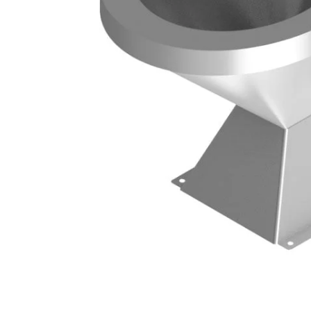
ts
Single Station Wash Basins
Multi-Station Wash Troughs
s
WASH BASINS
 STEEL TOILETS
Corner Wash Basins
ed Toilets
Foot Operated Wash Basins
Knee Operated Wash Basins
d Toilets
Mobile Wash Basins
lets
Pedestal Mounted Wash Basin
Wall Mounted Wash Basins
STEEL URINALS
Medical Basins
ls
SHOWERS & ABLUTION UNITS