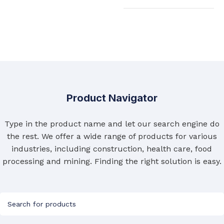
Product Navigator
Type in the product name and let our search engine do
the rest. We offer a wide range of products for various
industries, including construction, health care, food
processing and mining. Finding the right solution is easy.