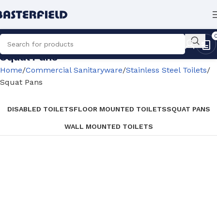
Squat Pans
Home
Commercial Sanitaryware
Stainless Steel Toilets
Squat Pans
DISABLED TOILETS
FLOOR MOUNTED TOILETS
SQUAT PANS
WALL MOUNTED TOILETS