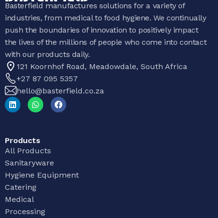
Basterfield manufactures solutions for a variety of
industries, from medical to food hygiene. We continually
push the boundaries of innovation to positively impact
the lives of the millions of people who come into contact
with our products daily.
121 Koornhof Road, Meadowdale, South Africa
+27 87 095 5357
hello@basterfield.co.za
Products
All Products
Sanitaryware
Hygiene Equipment
Catering
Medical
Processing