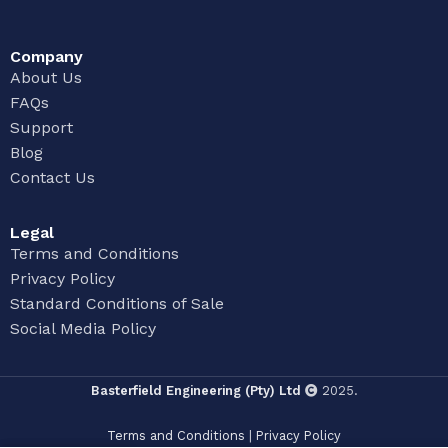
Company
About Us
FAQs
Support
Blog
Contact Us
Legal
Terms and Conditions
Privacy Policy
Standard Conditions of Sale
Social Media Policy
Basterfield Engineering (Pty) Ltd
2025.
Terms and Conditions
|
Privacy Policy