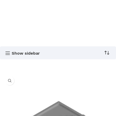
Show sidebar