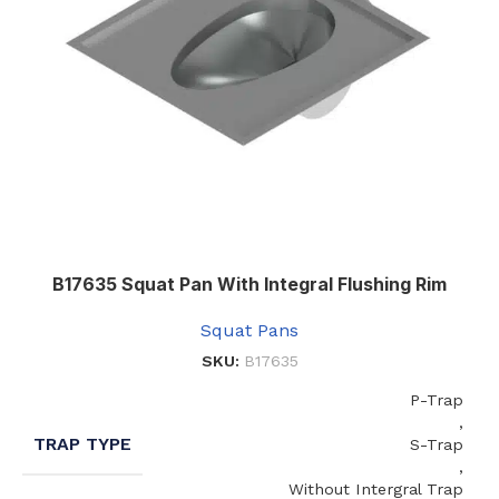
B17635 Squat Pan With Integral Flushing Rim
Squat Pans
SKU:
B17635
P-Trap
,
TRAP TYPE
S-Trap
,
Without Intergral Trap