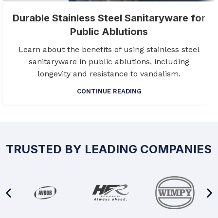
Durable Stainless Steel Sanitaryware for
Public Ablutions
Learn about the benefits of using stainless steel
sanitaryware in public ablutions, including
longevity and resistance to vandalism.
CONTINUE READING
TRUSTED BY LEADING COMPANIES