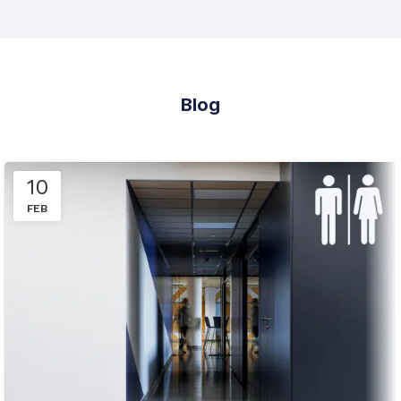
Blog
10
FEB