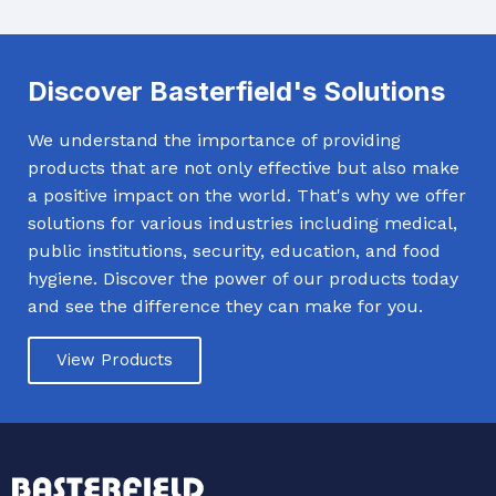
Discover Basterfield's Solutions
We understand the importance of providing
products that are not only effective but also make
a positive impact on the world. That's why we offer
solutions for various industries including medical,
public institutions, security, education, and food
hygiene. Discover the power of our products today
and see the difference they can make for you.
View Products