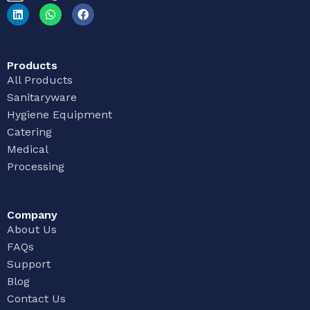
Products
All Products
Sanitaryware
Hygiene Equipment
Catering
Medical
Processing
Company
About Us
FAQs
Support
Blog
Contact Us