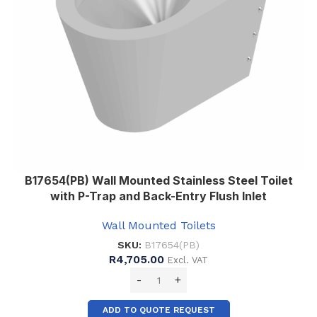
B17654(PB) Wall Mounted Stainless Steel Toilet
with P-Trap and Back-Entry Flush Inlet
Wall Mounted Toilets
SKU:
B17654(PB)
R
4,705.00
Excl. VAT
ADD TO QUOTE REQUEST