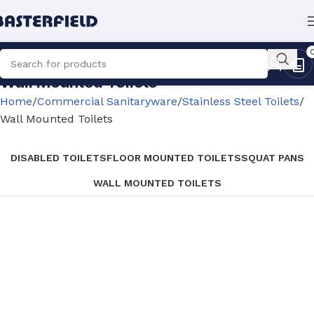
Wall Mounted Toilets
Home
Commercial Sanitaryware
Stainless Steel Toilets
Wall Mounted Toilets
DISABLED TOILETS
FLOOR MOUNTED TOILETS
SQUAT PANS
WALL MOUNTED TOILETS