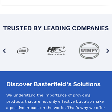
TRUSTED BY LEADING COMPANIES
Discover Basterfield's Solutions
We understand the importance of providing
products that are not only effective but also make
a positive impact on the world. That's why we offer