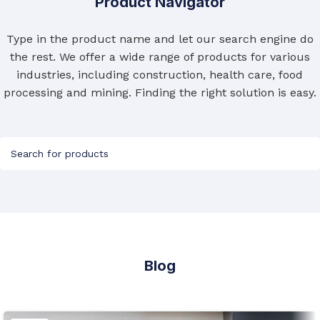
Product Navigator
Type in the product name and let our search engine do
the rest. We offer a wide range of products for various
industries, including construction, health care, food
processing and mining. Finding the right solution is easy.
Blog