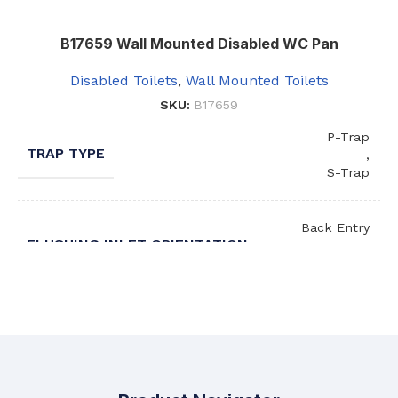
B17659 Wall Mounted Disabled WC Pan
Disabled Toilets
,
Wall Mounted Toilets
SKU:
B17659
P-Trap
TRAP TYPE
,
S-Trap
Back Entry
FLUSHING INLET ORIENTATION
,
Top Entry