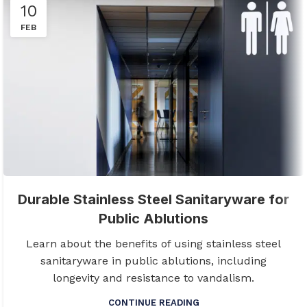
10
FEB
Durable Stainless Steel Sanitaryware for
Public Ablutions
Learn about the benefits of using stainless steel
sanitaryware in public ablutions, including
longevity and resistance to vandalism.
CONTINUE READING