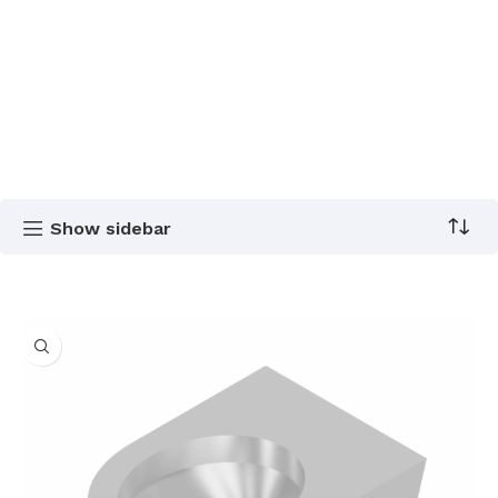
Show sidebar