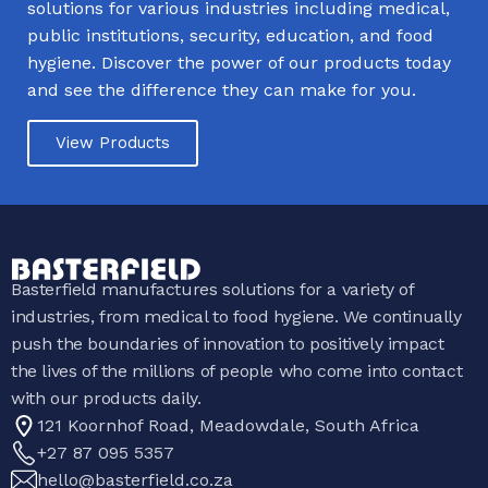
solutions for various industries including medical,
public institutions, security, education, and food
hygiene. Discover the power of our products today
and see the difference they can make for you.
View Products
Basterfield manufactures solutions for a variety of
industries, from medical to food hygiene. We continually
push the boundaries of innovation to positively impact
the lives of the millions of people who come into contact
with our products daily.
121 Koornhof Road, Meadowdale, South Africa
+27 87 095 5357
hello@basterfield.co.za